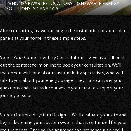
ZENO RENEWABLES LOCATIONS | RENEWABLE ENERGY
SOLUTIONS IN CANADA 6
After contacting us, we can begin the installation of your solar
panels at your home in these simple steps:
Step 1: Your Complimentary Consultation — Give us a call or fill
out the contact form online to book your consultation. We’ll
match you with one of our sustainability specialists, who will
talk to you about your energy usage. They’ll also answer your
questions and discuss incentives in your area to support your
journey to solar.
Step 2: Optimized System Design — We’ll evaluate your site and
begin designing your custom system that is optimized for your
requirements. Once you’ve approved the proposed plan, we’ll