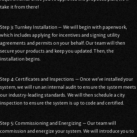
take it from there!
Step 3: Turnkey Installation — We will begin with paperwork,
which includes applying for incentives and signing utility
agreements and permits on your behalf. Our team will then
secure your products and keep you updated. Then, the
installation begins.
Step 4: Certificates and Inspections — Once we’ve installed your
system, we will run an internal audit to ensure the system meets
our industry-leading standards. We will then schedule a city
inspection to ensure the system is up to code and certified.
Step 5: Commissioning and Energizing — Our team will
commission and energize your system. We will introduce you to