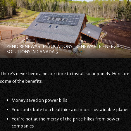
ZENO RENEWABLES LOCATIONS | RENEWABLE ENERGY
SOLUTIONS IN CANADA 5
There’s never been a better time to install solar panels. Here are
some of the benefits:
Money saved on power bills
You contribute to a healthier and more sustainable planet
You’re not at the mercy of the price hikes from power
companies