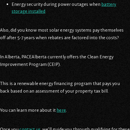
Energy security during power outages when
battery
storage installed
Also, did you know most solar energy systems pay themselves
off after 5-7 years when rebates are factored into the costs?
In Alberta, PACEAlberta currently offers the Clean Energy
Improvement Program (CEIP).
This is a renewable energy financing program that pays you
back based on an assessment of your property tax bill.
You can learn more about it
here
.
Once you
contact us
, we’ll guide you through qualifying for these