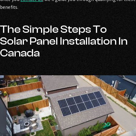
benefits.
The Simple Steps To
Solar Panel Installation In
Canada