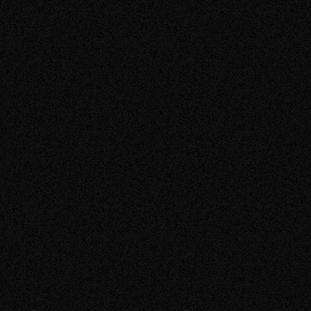
solar panel