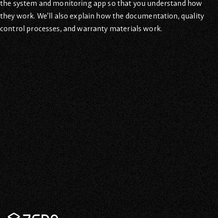
the system and monitoring app so that you understand how
they work. We’ll also explain how the documentation, quality
control processes, and warranty materials work.
Contact Us Now For
Canadian Solar Energy
Every moment is another chance to save on your power bills
and save the planet! Contact us now to see why we’re the
best solar energy provider in Canada.
Contact Us
Zeno