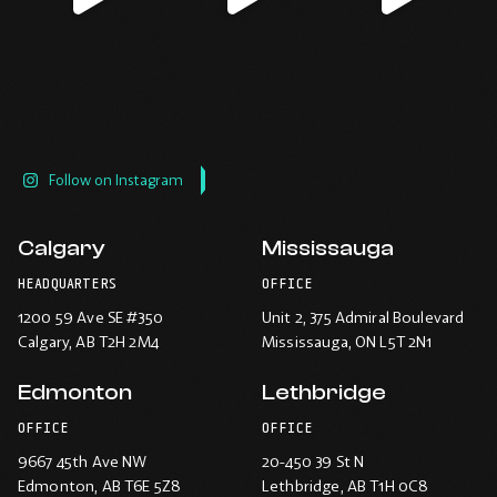
window.
window.
window.
window.
Follow on Instagram
Calgary
Mississauga
HEADQUARTERS
OFFICE
1200 59 Ave SE #350
Unit 2, 375 Admiral Boulevard
Calgary
, AB T2H 2M4
Mississauga
, ON L5T 2N1
Edmonton
Lethbridge
OFFICE
OFFICE
9667 45th Ave NW
20-450 39 St N
Edmonton
, AB T6E 5Z8
Lethbridge
, AB T1H 0C8