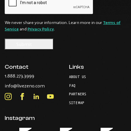
We never share your information. Learn more in our
Terms of
Service
and
Privacy Policy
.
Contact
Links
-
1.888.273.3999
ABOUT US
Opens
-
info@livezeno.com
in
FAQ
Opens
your
PARTNERS
in
Instagram
Facebook
LinkedIn
Youtube
default
your
telephone
-
-
-
-
SITEMAP
default
application.
Opens
Opens
Opens
Opens
email
application.
in
in
in
in
Instagram
new
new
new
new