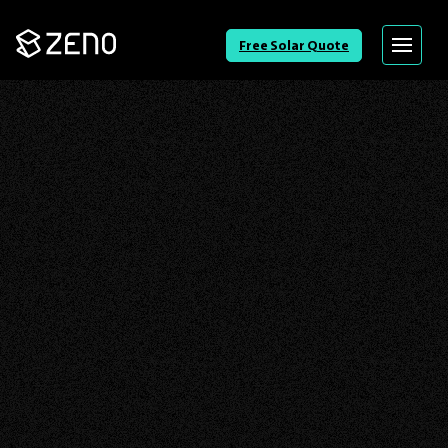
Go
Free Solar Quote
Menu
Back
to
Homepage