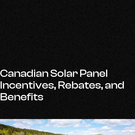
Canadian Solar Panel
Incentives, Rebates, and
Benefits