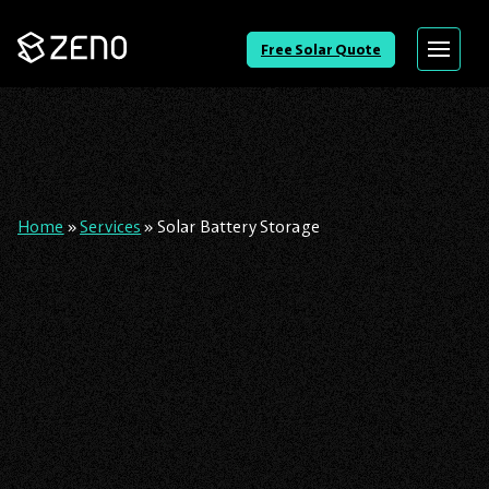
Go
Free Solar Quote
Menu
Back
to
Homepage
Home
»
Services
»
Solar Battery Storage