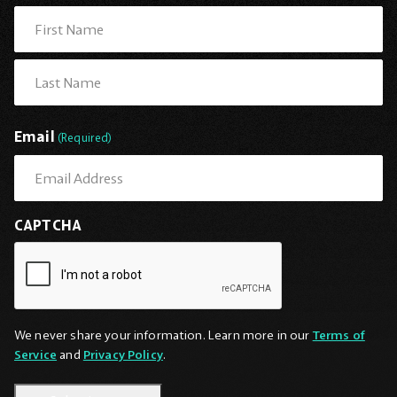
First
Last
Email
(Required)
CAPTCHA
We never share your information. Learn more in our
Terms of
Service
and
Privacy Policy
.