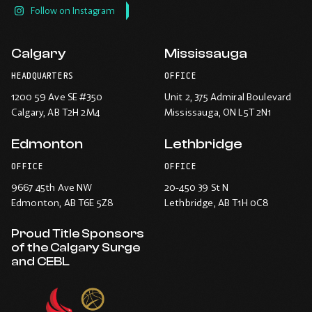
Follow on Instagram
Calgary
Mississauga
HEADQUARTERS
OFFICE
1200 59 Ave SE #350
Unit 2, 375 Admiral Boulevard
Calgary
, AB T2H 2M4
Mississauga
, ON L5T 2N1
Edmonton
Lethbridge
OFFICE
OFFICE
9667 45th Ave NW
20-450 39 St N
Edmonton
, AB T6E 5Z8
Lethbridge
, AB T1H 0C8
Proud Title Sponsors
of the Calgary Surge
and CEBL