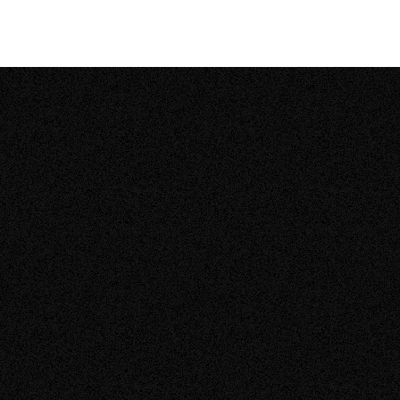
CALGARY, ALBERTA
|
RESIDENTIAL SOLAR