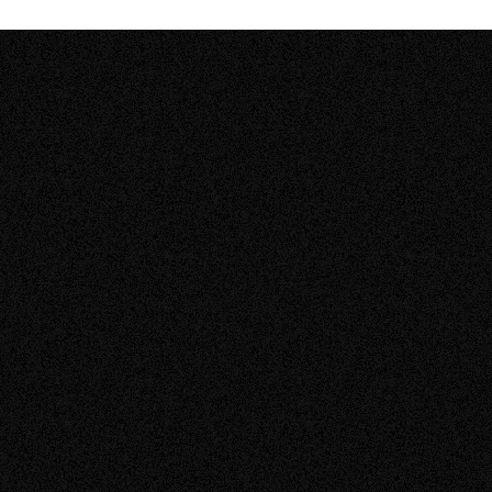
05.08.2026
BLOGS
Solar Quote Checklist (2026): How to Compare
Solar Quotes Before You Sign