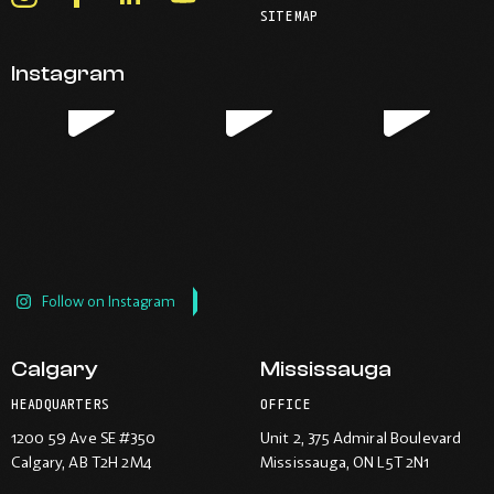
your
telephone
SITEMAP
-
-
-
-
default
application.
Opens
Opens
Opens
Opens
email
application.
Instagram
in
in
in
in
new
new
new
new
window.
window.
window.
window.
Follow on Instagram
Calgary
Mississauga
HEADQUARTERS
OFFICE
1200 59 Ave SE #350
Unit 2, 375 Admiral Boulevard
Calgary
, AB T2H 2M4
Mississauga
, ON L5T 2N1