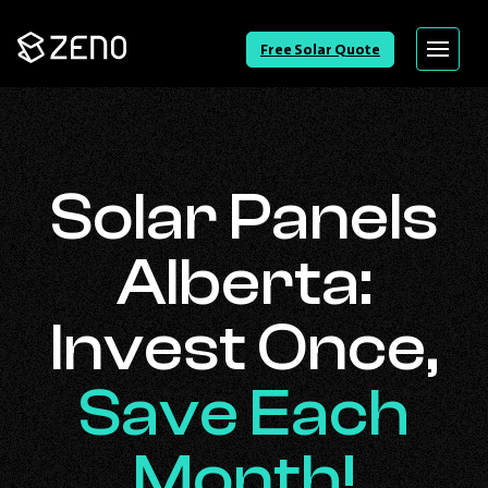
Go
Free Solar Quote
Menu
Back
to
Homepage
Solar Panels
Alberta:
Invest Once,
Save Each
Month!