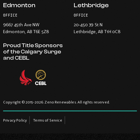
Edmonton
Lethbridge
OFFICE
OFFICE
9667 45th Ave NW
20-450 39 St N
Edmonton
, AB T6E 5Z8
Lethbridge
, AB T1H 0C8
Proud Title Sponsors
of the Calgary Surge
and CEBL
Copyright © 2015-2026. Zeno Renewables. All rights reserved.
Privacy Policy
Terms of Service