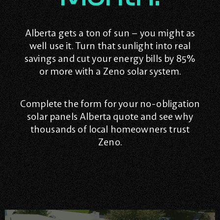
Alberta gets a ton of sun – you might as
well use it. Turn that sunlight into real
savings and cut your energy bills by 85%
or more with a Zeno solar system.
Complete the form for your no-obligation
solar panels Alberta quote and see why
thousands of local homeowners trust
Zeno.