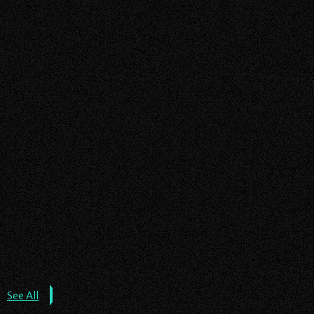
EV CHARGER ALBERTA
EV CHARGER ONTARIO
Read
EV CHARGERS INSTALLATION
about
More
the
SOLAR PANEL INSTALLATION
post:
EV
See All
Chargers
Installation: