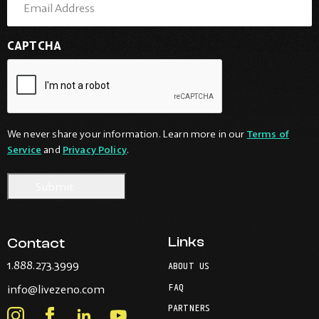
CAPTCHA
We never share your information. Learn more in our
Terms of
Service
and
Privacy Policy
.
Links
Contact
-
1.888.273.3999
ABOUT US
Opens
-
FAQ
info@livezeno.com
in
Opens
your
PARTNERS
in
Instagram
Facebook
LinkedIn
Youtube
default