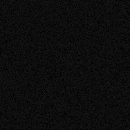
about
Read More
SOLAR PANELS ALBERTA
SOLAR QUOTE ALBERTA
the
post:
Solar
Quote
Checklist
(2026):
04.09.2026
BLOGS
How
to
Compare
Average Cost of Solar Panels in Alberta (2026
Solar
Pricing Guide)
Quotes
Before
You
Sign.