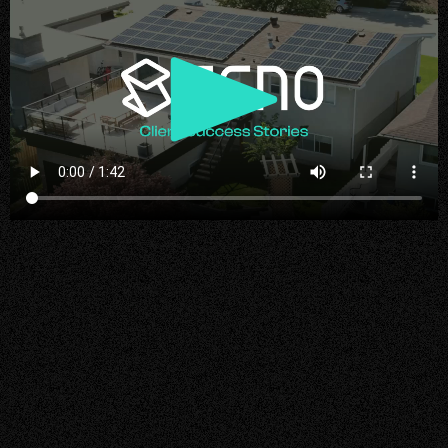
Play
Video