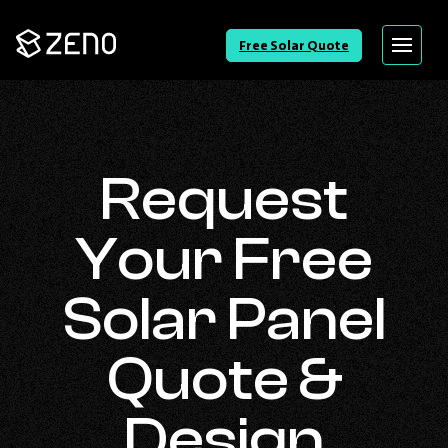
Go
Free Solar Quote
Menu
Back
to
Homepage
Request
Your Free
Solar Panel
Quote &
Design