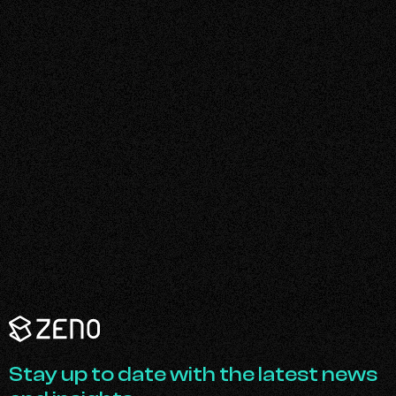
Zeno
Renewables
-
Go
Stay up to date with the latest news
Back