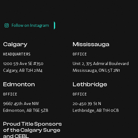
Follow on Instagram
Calgary
Mississauga
HEADQUARTERS
OFFICE
1200 59 Ave SE #350
Unit 2, 375 Admiral Boulevard
Calgary
, AB T2H 2M4
Mississauga
, ON L5T 2N1
Edmonton
Lethbridge
OFFICE
OFFICE
9667 45th Ave NW
20-450 39 St N
Edmonton
, AB T6E 5Z8
Lethbridge
, AB T1H 0C8
Proud Title Sponsors
of the Calgary Surge
and CEBL