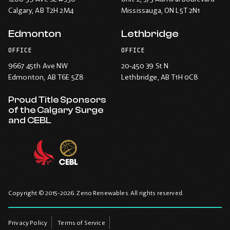
Calgary
, AB T2H 2M4
Mississauga
, ON L5T 2N1
Edmonton
Lethbridge
OFFICE
OFFICE
9667 45th Ave NW
20-450 39 St N
Edmonton
, AB T6E 5Z8
Lethbridge
, AB T1H 0C8
Proud Title Sponsors
of the Calgary Surge
and CEBL
Copyright © 2015-2026. Zeno Renewables. All rights reserved.
Privacy Policy
Terms of Service