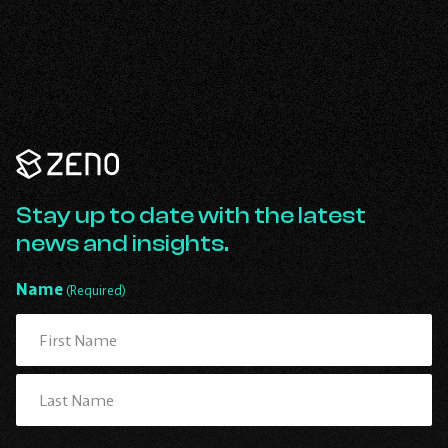
Learn more
Zeno
Renewables
-
Go
Stay up to date with the latest
Back
news and insights.
to
Homepage
Name
(Required)
First
Last