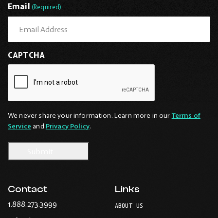
Email
(Required)
CAPTCHA
We never share your information. Learn more in our
Terms of
Service
and
Privacy Policy
.
Contact
Links
-
1.888.273.3999
ABOUT US
Opens