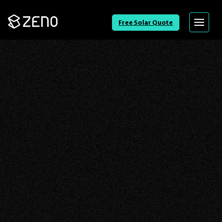
Go
Free Solar Quote
Menu
Back
to
Homepage