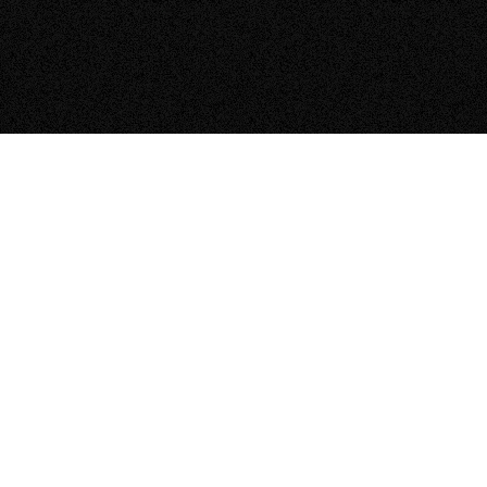
They were clean, organized and
made the installation look neat and
tidy!
“I was referred to Zeno by our local Porsche dealer