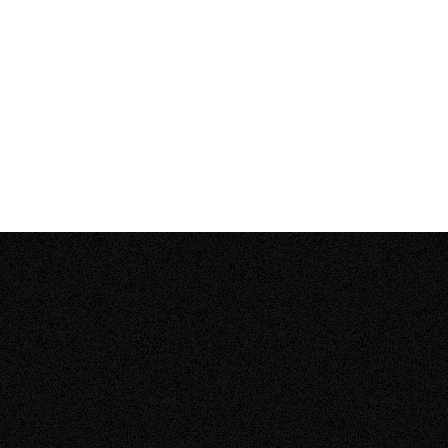
engineers and technicians finished the job within a
day, kept me in the loop at all times during the work,
and didn’t require payment until the work passed city
inspection.”
Henry L.
from Calgary, Alberta
We install solar across
Canada
Our turnkey installations are fast, easy, and affordable.
Learn about Zeno’s solar solutions and recent projects in
your region.