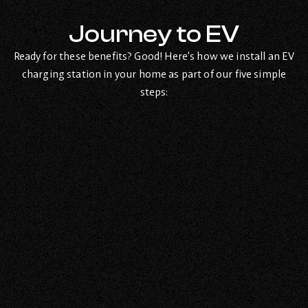
Journey to EV
Ready for these benefits? Good! Here’s how we install an EV
charging station in your home as part of our five simple
steps: