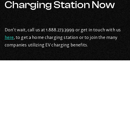
Charging Station Now
Don’t wait, call us at 1.888.273.3999 or get in touch with us
here
, to get a home charging station or to join the many
companies utilizing EV charging benefits.
Are EVs expensive?
–
Open
content