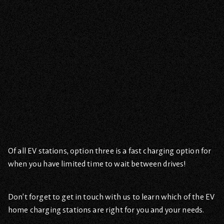
Of all EV stations, option three is a fast charging option for
when you have limited time to wait between drives!
Don’t forget to get in touch with us to learn which of the EV
home charging stations are right for you and your needs.