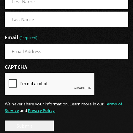
First
Last
Email
(Required)
CAPTCHA
We never share your information. Learn more in our
Terms of
Service
and
Privacy Policy
.