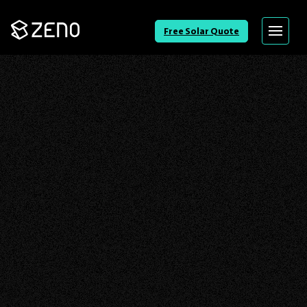
Go
Free Solar Quote
Menu
Back
to
Homepage