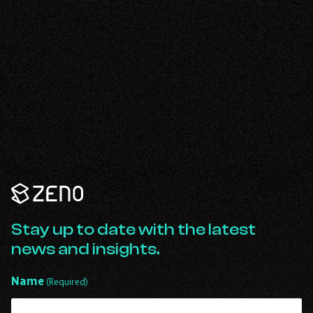
Zeno
Renewables
-
Go
Stay up to date with the latest
Back
news and insights.
to
Homepage
Name
(Required)