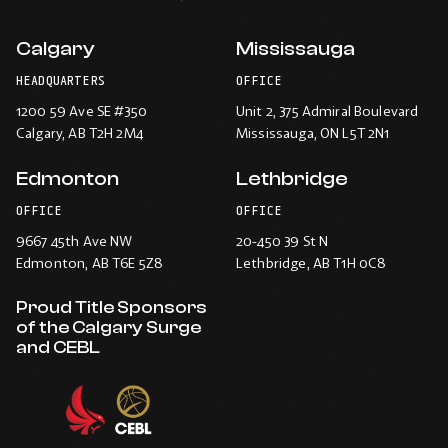
Calgary
Mississauga
HEADQUARTERS
OFFICE
1200 59 Ave SE #350
Unit 2, 375 Admiral Boulevard
Calgary
, AB T2H 2M4
Mississauga
, ON L5T 2N1
Edmonton
Lethbridge
OFFICE
OFFICE
9667 45th Ave NW
20-450 39 St N
Edmonton
, AB T6E 5Z8
Lethbridge
, AB T1H 0C8
Proud Title Sponsors
of the Calgary Surge
and CEBL