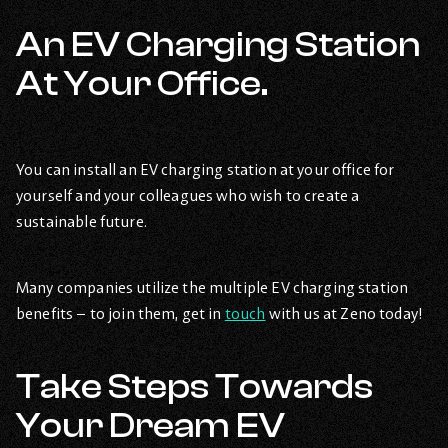
An EV Charging Station
At Your Office.
You can install an EV charging station at your office for
yourself and your colleagues who wish to create a
sustainable future.
Many companies utilize the multiple EV charging station
benefits – to join them, get in
touch
with us at Zeno today!
Take Steps Towards
Your Dream EV