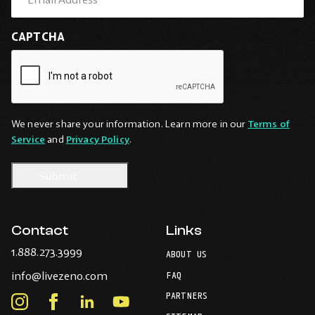
CAPTCHA
We never share your information. Learn more in our
Terms of
Service
and
Privacy Policy
.
Contact
Links
-
1.888.273.3999
ABOUT US
Opens
-
info@livezeno.com
in
FAQ
Opens
your
PARTNERS
in
Instagram
Facebook
LinkedIn
Youtube
default
your
telephone