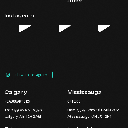
-
-
-
-
SITEMAP
default
application.
Opens
Opens
Opens
Opens
email
application.
in
in
in
in
Instagram
new
new
new
new
window.
window.
window.
window.
Follow on Instagram
Calgary
Mississauga
HEADQUARTERS
OFFICE
1200 59 Ave SE #350
Unit 2, 375 Admiral Boulevard
Calgary
, AB T2H 2M4
Mississauga
, ON L5T 2N1