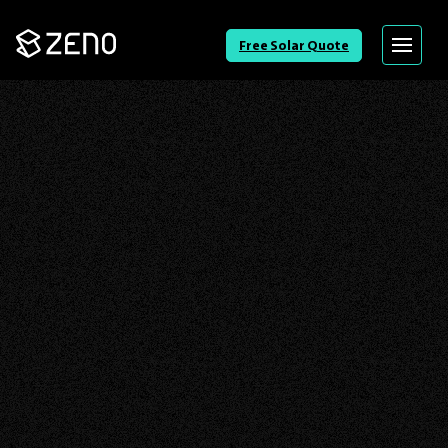
Go
Free Solar Quote
Menu
Back
to
Homepage