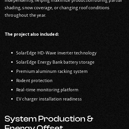
independently, helping maximize production during partial
shading, snow coverage, or changing roof conditions
throughout the year.
The project also included:
SolarEdge HD-Wave inverter technology
SolarEdge Energy Bank battery storage
Premium aluminum racking system
Rodent protection
Real-time monitoring platform
EV charger installation readiness
System Production &
Energy Offset