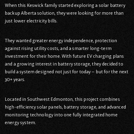
When this Keswick family started exploring a solar battery
backup Alberta solution, they were looking for more than
just lower electricity bills.
They wanted greater energy independence, protection
against rising utility costs, and a smarter long-term
investment for their home. With future EV charging plans
and a growing interest in battery storage, they decided to
build a system designed not just for today – but for the next
30+ years.
Located in Southwest Edmonton, this project combines
high-efficiency solar panels, battery storage, and advanced
monitoring technology into one fully integrated home
energy system.