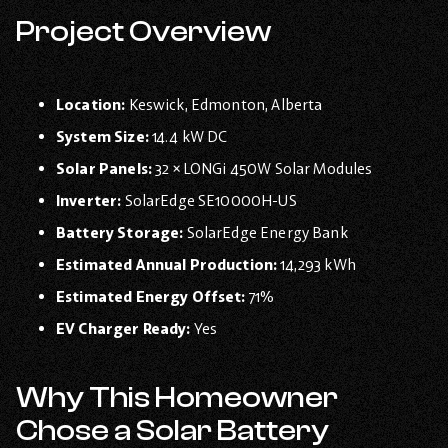
Project Overview
Location:
Keswick, Edmonton, Alberta
System Size:
14.4 kW DC
Solar Panels:
32 × LONGi 450W Solar Modules
Inverter:
SolarEdge SE10000H-US
Battery Storage:
SolarEdge Energy Bank
Estimated Annual Production:
14,293 kWh
Estimated Energy Offset:
71%
EV Charger Ready:
Yes
Why This Homeowner
Chose a Solar Battery