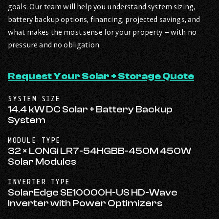
goals. Our team will help you understand system sizing,
battery backup options, financing, projected savings, and
what makes the most sense for your property – with no
pressure and no obligation.
Request Your Solar + Storage Quote
SYSTEM SIZE
14.4 kW DC Solar + Battery Backup
System
MODULE TYPE
32 × LONGi LR7-54HGBB-450M 450W
Solar Modules
INVERTER TYPE
SolarEdge SE10000H-US HD-Wave
Inverter with Power Optimizers