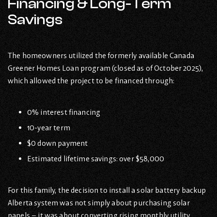
Financing & Long-Term
Savings
The homeowners utilized the formerly available Canada
Greener Homes Loan program (closed as of October 2025),
which allowed the project to be financed through:
0% interest financing
10-year term
$0 down payment
Estimated lifetime savings: over $58,000
For this family, the decision to install a solar battery backup
Alberta system was not simply about purchasing solar
panels – it was about converting rising monthly utility