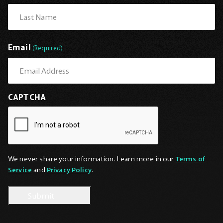
First
Last
Email
(Required)
CAPTCHA
We never share your information. Learn more in our
Terms of
Service
and
Privacy Policy
.