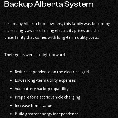
Backup Alberta System
Like many Alberta homeowners, this family was becoming
increasingly aware of rising electricity prices and the
uncertainty that comes with long-term utility costs.
Their goals were straightforward:
Reduce dependence on the electrical grid
Lower long-term utility expenses
Add battery backup capability
Prepare for electric vehicle charging
Increase home value
Build greater energy independence