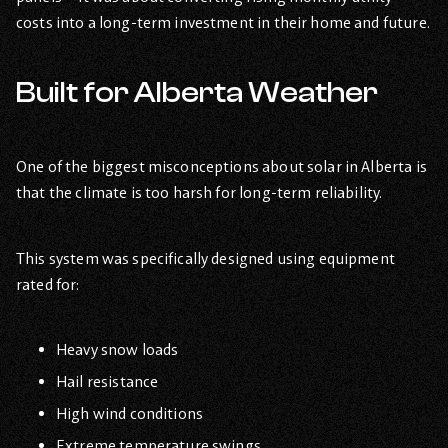
costs into a long-term investment in their home and future.
Built for Alberta Weather
One of the biggest misconceptions about solar in Alberta is
that the climate is too harsh for long-term reliability.
This system was specifically designed using equipment
rated for:
Heavy snow loads
Hail resistance
High wind conditions
Extreme temperature swings