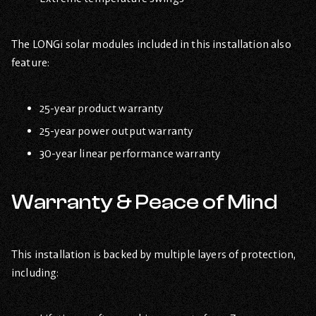
The LONGi solar modules included in this installation also
feature:
25-year product warranty
25-year power output warranty
30-year linear performance warranty
Warranty & Peace of Mind
This installation is backed by multiple layers of protection,
including: