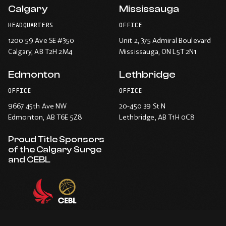
Calgary
Mississauga
HEADQUARTERS
OFFICE
1200 59 Ave SE #350
Unit 2, 375 Admiral Boulevard
Calgary
, AB T2H 2M4
Mississauga
, ON L5T 2N1
Edmonton
Lethbridge
OFFICE
OFFICE
9667 45th Ave NW
20-450 39 St N
Edmonton
, AB T6E 5Z8
Lethbridge
, AB T1H 0C8
Proud Title Sponsors
of the Calgary Surge
and CEBL