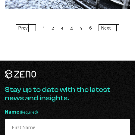
Prev
1
2
3
4
5
6
Next
Zeno
Renewables
-
Go
Stay up to date with the latest
Back
news and insights.
to
Homepage
Name
(Required)