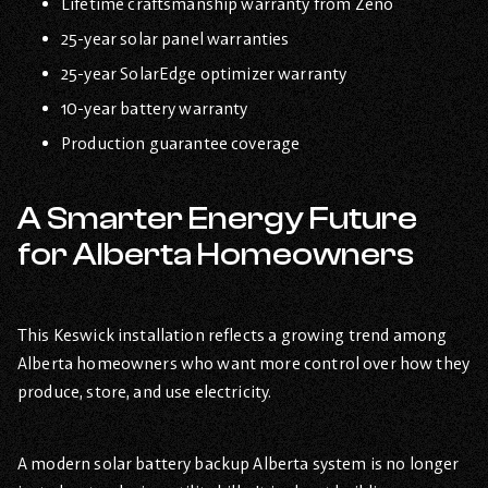
Lifetime craftsmanship warranty from Zeno
25-year solar panel warranties
25-year SolarEdge optimizer warranty
10-year battery warranty
Production guarantee coverage
A Smarter Energy Future
for Alberta Homeowners
This Keswick installation reflects a growing trend among
Alberta homeowners who want more control over how they
produce, store, and use electricity.
A modern solar battery backup Alberta system is no longer