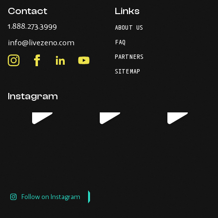
Contact
Links
-
1.888.273.3999
ABOUT US
Opens
-
info@livezeno.com
in
FAQ
Opens
your
PARTNERS
in
Instagram
Facebook
LinkedIn
Youtube
default
your
telephone
-
-
-
-
SITEMAP
default
application.
Opens
Opens
Opens
Opens
email
application.
in
in
in
in
Instagram
new
new
new
new
window.
window.
window.
window.
Follow on Instagram