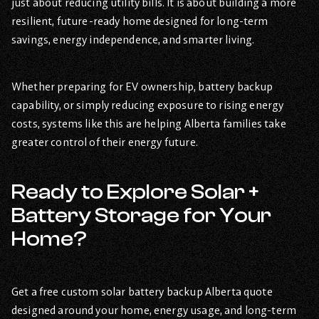
just about reducing utility bills. It is about building a more
resilient, future-ready home designed for long-term
savings, energy independence, and smarter living.
Whether preparing for EV ownership, battery backup
capability, or simply reducing exposure to rising energy
costs, systems like this are helping Alberta families take
greater control of their energy future.
Ready to Explore Solar +
Battery Storage for Your
Home?
Get a free custom solar battery backup Alberta quote
designed around your home, energy usage, and long-term