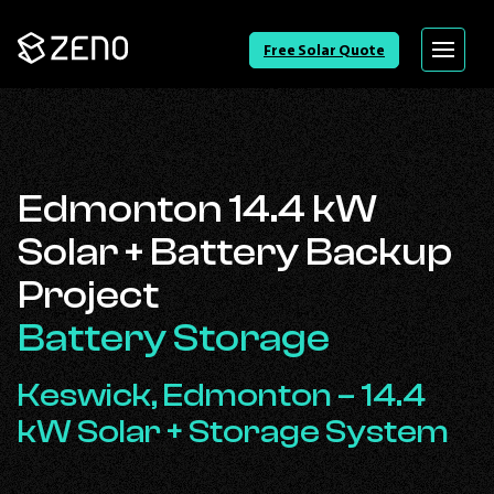
Go
Free Solar Quote
Menu
Back
to
Homepage
Edmonton 14.4 kW
Solar + Battery Backup
Project
Battery Storage
Keswick, Edmonton – 14.4
kW Solar + Storage System