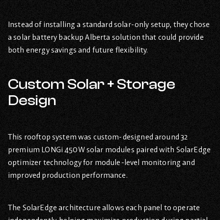
Instead of installing a standard solar-only setup, they chose
a solar battery backup Alberta solution that could provide
both energy savings and future flexibility.
Custom Solar + Storage
Design
This rooftop system was custom-designed around 32
premium LONGi 450W solar modules paired with SolarEdge
optimizer technology for module-level monitoring and
improved production performance.
The SolarEdge architecture allows each panel to operate