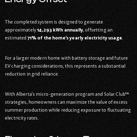
The completed system is designed to generate
approximately
14,293 kWh annually
, offsetting an
estimated
71% of the home’s yearly electricity usage
.
For a larger modern home with battery storage and future
EV charging considerations, this represents a substantial
reduction in grid reliance.
With Alberta’s micro-generation program and Solar Club™
strategies, homeowners can maximize the value of excess
summer production while reducing exposure to fluctuating
electricity rates.