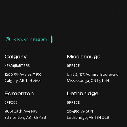
Follow on Instagram
Calgary
Mississauga
HEADQUARTERS
OFFICE
1200 59 Ave SE #350
Unit 2, 375 Admiral Boulevard
Calgary
, AB T2H 2M4
Mississauga
, ON L5T 2N1
Edmonton
Lethbridge
OFFICE
OFFICE
9667 45th Ave NW
20-450 39 St N
Edmonton
, AB T6E 5Z8
Lethbridge
, AB T1H 0C8