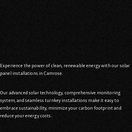
Experience the power of clean, renewable energy with our solar
panel installations in Camrose.
Our advanced solar technology, comprehensive monitoring
system, and seamless turnkey installations make it easy to
embrace sustainability, minimize your carbon footprint and
reduce your energy costs.