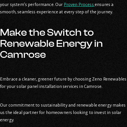
your system’s performance. Our
Proven Process
ensures a
smooth, seamless experience at every step of the journey.
Make the Switch to
Renewable Energy in
Camrose
Embrace a cleaner, greener future by choosing Zeno Renewables
for your solar panel installation services in Camrose.
Our commitment to sustainability and renewable energy makes
us the ideal partner for homeowners looking to invest in solar
energy.