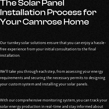
The Solar Panel
Installation Process for
Your Camrose Home
Our turnkey solar solutions ensure that you can enjoy a hassle-
free experience from your initial consultation to the final
installation.
We’ll take you through each step, from assessing your energy
requirements and securing the necessary permits to designing
your custom system and installing your solar panels.
With our comprehensive monitoring system, you can track your
solar energy production in real-time and stay informed about