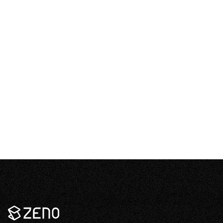
content
What about hail?
–
Open
content
It’s so cold in Canada, how can solar be
–
feasible?
Open
content
Zeno
Renewables