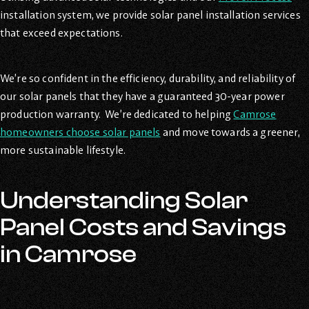
installation system, we provide solar panel installation services
that exceed expectations.
We’re so confident in the efficiency, durability, and reliability of
our solar panels that they have a guaranteed 30-year power
production warranty. We’re dedicated to helping
Camrose
homeowners choose solar panels
and move towards a greener,
more sustainable lifestyle.
Understanding Solar
Panel Costs and Savings
in Camrose