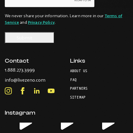
We never share your information. Learn more in our
Terms of
Service
and
Privacy Policy
.
Contact
Links
-
1.888.273.3999
ABOUT US
Opens
-
info@livezeno.com
in
FAQ
Opens
your
PARTNERS
in
Instagram
Facebook
LinkedIn
Youtube
default
your
telephone
-
-
-
-
SITEMAP
default
application.
Opens
Opens
Opens
Opens
email
application.
in
in
in
in
Instagram
new
new
new
new
window.
window.
window.
window.