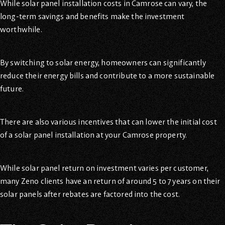
While solar panel installation costs in Camrose can vary, the
long-term savings and benefits make the investment
worthwhile.
By switching to solar energy, homeowners can significantly
reduce their energy bills and contribute to a more sustainable
future.
There are also various incentives that can lower the initial cost
of a solar panel installation at your Camrose property.
While solar panel return on investment varies per customer,
many Zeno clients have an return of around 5 to 7 years on their
solar panels after rebates are factored into the cost.