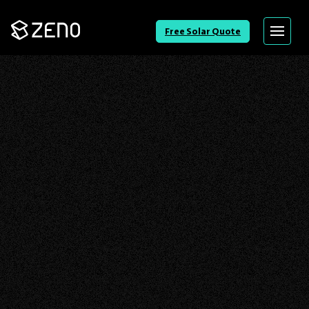
Go
Free Solar Quote
Menu
Back
to
Homepage