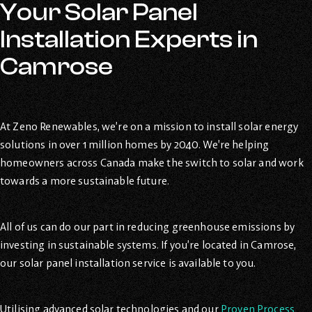
Your Solar Panel
Installation Experts in
Camrose
At Zeno Renewables, we’re on a mission to install solar energy
solutions in over 1 million homes by 2040. We’re helping
homeowners across Canada make the switch to solar and work
towards a more sustainable future.
All of us can do our part in reducing greenhouse emissions by
investing in sustainable systems. If you’re located in Camrose,
our solar panel installation service is available to you.
Utilising advanced solar technologies and our
Proven Process