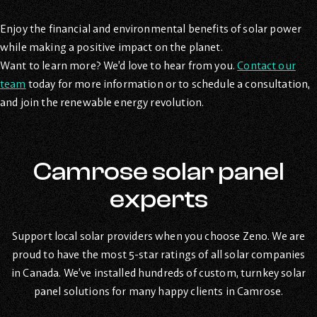
Enjoy the financial and environmental benefits of solar power
while making a positive impact on the planet.
Want to learn more? We’d love to hear from you.
Contact our
team
today for more information or to schedule a consultation,
and join the renewable energy revolution.
Camrose solar panel
experts
Support local solar providers when you choose Zeno. We are
proud to have the most 5-star ratings of all solar companies
in Canada. We’ve installed hundreds of custom, turnkey solar
panel solutions for many happy clients in Camrose.