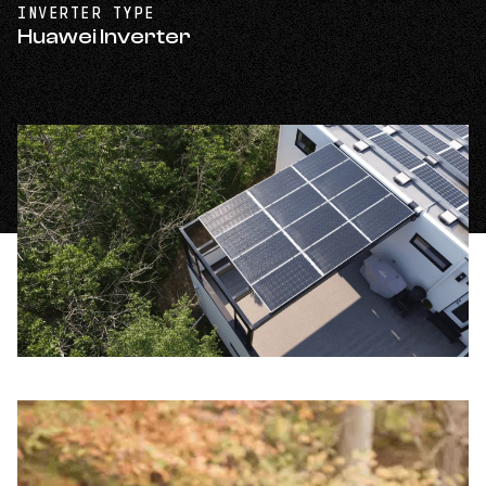
INVERTER TYPE
Huawei Inverter