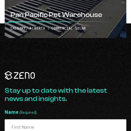
Pan Pacific Pet Warehouse
CALGARY, ALBERTA
|
COMMERCIAL SOLAR
Zeno
Renewables
-
Go
Stay up to date with the latest
Back
news and insights.
to
Homepage
Name
(Required)