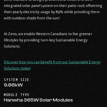
integrated solar panel system on their patio roof, offsetting
their yearly electricity usage by 89% while providing them
with outdoor shade from the sun!
At Zeno, we enable Western Canadians to live greener
lifestyles by providing turn-key Sustainable Energy
Solutions.
Discover how you can benefit from our Sustainable Energy
Solutions today!
SYSTEM SIZE
9.86kW
MODULE TYPE
Hanwha 365W Solar Modules