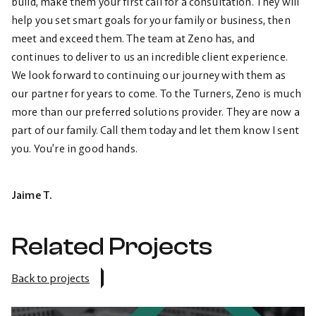
build, make them your first call for a consultation. They will
help you set smart goals for your family or business, then
meet and exceed them. The team at Zeno has, and
continues to deliver to us an incredible client experience.
We look forward to continuing our journey with them as
our partner for years to come. To the Turners, Zeno is much
more than our preferred solutions provider. They are now a
part of our family. Call them today and let them know I sent
you. You’re in good hands.
Jaime T.
Related Projects
Back to projects