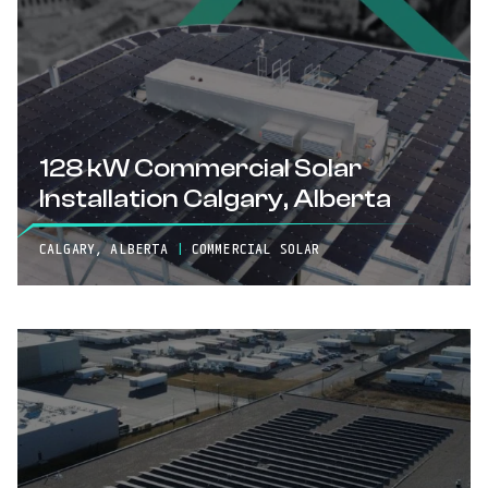
128 kW Commercial Solar
Installation Calgary, Alberta
CALGARY, ALBERTA
|
COMMERCIAL SOLAR