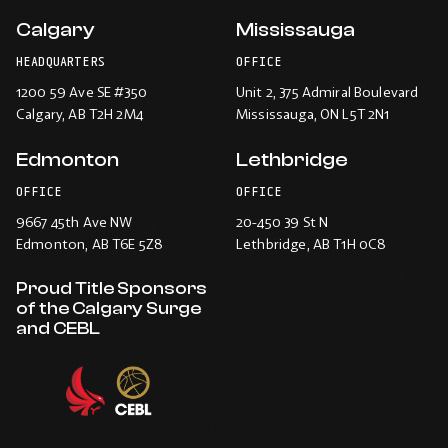
Calgary
Mississauga
HEADQUARTERS
OFFICE
1200 59 Ave SE #350
Unit 2, 375 Admiral Boulevard
Calgary
, AB T2H 2M4
Mississauga
, ON L5T 2N1
Edmonton
Lethbridge
OFFICE
OFFICE
9667 45th Ave NW
20-450 39 St N
Edmonton
, AB T6E 5Z8
Lethbridge
, AB T1H 0C8
Proud Title Sponsors
of the Calgary Surge
and CEBL