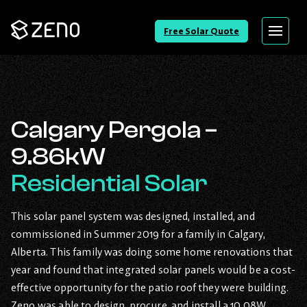
Go
Free Solar Quote
Menu
Back
to
Homepage
Calgary Pergola –
9.86kW
Residential Solar
This solar panel system was designed, installed, and
commissioned in Summer 2019 for a family in Calgary,
Alberta. This family was doing some home renovations that
year and found that integrated solar panels would be a cost-
effective opportunity for the patio roof they were building.
Zeno was able to design, procure, and install a 10.08W