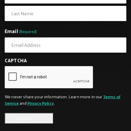
First
Last
Email
(Required)
CAPTCHA
We never share your information. Learn more in our
Terms of
Service
and
Privacy Policy
.