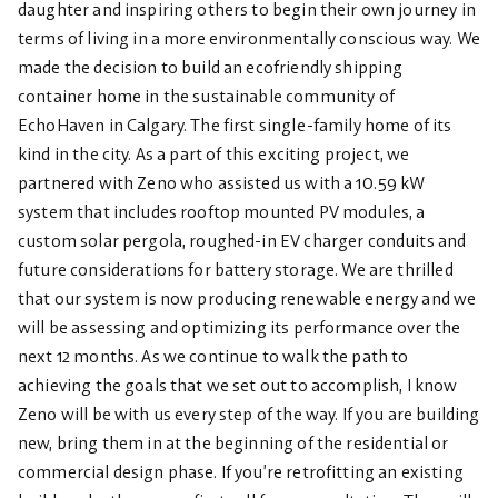
daughter and inspiring others to begin their own journey in
terms of living in a more environmentally conscious way. We
made the decision to build an ecofriendly shipping
container home in the sustainable community of
EchoHaven in Calgary. The first single-family home of its
kind in the city. As a part of this exciting project, we
partnered with Zeno who assisted us with a 10.59 kW
system that includes rooftop mounted PV modules, a
custom solar pergola, roughed-in EV charger conduits and
future considerations for battery storage. We are thrilled
that our system is now producing renewable energy and we
will be assessing and optimizing its performance over the
next 12 months. As we continue to walk the path to
achieving the goals that we set out to accomplish, I know
Zeno will be with us every step of the way. If you are building
new, bring them in at the beginning of the residential or
commercial design phase. If you’re retrofitting an existing