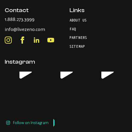
Contact
Links
-
1.888.273.3999
ABOUT US
Opens
-
info@livezeno.com
in
FAQ
Opens
your
PARTNERS
in
Instagram
Facebook
LinkedIn
Youtube
default
your
telephone
-
-
-
-
SITEMAP
default
application.
Opens
Opens
Opens
Opens
email
application.
in
in
in
in
Instagram
new
new
new
new
window.
window.
window.
window.
Follow on Instagram