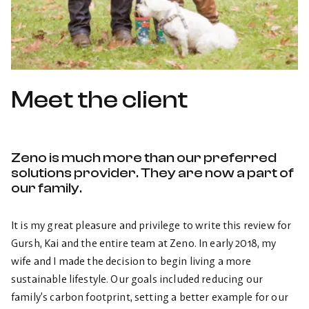
Meet the client
Zeno is much more than our preferred
solutions provider. They are now a part of
our family.
It is my great pleasure and privilege to write this review for
Gursh, Kai and the entire team at Zeno. In early 2018, my
wife and I made the decision to begin living a more
sustainable lifestyle. Our goals included reducing our
family’s carbon footprint, setting a better example for our