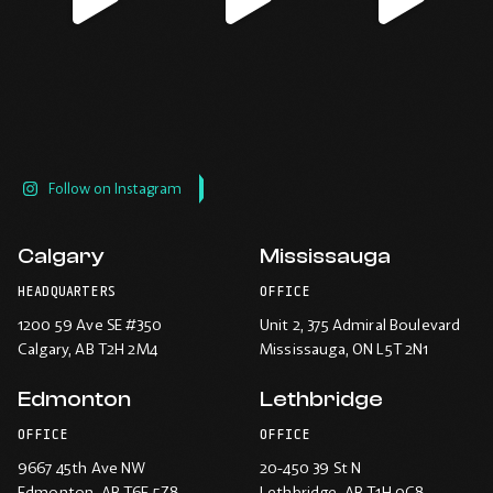
window.
window.
window.
window.
Follow on Instagram
Calgary
Mississauga
HEADQUARTERS
OFFICE
1200 59 Ave SE #350
Unit 2, 375 Admiral Boulevard
Calgary
, AB T2H 2M4
Mississauga
, ON L5T 2N1
Edmonton
Lethbridge
OFFICE
OFFICE
9667 45th Ave NW
20-450 39 St N
Edmonton
, AB T6E 5Z8
Lethbridge
, AB T1H 0C8