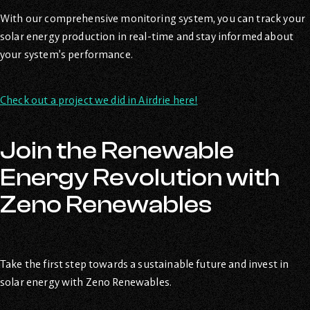
With our comprehensive monitoring system, you can track your
solar energy production in real-time and stay informed about
your system’s performance.
Check out a project we did in Airdrie here!
Join the Renewable
Energy Revolution with
Zeno Renewables
Take the first step towards a sustainable future and invest in
solar energy with Zeno Renewables.