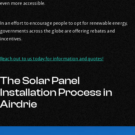
even more accessible.
In an effort to encourage people to opt for renewable energy,
governments across the globe are offering rebates and
incentives.
Reach out to us today for information and quotes!
The Solar Panel
Installation Process in
Airdrie