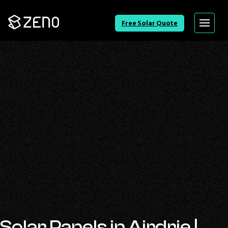
Go
Free Solar Quote
Menu
Back
to
Homepage
Solar Panels in Airdrie |