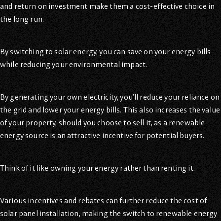
and return on investment make them a cost-effective choice in
the long run.
By switching to solar energy, you can save on your energy bills
while reducing your environmental impact.
By generating your own electricity, you’ll reduce your reliance on
the grid and lower your energy bills. This also increases the value
of your property, should you choose to sell it, as a renewable
energy source is an attractive incentive for potential buyers.
Think of it like owning your energy rather than renting it.
Various incentives and rebates can further reduce the cost of
solar panel installation, making the switch to renewable energy