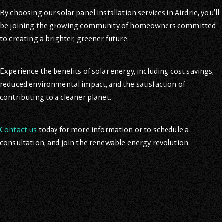
By choosing our solar panel installation services in Airdrie, you’ll
be joining the growing community of homeowners committed
to creating a brighter, greener future.
Experience the benefits of solar energy, including cost savings,
reduced environmental impact, and the satisfaction of
contributing to a cleaner planet.
Contact us
today for more information or to schedule a
consultation, and join the renewable energy revolution.