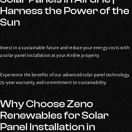
Harness the Power of the
Sun
Invest in a sustainable future and reduce your energy costs with
a solar panel installation at your Airdrie property.
Experience the benefits of our advanced solar panel technology,
25-year warranty, and commitment to sustainability.
Why Choose Zeno
Renewables for Solar
Panel Installation in