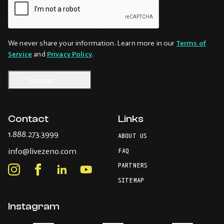
We never share your information. Learn more in our
Terms of
Service
and
Privacy Policy
.
Contact
Links
-
1.888.273.3999
ABOUT US
Opens
-
info@livezeno.com
in
FAQ
Opens
your
PARTNERS
in
Instagram
Facebook
LinkedIn
Youtube
default
your
telephone
-
-
-
-
SITEMAP
default
application.
Opens
Opens
Opens
Opens
email
application.
in
in
in
in
Instagram
new
new
new
new