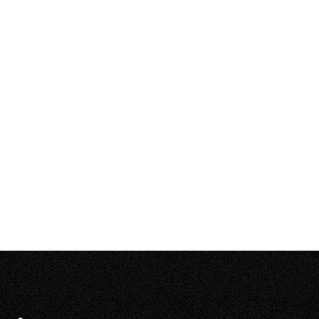
–
Open
content
What about hail?
–
Open
content
It’s so cold in Canada, how can solar be
–
feasible?
Open
content