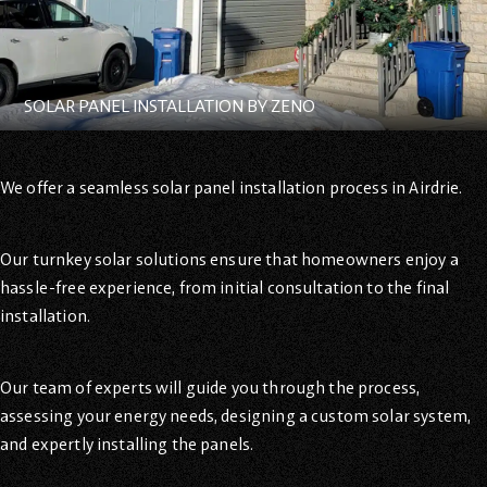
SOLAR PANEL INSTALLATION BY ZENO
We offer a seamless solar panel installation process in Airdrie.
Our turnkey solar solutions ensure that homeowners enjoy a
hassle-free experience, from initial consultation to the final
installation.
Our team of experts will guide you through the process,
assessing your energy needs, designing a custom solar system,
and expertly installing the panels.