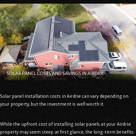
SOLAR PANEL COSTS AND SAVINGS IN AIRDRIE
Solar panel installation costs in Airdrie can vary depending on
your property, but the investment is well worth it.
While the upfront cost of installing solar panels at your Airdrie
property may seem steep at first glance, the long-term benefits