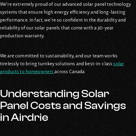
We’re extremely proud of our advanced solar panel technology
systems that ensure high energy efficiency and long-lasting
performance. In fact, we’re so confident in the durability and
reliability of our solar panels that come with a 30-year
production warranty.
We are committed to sustainability, and our team works
tirelessly to bring turnkey solutions and best-in-class
solar
products to homeowners
across Canada.
Understanding Solar
Panel Costs and Savings
in Airdrie