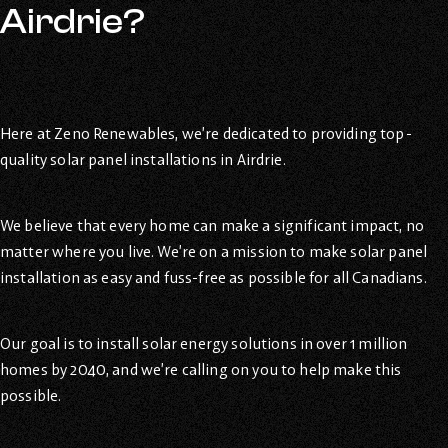
Airdrie?
Here at Zeno Renewables, we’re dedicated to providing top-
quality solar panel installations in Airdrie.
We believe that every home can make a significant impact, no
matter where you live. We’re on a mission to make solar panel
installation as easy and fuss-free as possible for all Canadians.
Our goal is to install solar energy solutions in over 1 million
homes by 2040, and we’re calling on you to help make this
possible.