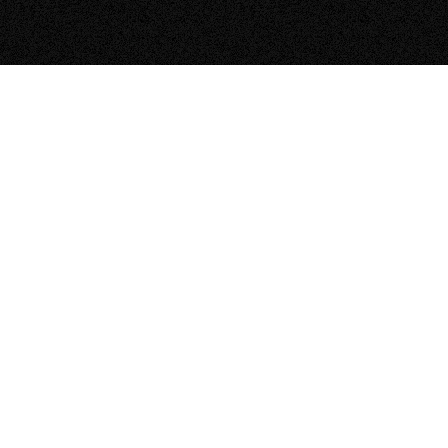
How does solar energy work?
–
Open
content
What’s the process for going solar with
–
Zeno?
Open
content