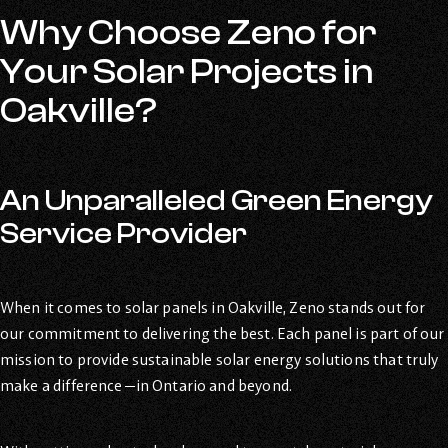
Why Choose Zeno for
Your Solar Projects in
Oakville?
An Unparalleled Green Energy
Service Provider
When it comes to solar panels in Oakville, Zeno stands out for
our commitment to delivering the best. Each panel is part of our
mission to provide sustainable solar energy solutions that truly
make a difference—in Ontario and beyond.