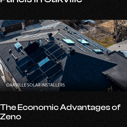
OAKVILLE SOLAR INSTALLERS
The Economic Advantages of
Zeno