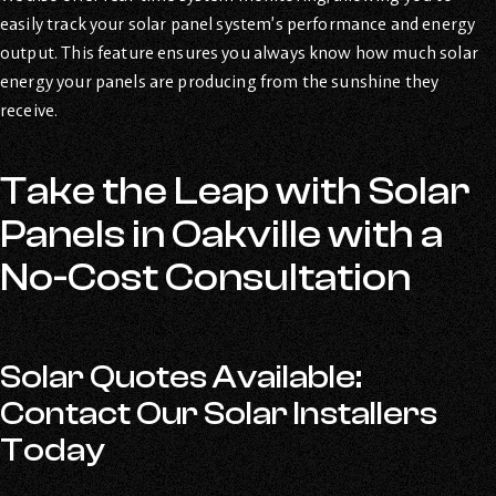
easily track your solar panel system’s performance and energy
output. This feature ensures you always know how much solar
energy your panels are producing from the sunshine they
receive.
Take the Leap with Solar
Panels in Oakville with a
No-Cost Consultation
Solar Quotes Available:
Contact Our Solar Installers
Today