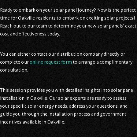
Ready to embark on your solar panel journey? Now is the perfect
time for Oakville residents to embark on exciting solar projects!
Reach out to our team to determine your new solar panels’ exact
cost and effectiveness today.
You can either contact our distribution company directly or
complete our
online request form
to arrange a complimentary
consultation.
This session provides you with detailed insights into solar panel
installation in Oakville. Our solar experts are ready to assess
your specific solar energy needs, address your questions, and
guide you through the installation process and government
incentives available in Oakville.