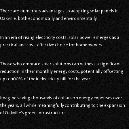
There are numerous advantages to adopting solar panels in
Oakville, both economically and environmentally.
In an era of rising electricity costs, solar power emerges as a
practical and cost-effective choice for homeowners.
Those who embrace solar solutions can witness a significant
reduction in their monthly energy costs, potentially offsetting
up to 100% of their electricity bill for the year.
Imagine saving thousands of dollars on energy expenses over
the years, all while meaningfully contributing to the expansion
of Oakville’s green infrastructure.