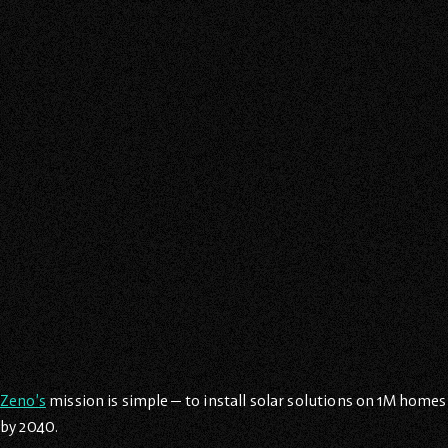
Zeno’s
mission is simple— to install solar solutions on 1M homes
by 2040.