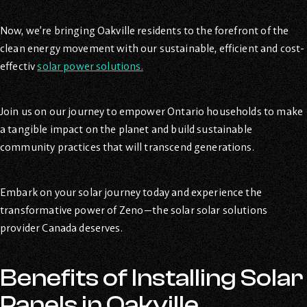
Now, we’re bringing Oakville residents to the forefront of the
clean energy movement with our sustainable, efficient and cost-
effectiv
solar power solutions.
Join us on our journey to empower Ontario households to make
a tangible impact on the planet and build sustainable
community practices that will transcend generations.
Embark on your solar journey today and experience the
transformative power of Zeno—the solar solar solutions
provider Canada deserves.
Benefits of Installing Solar
Panels in Oakville