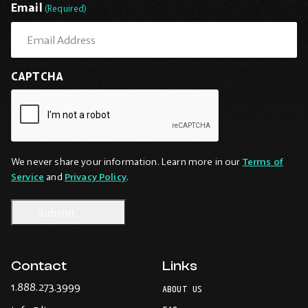
Email
(Required)
CAPTCHA
We never share your information. Learn more in our
Terms of
Service
and
Privacy Policy
.
Contact
Links
-
1.888.273.3999
ABOUT US
Opens