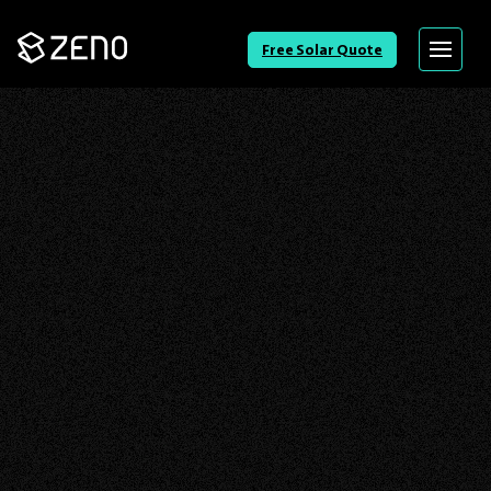
Go
Free Solar Quote
Menu
Back
to
Homepage