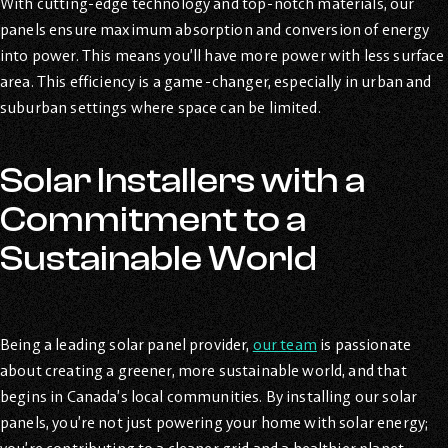
With cutting-edge technology and top-notch materials, our
panels ensure maximum absorption and conversion of energy
into power. This means you’ll have more power with less surface
area. This efficiency is a game-changer, especially in urban and
suburban settings where space can be limited.
Solar Installers with a
Commitment to a
Sustainable World
Being a leading solar panel provider,
our team
is passionate
about creating a greener, more sustainable world, and that
begins in Canada’s local communities. By installing our solar
panels, you’re not just powering your home with solar energy;