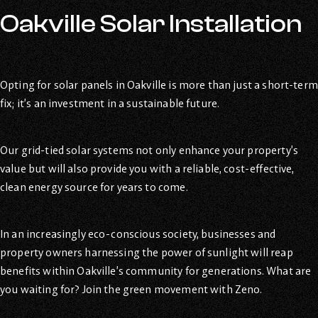
Oakville Solar Installation
Opting for solar panels in Oakville is more than just a short-term
fix; it’s an investment in a sustainable future.
Our grid-tied solar systems not only enhance your property’s
value but will also provide you with a reliable, cost-effective,
clean energy source for years to come.
In an increasingly eco-conscious society, businesses and
property owners harnessing the power of sunlight will reap
benefits within Oakville’s community for generations. What are
you waiting for? Join the green movement with Zeno.