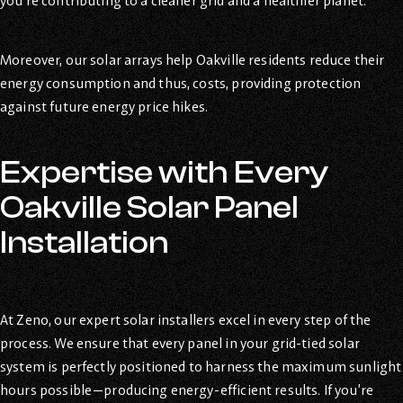
you’re contributing to a cleaner grid and a healthier planet.
Moreover, our solar arrays help Oakville residents reduce their
energy consumption and thus, costs, providing protection
against future energy price hikes.
Expertise with Every
Oakville Solar Panel
Installation
At Zeno, our expert solar installers excel in every step of the
process. We ensure that every panel in your grid-tied solar
system is perfectly positioned to harness the maximum sunlight
hours possible—producing energy-efficient results. If you’re