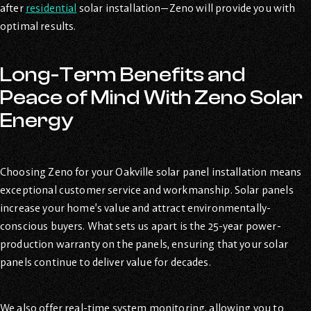
after
residential
solar installation—Zeno will provide you with
optimal results.
Long-Term Benefits and
Peace of Mind With Zeno Solar
Energy
Choosing Zeno for your Oakville solar panel installation means
exceptional customer service and workmanship. Solar panels
increase your home’s value and attract environmentally-
conscious buyers. What sets us apart is the 25-year power-
production warranty on the panels, ensuring that your solar
panels continue to deliver value for decades.
We also offer real-time system monitoring, allowing you to