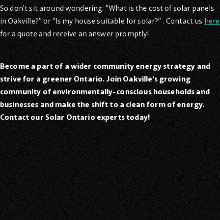
So don’t sit around wondering: “What is the cost of solar panels
in Oakville?” or “Is my house suitable for solar?” . Contact us
here
for a quote and receive an answer promptly!
Become a part of a wider community energy strategy and
strive for a greener Ontario. Join Oakville’s growing
community of environmentally-conscious households and
businesses and make the shift to a clean form of energy.
Contact our Solar Ontario experts today!
Oakville Solar Panel Experts
Support local solar providers when you choose Zeno. We’ve
installed hundreds of custom, turnkey solar panel solutions
for many happy clients in Canada.