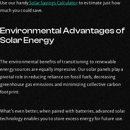
Use our handy
Solar Savings Calculator
to estimate just how
much you could save.
Environmental Advantages of
Solar Energy
The environmental benefits of transitioning to renewable
energy sources are equally impressive. Our solar panels play a
pivotal role in reducing reliance on fossil fuels, decreasing
greenhouse gas emissions and minimizing collective carbon
footprint.
What’s even better, when paired with batteries, advanced solar
technology enables you to store excess energy for future use.