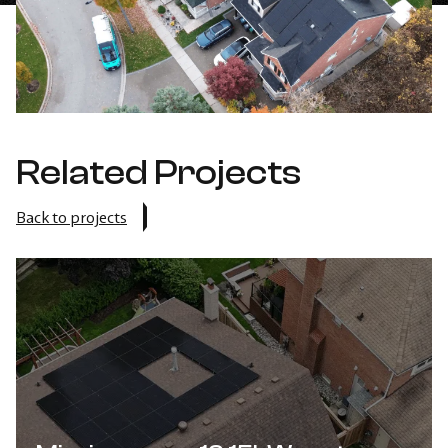
Related Projects
Back to projects