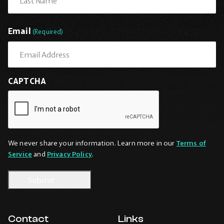
Last
Email
(Required)
CAPTCHA
We never share your information. Learn more in our
Terms of
Service
and
Privacy Policy
.
Contact
Links