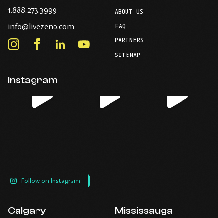
-
1.888.273.3999
ABOUT US
Opens
-
info@livezeno.com
in
FAQ
Opens
your
PARTNERS
in
Instagram
Facebook
LinkedIn
Youtube
default
your
telephone
-
-
-
-
SITEMAP
default
application.
Opens
Opens
Opens
Opens
email
application.
in
in
in
in
Instagram
new
new
new
new
window.
window.
window.
window.
Follow on Instagram
Calgary
Mississauga