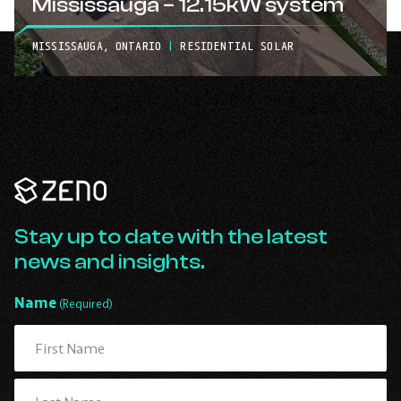
Mississauga – 12.15kW system
MISSISSAUGA, ONTARIO
|
RESIDENTIAL SOLAR
Zeno
Renewables
-
Go
Stay up to date with the latest
Back
news and insights.
to
Homepage
Name
(Required)
First