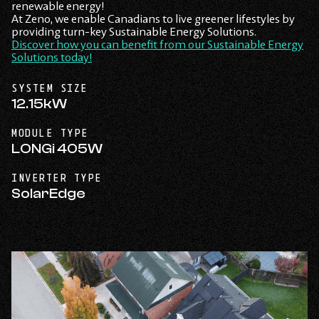
renewable energy!
At Zeno, we enable Canadians to live greener lifestyles by
providing turn-key Sustainable Energy Solutions.
Discover how you can benefit from our Sustainable Energy
Solutions today!
SYSTEM SIZE
12.15kW
MODULE TYPE
LONGi 405W
INVERTER TYPE
SolarEdge