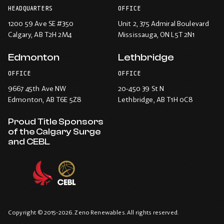
HEADQUARTERS
OFFICE
1200 59 Ave SE #350
Unit 2, 375 Admiral Boulevard
Calgary
, AB T2H 2M4
Mississauga
, ON L5T 2N1
Edmonton
Lethbridge
OFFICE
OFFICE
9667 45th Ave NW
20-450 39 St N
Edmonton
, AB T6E 5Z8
Lethbridge
, AB T1H 0C8
Proud Title Sponsors
of the Calgary Surge
and CEBL
Copyright © 2015-2026. Zeno Renewables. All rights reserved.