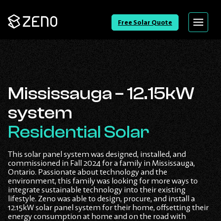
Go
Free Solar Quote
Menu
Back
to
Homepage
Mississauga – 12.15kW
system
Residential Solar
This solar panel system was designed, installed, and
commissioned in Fall 2024 for a family in Mississauga,
Ontario. Passionate about technology and the
environment, this family was looking for more ways to
integrate sustainable technology into their existing
lifestyle. Zeno was able to design, procure, and install a
12.15kW solar panel system for their home, offsetting their
energy consumption at home and on the road with