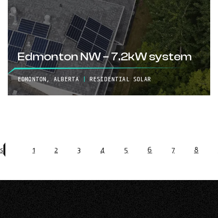
Edmonton NW – 7.2kW system
EDMONTON, ALBERTA
|
RESIDENTIAL SOLAR
s
1
2
3
4
5
6
7
8