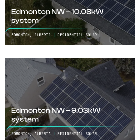
Edmonton NW – 10.08kW
system
EDMONTON, ALBERTA
|
RESIDENTIAL SOLAR
Edmonton NW – 9.03kW
system
EDMONTON, ALBERTA
|
RESIDENTIAL SOLAR