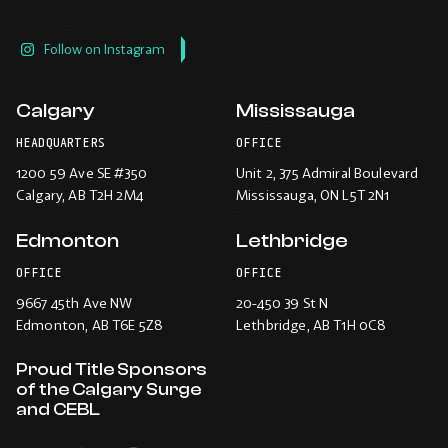
Follow on Instagram
Calgary
Mississauga
HEADQUARTERS
OFFICE
1200 59 Ave SE #350
Unit 2, 375 Admiral Boulevard
Calgary
, AB T2H 2M4
Mississauga
, ON L5T 2N1
Edmonton
Lethbridge
OFFICE
OFFICE
9667 45th Ave NW
20-450 39 St N
Edmonton
, AB T6E 5Z8
Lethbridge
, AB T1H 0C8
Proud Title Sponsors
of the Calgary Surge
and CEBL