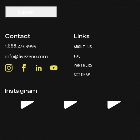
Contact
Links
-
1.888.273.3999
ABOUT US
Opens
-
info@livezeno.com
in
FAQ
Opens
your
PARTNERS
in
Instagram
Facebook
LinkedIn
Youtube
default
your
telephone
-
-
-
-
SITEMAP
default
application.
Opens
Opens
Opens
Opens
email
application.
in
in
in
in
Instagram
new
new
new
new
window.
window.
window.
window.