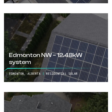
Edmonton NW – 12.48kW
system
EDMONTON, ALBERTA
|
RESIDENTIAL SOLAR