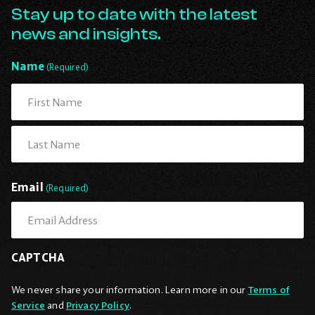
Go
Stay up to date with the latest
Back
news and insights.
to
Homepage
Name
(Required)
First
Last
Email
(Required)
CAPTCHA
We never share your information. Learn more in our
Terms of
Service
and
Privacy Policy
.