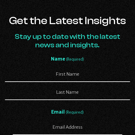
Get the Latest Insights
Stay up to date with the latest
news and insights.
Name
(Required)
First
Last
Email
(Required)