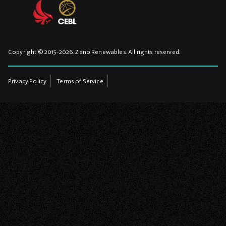
Copyright © 2015-2026. Zeno Renewables. All rights reserved.
Privacy Policy
Terms of Service