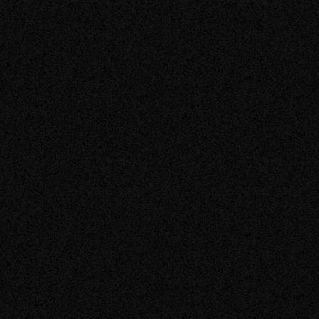
Benefits of Solar
Learn more about the economic, environmental, and social
benefits of installing solar.
Learn More