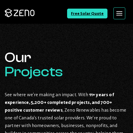
Go
Free Solar Quote
Menu
Back
to
Homepage
Our
Projects
See where we’re making an impact. With
11+ years of
experience, 5,200+ completed projects, and 700+
positive customer reviews
, Zeno Renewables has become
one of Canada’s trusted solar providers. We’re proud to
partner with homeowners, businesses, nonprofits, and