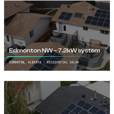
Edmonton NW – 7.2kW system
EDMONTON, ALBERTA
|
RESIDENTIAL SOLAR