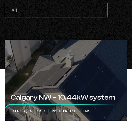
Calgary NW – 10.44kW system
CALGARY, ALBERTA
|
RESIDENTIAL SOLAR