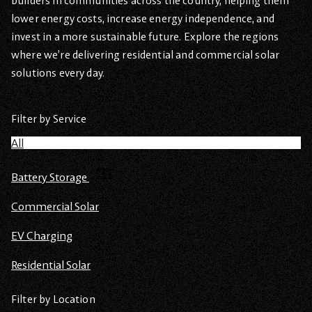
builders in communities across the country, helping them
lower energy costs, increase energy independence, and
invest in a more sustainable future. Explore the regions
where we’re delivering residential and commercial solar
solutions every day.
Filter by Service
All
Battery Storage
Commercial Solar
EV Charging
Residential Solar
Filter by Location