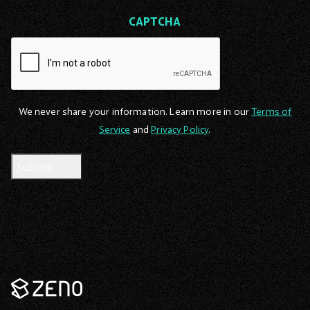
CAPTCHA
We never share your information. Learn more in our
Terms of
Service
and
Privacy Policy
.
Zeno
Renewables
-