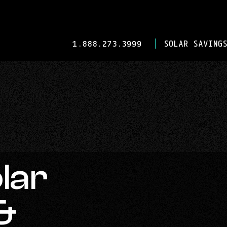
-
1.888.273.3999
SOLAR SAVINGS
OPENS
IN
YOUR
DEFAULT
TELEPHONE
APPLICATION.
lar
&