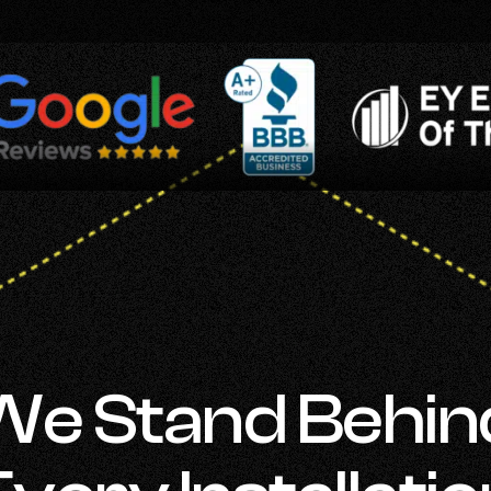
We Stand Behin