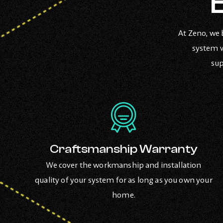
At Zeno, we 
system w
sup
Craftsmanship Warranty
We cover the workmanship and installation
quality of your system for as long as you own your
home.