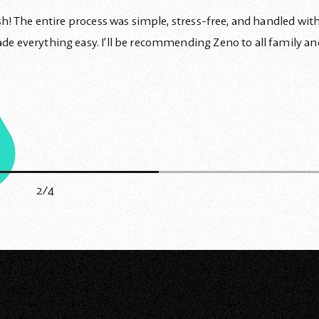
! The entire process was simple, stress-free, and handled with 
 everything easy. I’ll be recommending Zeno to all family an
2/4