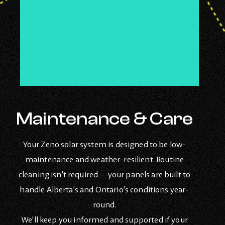
Maintenance & Care
Your Zeno solar system is designed to be low-
maintenance and weather-resilient. Routine
cleaning isn’t required — your panels are built to
handle Alberta’s and Ontario’s conditions year-
round.
We’ll keep you informed and supported if your