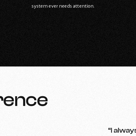
system ever needs attention.
rence
“I alway