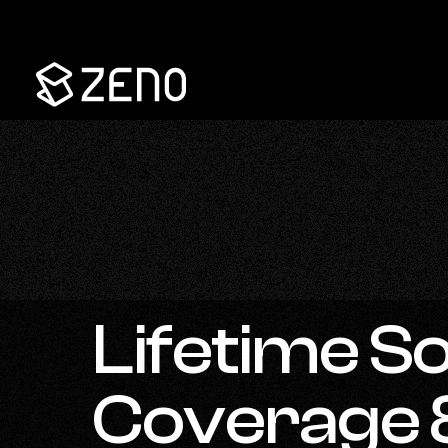
Go
Back
to
Homepage
Lifetime So
Coverage 