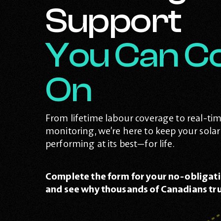
Support
You Can C
On
From lifetime labour coverage to real-ti
monitoring, we’re here to keep your sola
performing at its best—for life.
Complete the form for your no-obligati
and see why thousands of Canadians tru