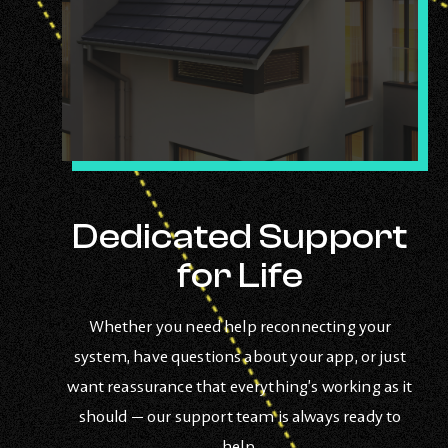
Dedicated Support
for Life
Whether you need help reconnecting your
system, have questions about your app, or just
want reassurance that everything’s working as it
should — our support team is always ready to
help.