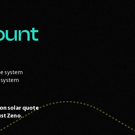
ount
me system
r system
on solar quote
st Zeno.