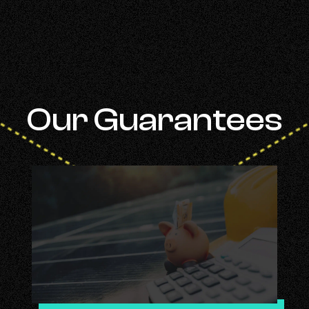
Our Guarantees