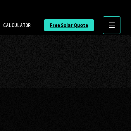
 CALCULATOR
Free Solar Quote
Menu