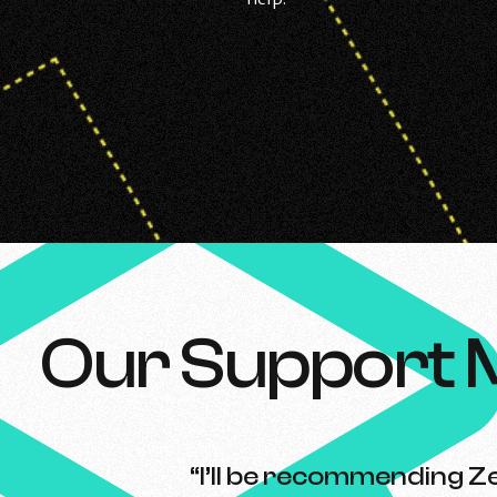
Our Support 
“I’ll be recommending Ze