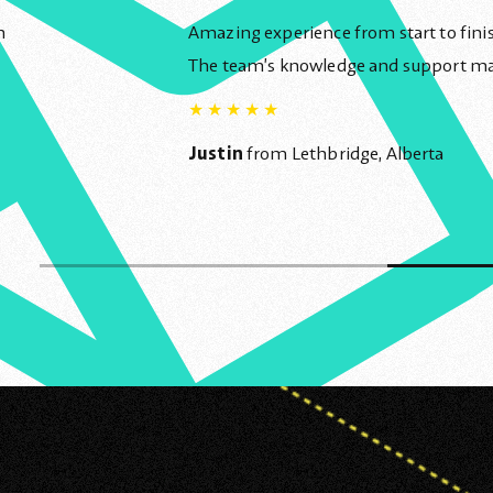
n
Amazing experience from start to finish
The team’s knowledge and support made
★
★
★
★
★
Justin
from Lethbridge, Alberta