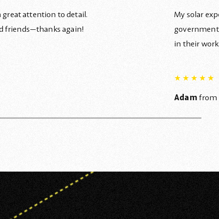
great attention to detail.
My solar exp
d friends—thanks again!
government l
in their wor
★
★
★
★
★
Adam
from 