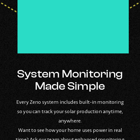
System Monitoring
Made Simple
Every Zeno system includes built-in monitoring
so you can track your solar production anytime,
anywhere.
Want to see how your home uses power in real
time? Ask our team about enhanced monitoring