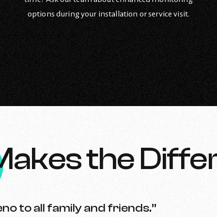
options during your installation or service visit.
Makes the Diffe
no to all family and friends.”