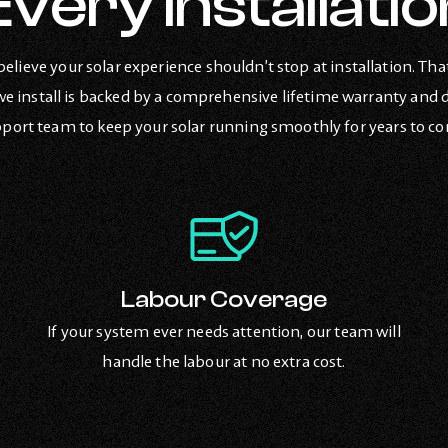
Every Installatio
believe your solar experience shouldn’t stop at installation. Tha
e install is backed by a comprehensive lifetime warranty and 
port team to keep your solar running smoothly for years to c
Labour Coverage
If your system ever needs attention, our team will
handle the labour at no extra cost.