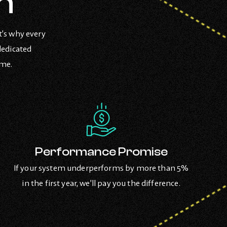
n
t’s why every
dedicated
ome.
Performance Promise
If your system underperforms by more than 5%
in the first year, we’ll pay you the difference.