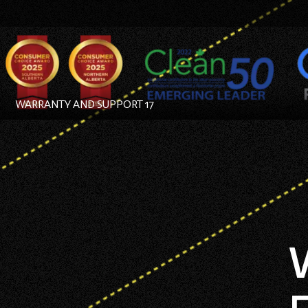
WARRANTY AND SUPPORT 17