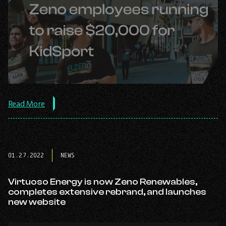
about
Read More
the
post:
Zeno
employees
running
01.27.2022
NEWS
to
raise
$20,000
Virtuoso Energy is now Zeno Renewables,
for
completes extensive rebrand, and launches
KidSport.
new website