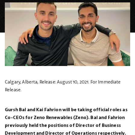
Calgary, Alberta, Release: August 10, 2021.
For Immediate
Release.
Gursh Bal and Kai Fahrion will be taking official roles as
Co-CEOs for Zeno Renewables (Zeno). Bal and Fahrion
previously held the positions of Director of Business
Development and Director of Operations respectively.