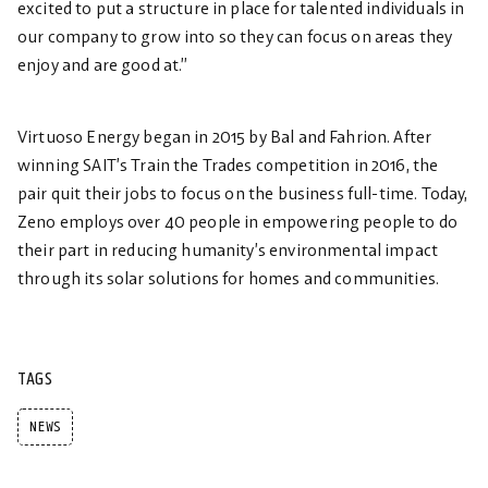
excited to put a structure in place for talented individuals in
our company to grow into so they can focus on areas they
enjoy and are good at.”
Virtuoso Energy began in 2015 by Bal and Fahrion. After
winning SAIT’s Train the Trades competition in 2016, the
pair quit their jobs to focus on the business full-time. Today,
Zeno employs over 40 people in empowering people to do
their part in reducing humanity’s environmental impact
through its solar solutions for homes and communities.
TAGS
NEWS