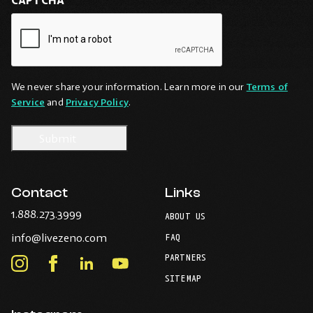
We never share your information. Learn more in our
Terms of
Service
and
Privacy Policy
.
Contact
Links
-
1.888.273.3999
ABOUT US
Opens
-
info@livezeno.com
in
FAQ
Opens
your
PARTNERS
in
Instagram
Facebook
LinkedIn
Youtube
default
your
telephone
-
-
-
-
SITEMAP
default
application.
Opens
Opens
Opens
Opens
email
application.
in
in
in
in