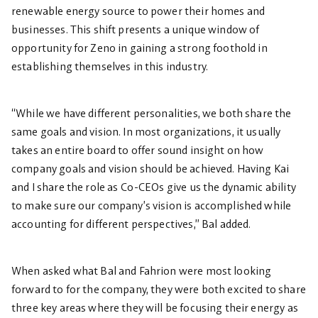
renewable energy source to power their homes and
businesses. This shift presents a unique window of
opportunity for Zeno in gaining a strong foothold in
establishing themselves in this industry.
“While we have different personalities, we both share the
same goals and vision. In most organizations, it usually
takes an entire board to offer sound insight on how
company goals and vision should be achieved. Having Kai
and I share the role as Co-CEOs give us the dynamic ability
to make sure our company’s vision is accomplished while
accounting for different perspectives,” Bal added.
When asked what Bal and Fahrion were most looking
forward to for the company, they were both excited to share
three key areas where they will be focusing their energy as