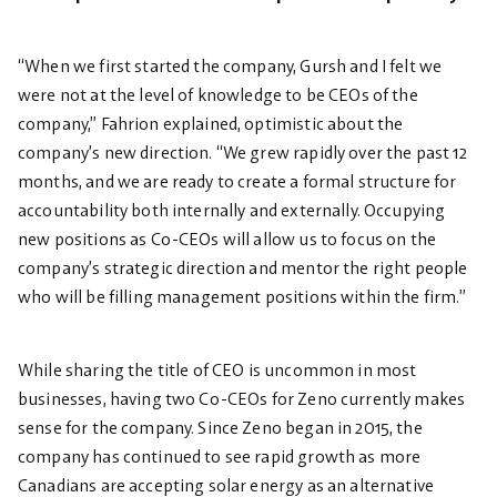
“When we first started the company, Gursh and I felt we
were not at the level of knowledge to be CEOs of the
company,” Fahrion explained, optimistic about the
company’s new direction. “We grew rapidly over the past 12
months, and we are ready to create a formal structure for
accountability both internally and externally. Occupying
new positions as Co-CEOs will allow us to focus on the
company’s strategic direction and mentor the right people
who will be filling management positions within the firm.”
While sharing the title of CEO is uncommon in most
businesses, having two Co-CEOs for Zeno currently makes
sense for the company. Since Zeno began in 2015, the
company has continued to see rapid growth as more
Canadians are accepting solar energy as an alternative