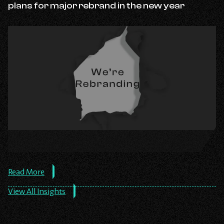
plans for major rebrand in the new year
extensive
rebrand,
and
launches
new
website.
about
Read More
the
post:
View All Insights
Bigger,
better,
bolder: