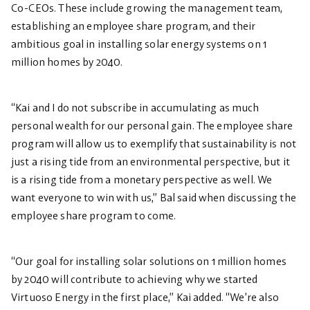
Co-CEOs. These include growing the management team,
establishing an employee share program, and their
ambitious goal in installing solar energy systems on 1
million homes by 2040.
“Kai and I do not subscribe in accumulating as much
personal wealth for our personal gain. The employee share
program will allow us to exemplify that sustainability is not
just a rising tide from an environmental perspective, but it
is a rising tide from a monetary perspective as well. We
want everyone to win with us,” Bal said when discussing the
employee share program to come.
“Our goal for installing solar solutions on 1 million homes
by 2040 will contribute to achieving why we started
Virtuoso Energy in the first place,” Kai added. “We’re also