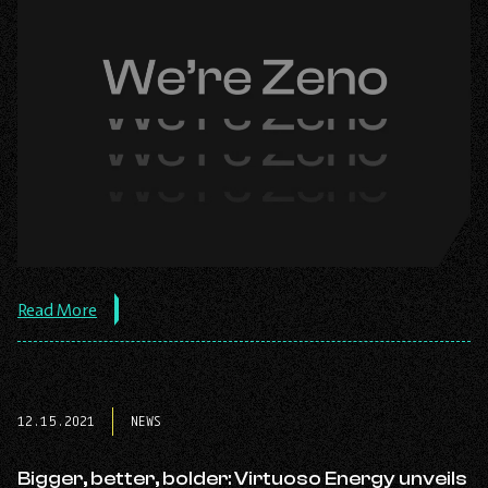
about
Read More
the
post:
Virtuoso
Energy
is
12.15.2021
NEWS
now
Zeno
Renewables,
Bigger, better, bolder: Virtuoso Energy unveils
completes