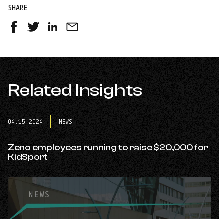
SHARE
Share
Share
Share
Share
on
on
on
by
Facebook
Twitter
LinkedIn
Email
-
-
-
opens
opens
opens
in
Related Insights
in
in
a
a
a
new
new
new
tab
tab
tab
04.15.2024
NEWS
Zeno employees running to raise $20,000 for
KidSport