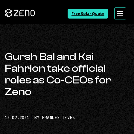
Go
Free Solar Quote
Menu
Back
to
Homepage
Gursh Bal and Kai
Fahrion take official
roles as Co-CEOs for
Zeno
12.07.2021
BY FRANCES TEVES