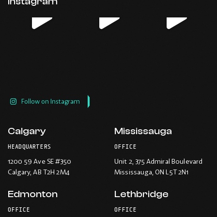
Instagram
new
new
new
new
window.
window.
window.
window.
Follow on Instagram
Calgary
Mississauga
HEADQUARTERS
OFFICE
1200 59 Ave SE #350
Unit 2, 375 Admiral Boulevard
Calgary
, AB T2H 2M4
Mississauga
, ON L5T 2N1
Edmonton
Lethbridge
OFFICE
OFFICE