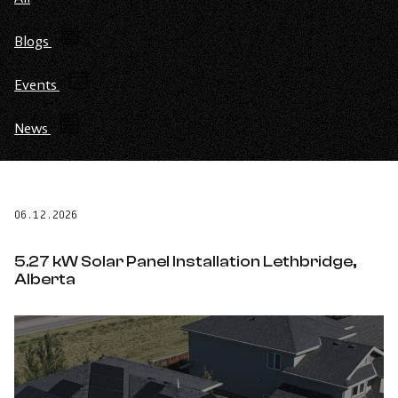
Blogs
Events
News
06.12.2026
5.27 kW Solar Panel Installation Lethbridge,
Alberta