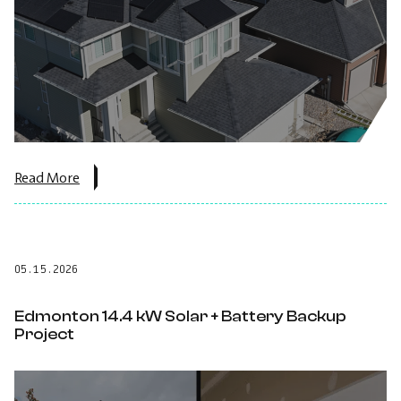
about
Read More
the
post:
5.27
kW
Solar
05.15.2026
Panel
Installation
Lethbridge,
Edmonton 14.4 kW Solar + Battery Backup
Alberta.
Project