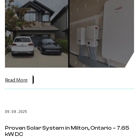
about
Read More
the
post:
Edmonton
14.4
kW
09.08.2025
Solar
+
Battery
Proven Solar System in Milton, Ontario – 7.65
Backup
kW DC
Project.