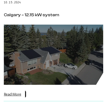
10.15.2024
system.
Calgary – 12.15 kW system
about
Read More
the
post:
Calgary