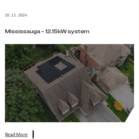
–
12.15
10.11.2024
kW
system.
Mississauga – 12.15kW system
about
Read More