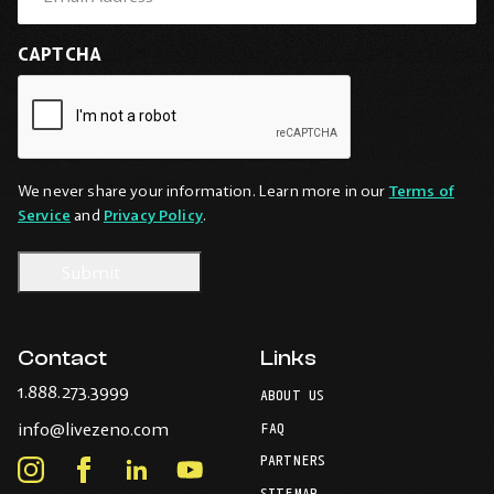
CAPTCHA
We never share your information. Learn more in our
Terms of
Service
and
Privacy Policy
.
Contact
Links
-
1.888.273.3999
ABOUT US
Opens
-
info@livezeno.com
in
FAQ
Opens
your
PARTNERS
in
Instagram
Facebook
LinkedIn
Youtube
default
your
telephone
SITEMAP