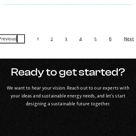
the
post:
Mississauga
–
12.15kW
system.
Previous
1
2
3
4
5
6
Next
Ready to get started?
We want to hear your vision. Reach out to our experts with
your ideas and sustainable energy needs, and let’s start
designing a sustainable future together.