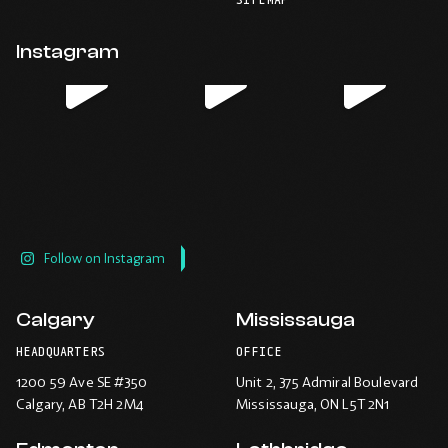
-
-
-
-
default
application.
Opens
Opens
Opens
Opens
email
application.
in
in
in
in
Instagram
new
new
new
new
window.
window.
window.
window.
Follow on Instagram
Calgary
Mississauga
HEADQUARTERS
OFFICE
1200 59 Ave SE #350
Unit 2, 375 Admiral Boulevard
Calgary
, AB T2H 2M4
Mississauga
, ON L5T 2N1