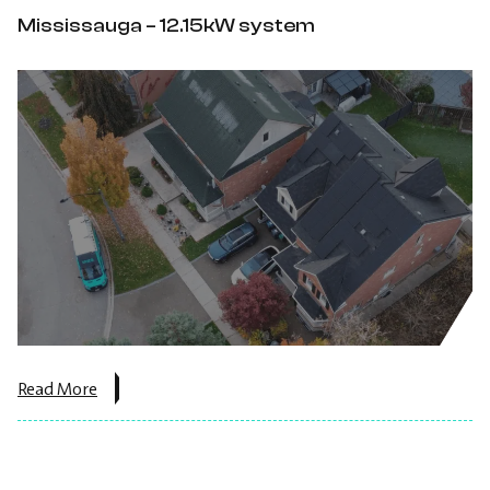
Ontario
Mississauga – 12.15kW system
–
7.65
kW
DC.
about
Read More
the
post:
Mississauga
–
12.15kW