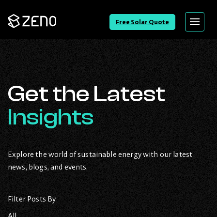
Go
Free Solar Quote
Menu
Back
to
Homepage
Get the Latest
Insights
Explore the world of sustainable energy with our latest
news, blogs, and events.
Filter Posts By
All