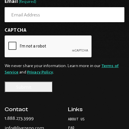
Email
(Required)
CAPTCHA
We never share your information. Learn more in our
Terms of
Service
and
Privacy Policy
.
Contact
Links
-
1.888.273.3999
ABOUT US
Opens
-
info@livezeno.com
in
FAQ