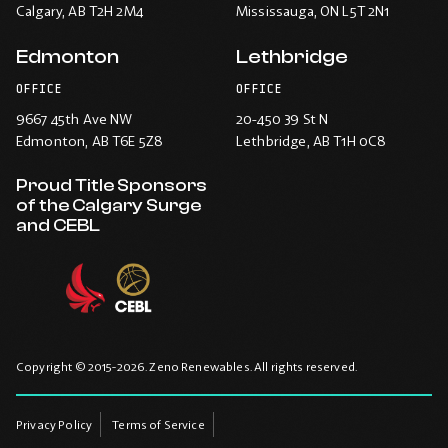
Calgary
, AB T2H 2M4
Mississauga
, ON L5T 2N1
Edmonton
Lethbridge
OFFICE
OFFICE
9667 45th Ave NW
20-450 39 St N
Edmonton
, AB T6E 5Z8
Lethbridge
, AB T1H 0C8
Proud Title Sponsors
of the Calgary Surge
and CEBL
Copyright © 2015-2026. Zeno Renewables. All rights reserved.
Privacy Policy
Terms of Service