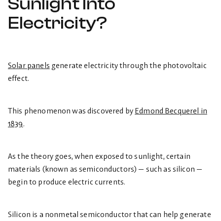
Sunlight Into
Electricity?
Solar panels
generate electricity through the photovoltaic
effect.
This phenomenon was discovered by
Edmond Becquerel in
1839
.
As the theory goes, when exposed to sunlight, certain
materials (known as semiconductors) — such as silicon —
begin to produce electric currents.
Silicon is a nonmetal semiconductor that can help generate