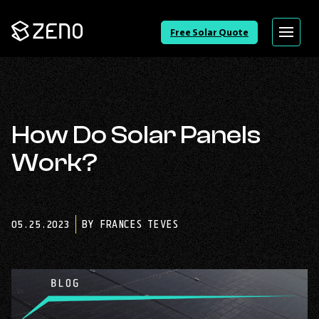
Go
Free Solar Quote
Menu
Back
to
Homepage
How Do Solar Panels
Work?
05.25.2023
BY FRANCES TEVES