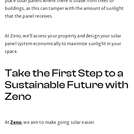
place solar panels where there is shade from trees or
buildings, as this can tamper with the amount of sunlight
that the panel receives.
At Zeno, we’ll assess your property and design your solar
panel system economically to maximize sunlight in your
space.
Take the First Step to a
Sustainable Future with
Zeno
At
Zeno
, we aim to make going solar easier.