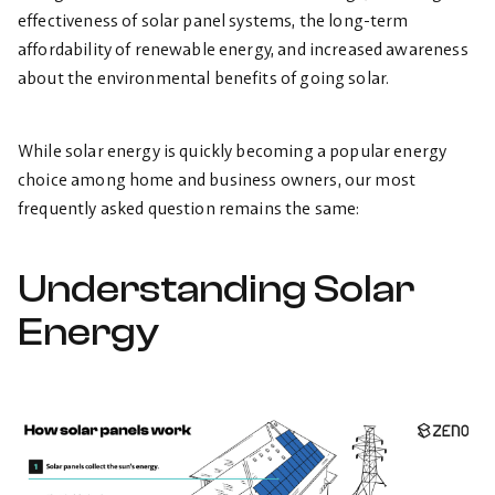
effectiveness of solar panel systems, the long-term
affordability of renewable energy, and increased awareness
about the environmental benefits of going solar.
While solar energy is quickly becoming a popular energy
choice among home and business owners, our most
frequently asked question remains the same:
Understanding Solar
Energy