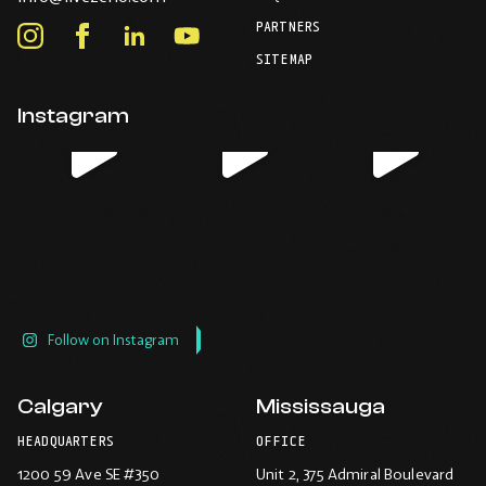
Opens
your
PARTNERS
in
Instagram
Facebook
LinkedIn
Youtube
default
your
telephone
-
-
-
-
SITEMAP
default
application.
Opens
Opens
Opens
Opens
email
application.
in
in
in
in
Instagram
new
new
new
new
window.
window.
window.
window.
Follow on Instagram
Calgary
Mississauga
HEADQUARTERS
OFFICE
1200 59 Ave SE #350
Unit 2, 375 Admiral Boulevard