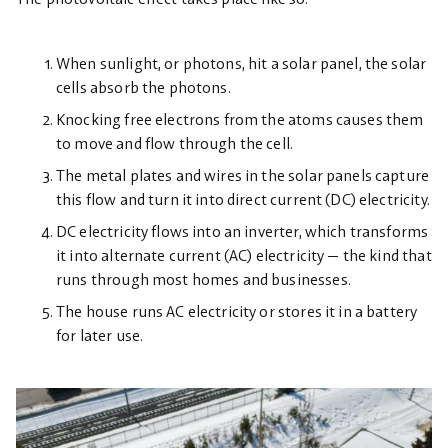
When sunlight, or photons, hit a solar panel, the solar
cells absorb the photons.
Knocking free electrons from the atoms causes them
to move and flow through the cell.
The metal plates and wires in the solar panels capture
this flow and turn it into direct current (DC) electricity.
DC electricity flows into an inverter, which transforms
it into alternate current (AC) electricity — the kind that
runs through most homes and businesses.
The house runs AC electricity or stores it in a battery
for later use.