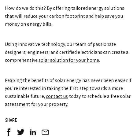
How do we do this? By offering tailored energy solutions
that will reduce your carbon footprint and help save you
money on energy bills.
Using innovative technology, our team of passionate
designers, engineers, and certified electricians can create a
comprehensive
solar solution for your home
.
Reaping the benefits of solar energy has never been easier.If
you’re interested in taking the first step towards a more
sustainable future,
contact us
today to schedule a free solar
assessment for your property.
SHARE
Share
Share
Share
Share