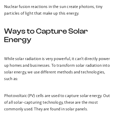
Nuclear fusion reactions in the sun create photons, tiny
particles of light that make up this energy.
Ways to Capture Solar
Energy
While solar radiation is very powerful, it can’t directly power
up homes and businesses. To transform solar radiation into
solar energy, we use different methods and technologies,
such as:
Photovoltaic (PV) cells are used to capture solar energy. Out
of all solar-capturing technology, these are the most
commonly used. They are found in solar panels.