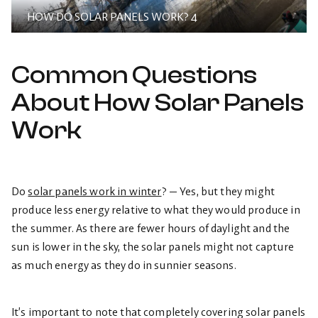
HOW DO SOLAR PANELS WORK? 4
Common Questions
About How Solar Panels
Work
Do
solar panels work in winter
? — Yes, but they might
produce less energy relative to what they would produce in
the summer. As there are fewer hours of daylight and the
sun is lower in the sky, the solar panels might not capture
as much energy as they do in sunnier seasons.
It’s important to note that completely covering solar panels