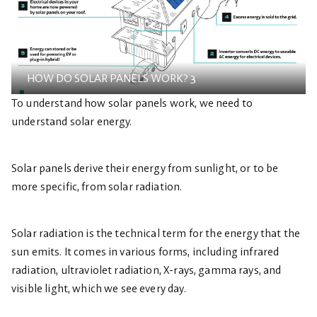
HOW DO SOLAR PANELS WORK? 3
To understand how solar panels work, we need to
understand solar energy.
Solar panels derive their energy from sunlight, or to be
more specific, from solar radiation.
Solar radiation is the technical term for the energy that the
sun emits. It comes in various forms, including infrared
radiation, ultraviolet radiation, X-rays, gamma rays, and
visible light, which we see every day.