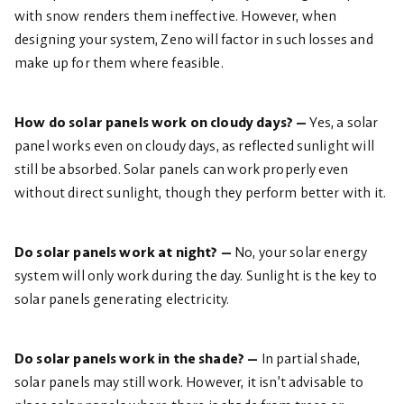
with snow renders them ineffective. However, when
designing your system, Zeno will factor in such losses and
make up for them where feasible.
How do solar panels work on cloudy days? —
Yes, a solar
panel works even on cloudy days, as reflected sunlight will
still be absorbed. Solar panels can work properly even
without direct sunlight, though they perform better with it.
Do solar panels work at night? —
No, your solar energy
system will only work during the day. Sunlight is the key to
solar panels generating electricity.
Do solar panels work in the shade? —
In partial shade,
solar panels may still work. However, it isn’t advisable to