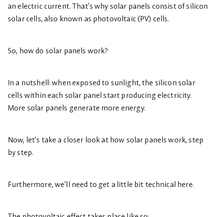
an electric current. That’s why solar panels consist of silicon
solar cells, also known as photovoltaic (PV) cells.
So, how do solar panels work?
In a nutshell: when exposed to sunlight, the silicon solar
cells within each solar panel start producing electricity.
More solar panels generate more energy.
Now, let’s take a closer look at how solar panels work, step
by step.
Furthermore, we’ll need to get a little bit technical here.
The photovoltaic effect takes place like so: