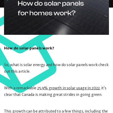
How do solar panels work?
So, what is solar energy and how do solar panels work check
out this article.
With a remarkable
25.9% growth in solar usage in 2022
, it’s
clear that Canada is making great strides in going green.
This growth can be attributed to a few things, including the