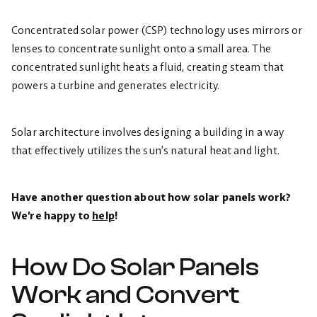
Concentrated solar power (CSP) technology uses mirrors or
lenses to concentrate sunlight onto a small area. The
concentrated sunlight heats a fluid, creating steam that
powers a turbine and generates electricity.
Solar architecture involves designing a building in a way
that effectively utilizes the sun’s natural heat and light.
Have another question about how solar panels work?
We’re happy to
help
!
How Do Solar Panels
Work and Convert