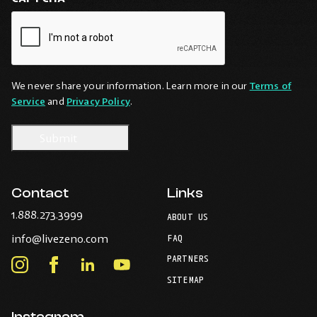
We never share your information. Learn more in our
Terms of
Service
and
Privacy Policy
.
Contact
Links
-
1.888.273.3999
ABOUT US
Opens
-
info@livezeno.com
in
FAQ
Opens
your
PARTNERS
in
Instagram
Facebook
LinkedIn
Youtube
default
your
telephone
-
-
-
-
SITEMAP
default
application.
Opens
Opens
Opens
Opens
email
application.
in
in
in
in
Instagram