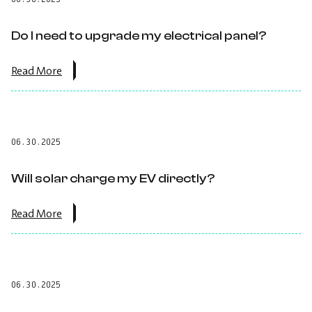
an
EV
charger
Do I need to upgrade my electrical panel?
to
my
solar
about
Read More
install?.
the
post:
Do
I
need
06.30.2025
to
upgrade
my
Will solar charge my EV directly?
electrical
panel?.
about
Read More
the
post:
Will
solar
charge
06.30.2025
my
EV