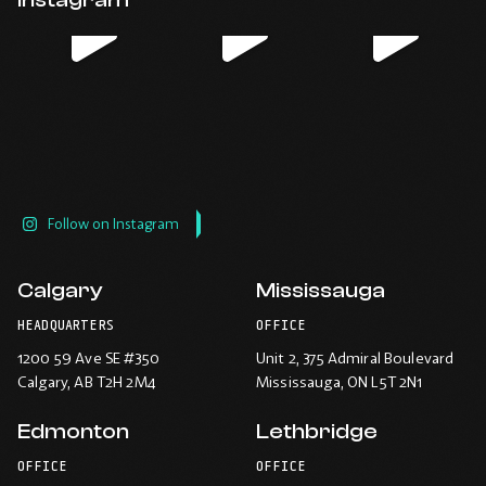
new
new
new
new
window.
window.
window.
window.
Follow on Instagram
Calgary
Mississauga
HEADQUARTERS
OFFICE
1200 59 Ave SE #350
Unit 2, 375 Admiral Boulevard
Calgary
, AB T2H 2M4
Mississauga
, ON L5T 2N1
Edmonton
Lethbridge
OFFICE
OFFICE