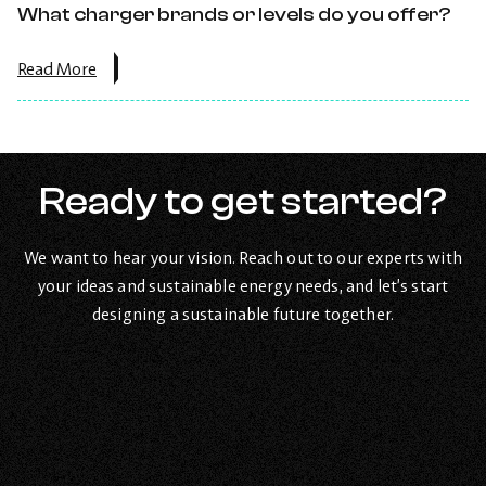
directly?.
What charger brands or levels do you offer?
about
Read More
the
post:
What
charger
brands
or
Ready to get started?
levels
do
you
We want to hear your vision. Reach out to our experts with
offer?.
your ideas and sustainable energy needs, and let’s start
designing a sustainable future together.