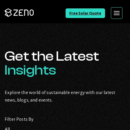
Go
Free Solar Quote
Menu
Back
to
Homepage
Get the Latest
Insights
Explore the world of sustainable energy with our latest
news, blogs, and events.
Filter Posts By
All