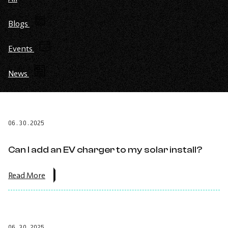
Blogs
Events
News
06.30.2025
Can I add an EV charger to my solar install?
about
Read More
the
post:
Can
I
add
06.30.2025