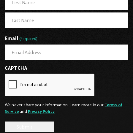
First
Last
Email
(Required)
CAPTCHA
We never share your information. Learn more in our
Terms of
Service
and
Privacy Policy
.