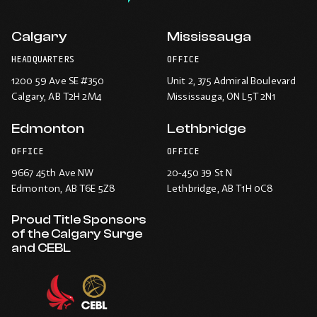
Calgary
Mississauga
HEADQUARTERS
OFFICE
1200 59 Ave SE #350
Unit 2, 375 Admiral Boulevard
Calgary
, AB T2H 2M4
Mississauga
, ON L5T 2N1
Edmonton
Lethbridge
OFFICE
OFFICE
9667 45th Ave NW
20-450 39 St N
Edmonton
, AB T6E 5Z8
Lethbridge
, AB T1H 0C8
Proud Title Sponsors
of the Calgary Surge
and CEBL