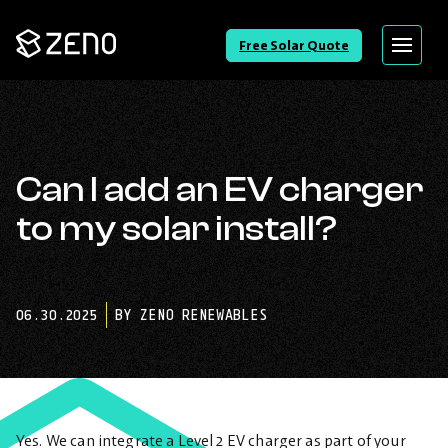
Go
Free Solar Quote
Menu
Back
to
Homepage
Can I add an EV charger
to my solar install?
06.30.2025
BY ZENO RENEWABLES
Yes. We can integrate a Level 2 EV charger as part of your