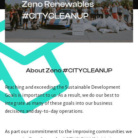
About Zeno #CITYCLEANUP
Reaching and exceeding the Sustainable Development
Goals is important to us. As a result, we do our best to
integrate as many of these goals into our business
decisions and day-to-day operations.
As part our commitment to the improving communities we