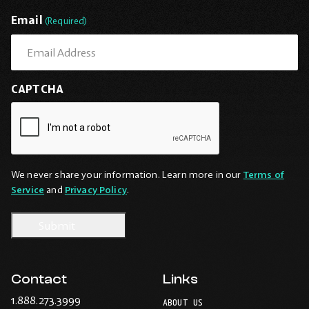
Last
Email
(Required)
CAPTCHA
We never share your information. Learn more in our
Terms of
Service
and
Privacy Policy
.
Contact
Links
-
1.888.273.3999
ABOUT US