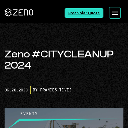
Go
Free Solar Quote
Menu
Back
to
Homepage
Zeno #CITYCLEANUP
2024
06.20.2023
BY FRANCES TEVES