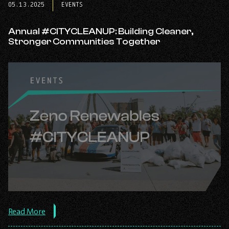
tab
tab
tab
05.13.2025
EVENTS
Annual #CITYCLEANUP: Building Cleaner,
Stronger Communities Together
about
Read More
the