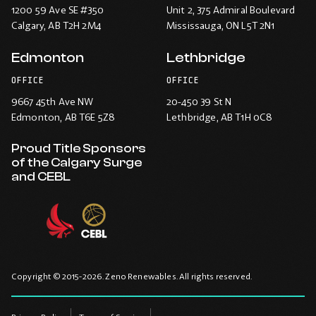
1200 59 Ave SE #350
Unit 2, 375 Admiral Boulevard
Calgary
, AB T2H 2M4
Mississauga
, ON L5T 2N1
Edmonton
Lethbridge
OFFICE
OFFICE
9667 45th Ave NW
20-450 39 St N
Edmonton
, AB T6E 5Z8
Lethbridge
, AB T1H 0C8
Proud Title Sponsors
of the Calgary Surge
and CEBL
Copyright © 2015-2026. Zeno Renewables. All rights reserved.