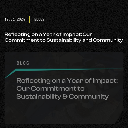
post:
Annual
#CITYCLEANUP:
Building
12.31.2024
BLOGS
Cleaner,
Stronger
Communities
Reflecting on a Year of Impact: Our
Together.
Commitment to Sustainability and Community