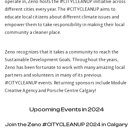
operate in, Zeno hosts the #CITYCLEANUP initiative across
different cities every year. The #CITYCLEANUP aims to
educate local citizens about different climate issues and
empower them to take responsibility in making their local
community a cleaner place.
Zeno recognizes that it takes a community to reach the
Sustainable Development Goals. Throughout the years,
Zeno has been fortunate to work with many amazing local
partners and volunteers in many of its previous
#CITYCLEANUP events. Returning sponsors include Module
Creative Agency and Porsche Centre Calgary!
Upcoming Events in 2024
Join the Zeno #CITYCLEANUP 2024 in Calgary