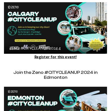
ZENO #CITYCLEANUP 2024 4
Register for this event!
Join the Zeno #CITYCLEANUP 2024 in
Edmonton