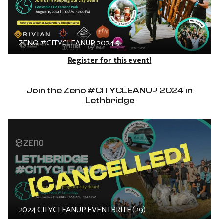
ZENO #CITYCLEANUP 2024 5
Register for this event!
Join the Zeno #CITYCLEANUP 2024 in
Lethbridge
2024 CITYCLEANUP EVENTBRITE (29)