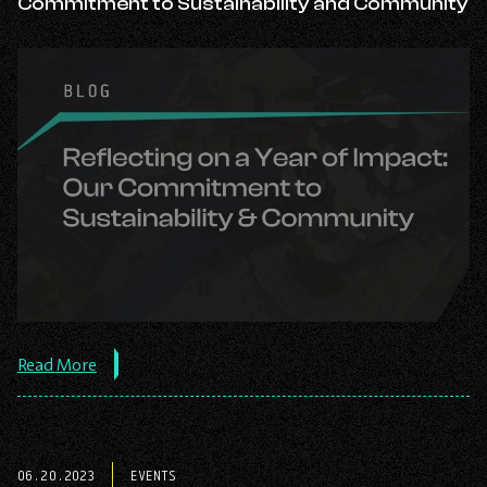
Commitment to Sustainability and Community
about
Read More
the
post:
Reflecting
on
a
06.20.2023
EVENTS
Year