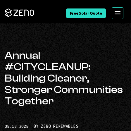
Go
Free Solar Quote
Menu
Back
to
Homepage
Annual
#CITYCLEANUP:
Building Cleaner,
Stronger Communities
Together
05.13.2025
BY ZENO RENEWABLES