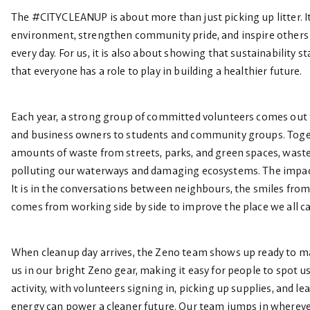
The #CITYCLEANUP is about more than just picking up litter. It
environment, strengthen community pride, and inspire others
every day. For us, it is also about showing that sustainability s
that everyone has a role to play in building a healthier future.
Each year, a strong group of committed volunteers comes out t
and business owners to students and community groups. Toget
amounts of waste from streets, parks, and green spaces, wast
polluting our waterways and damaging ecosystems. The impact
It is in the conversations between neighbours, the smiles from
comes from working side by side to improve the place we all c
When cleanup day arrives, the Zeno team shows up ready to mak
us in our bright Zeno gear, making it easy for people to spot 
activity, with volunteers signing in, picking up supplies, and 
energy can power a cleaner future. Our team jumps in whereve