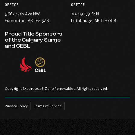
OFFICE
OFFICE
9667 45th Ave NW
20-450 39 St N
Edmonton
, AB T6E 5Z8
Lethbridge
, AB T1H 0C8
Proud Title Sponsors
of the Calgary Surge
and CEBL
Copyright © 2015-2026. Zeno Renewables. All rights reserved.
Privacy Policy
Terms of Service