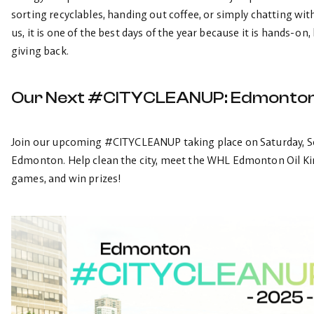
sorting recyclables, handing out coffee, or simply chatting 
us, it is one of the best days of the year because it is hands-on
giving back.
Our Next #CITYCLEANUP: Edmonto
Join our upcoming #CITYCLEANUP taking place on Saturday, Se
Edmonton. Help clean the city, meet the WHL Edmonton Oil King
games, and win prizes!