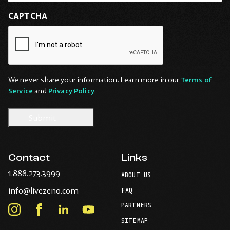
CAPTCHA
We never share your information. Learn more in our
Terms of
Service
and
Privacy Policy
.
Contact
Links
-
1.888.273.3999
ABOUT US
Opens
-
info@livezeno.com
in
FAQ
Opens
your
PARTNERS
in
Instagram
Facebook
LinkedIn
Youtube
default
your
telephone
-
-
-
-
SITEMAP
default
application.