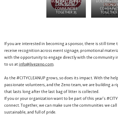
BUILDING CLEANER,
BUILDING CLE
STRONGER
STRONGE
COMMUNITIES
COMMUNITI
TOGETHER 35
TOGETHER 
If you are interested in becoming a sponsor, there is still time
receive recognition across event signage, promotional materia
with the opportunity to engage directly with the community i
to us at
info@livezeno.com
.
As the #CITYCLEANUP grows, so does its impact. With the help
passionate volunteers, and the Zeno team, we are building a ri
that lasts long after the last bag of litter is collected.
If you or your organization want to be part of this year’s #CI
connect. Together, we can make sure the communities we call 
sustainable, and full of pride.