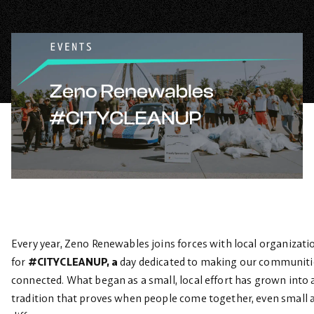
Every year, Zeno Renewables joins forces with local organizati
for
#CITYCLEANUP, a
day dedicated to making our communitie
connected. What began as a small, local effort has grown into
tradition that proves when people come together, even small a