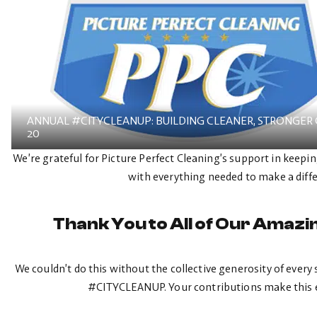
ANNUAL #CITYCLEANUP: BUILDING CLEANER, STRONGER
20
We’re grateful for Picture Perfect Cleaning’s support in kee
with everything needed to make a diff
Thank You to All of Our Amaz
We couldn’t do this without the collective generosity of eve
#CITYCLEANUP. Your contributions make this e