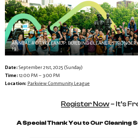
ANNUAL #CITYCLEANUP: BUILDING CLEANER, STRONGER
19
Date:
September 21st, 2025 (Sunday)
Time:
12:00 PM – 3:00 PM
Location:
Parkview Community League
Register Now
– It’s Fr
A Special Thank You to Our Cleaning 