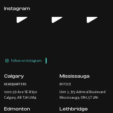
Opens
Opens
Opens
Opens
email
application.
in
in
in
in
Instagram
new
new
new
new
window.
window.
window.
window.
Follow on Instagram
Calgary
Mississauga
HEADQUARTERS
OFFICE
1200 59 Ave SE #350
Unit 2, 375 Admiral Boulevard
Calgary
, AB T2H 2M4
Mississauga
, ON L5T 2N1
Edmonton
Lethbridge