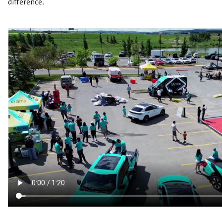
difference.