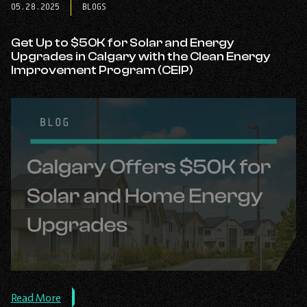
05.28.2025
BLOGS
Power:
How
Solar
Get Up to $50K for Solar and Energy
Helps
Upgrades in Calgary with the Clean Energy
You
Improvement Program (CEIP)
Own
It,
Get
Paid
for
the
Extra,
and
Boost
Your
Investment
with
Carbon
Credits.
about
Read More