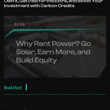
Own It, Get Paid for the Extra, and Boost Your
Know
Investment with Carbon Credits
Before
Investing.
about
Read More
the
post:
Stop
Renting
Your