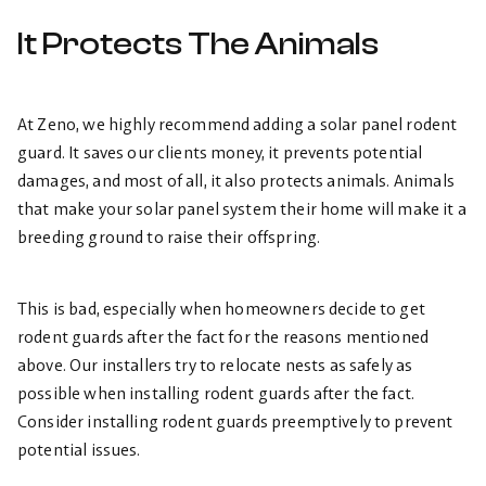
It Protects The Animals
At Zeno, we highly recommend adding a solar panel rodent
guard. It saves our clients money, it prevents potential
damages, and most of all, it also protects animals. Animals
that make your solar panel system their home will make it a
breeding ground to raise their offspring.
This is bad, especially when homeowners decide to get
rodent guards after the fact for the reasons mentioned
above. Our installers try to relocate nests as safely as
possible when installing rodent guards after the fact.
Consider installing rodent guards preemptively to prevent
potential issues.