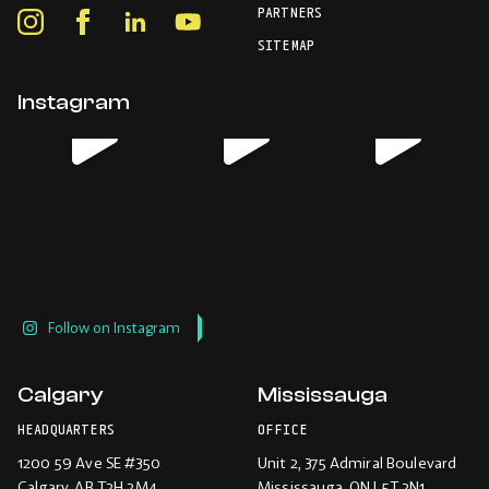
your
PARTNERS
in
Instagram
Facebook
LinkedIn
Youtube
default
your
telephone
-
-
-
-
SITEMAP
default
application.
Opens
Opens
Opens
Opens
email
application.
in
in
in
in
Instagram
new
new
new
new
window.
window.
window.
window.
Follow on Instagram
Calgary
Mississauga
HEADQUARTERS
OFFICE
1200 59 Ave SE #350
Unit 2, 375 Admiral Boulevard
Calgary
, AB T2H 2M4
Mississauga
, ON L5T 2N1