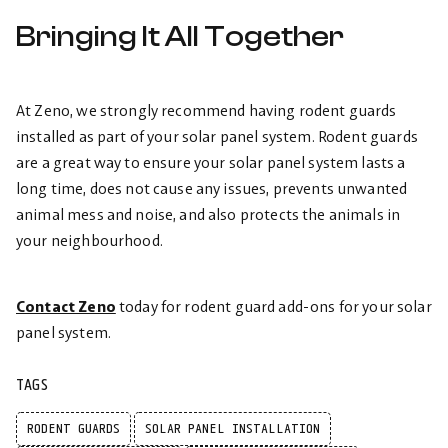
Bringing It All Together
At Zeno, we strongly recommend having rodent guards
installed as part of your solar panel system. Rodent guards
are a great way to ensure your solar panel system lasts a
long time, does not cause any issues, prevents unwanted
animal mess and noise, and also protects the animals in
your neighbourhood.
Contact Zeno
today for rodent guard add-ons for your solar
panel system.
TAGS
RODENT GUARDS
SOLAR PANEL INSTALLATION