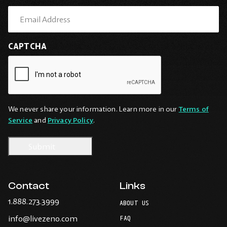
CAPTCHA
We never share your information. Learn more in our
Terms of
Service
and
Privacy Policy
.
Contact
Links
-
1.888.273.3999
ABOUT US
Opens
-
info@livezeno.com
in
FAQ
Opens