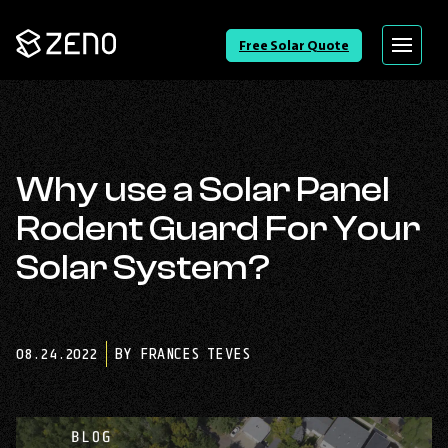
Go
Free Solar Quote
Menu
Back
to
Homepage
Why use a Solar Panel
Rodent Guard For Your
Solar System?
08.24.2022
BY FRANCES TEVES