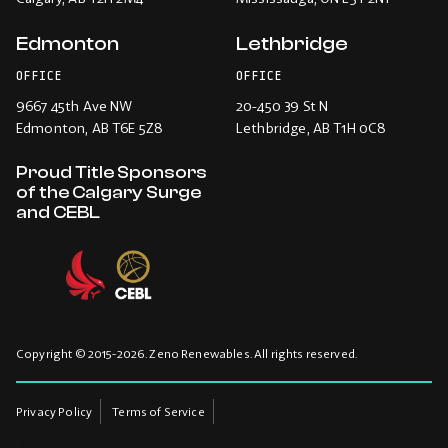
Edmonton
Lethbridge
OFFICE
OFFICE
9667 45th Ave NW
20-450 39 St N
Edmonton
, AB T6E 5Z8
Lethbridge
, AB T1H 0C8
Proud Title Sponsors
of the Calgary Surge
and CEBL
Copyright © 2015-2026. Zeno Renewables. All rights reserved.
Privacy Policy
Terms of Service