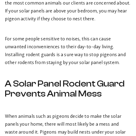
the most common animals our clients are concerned about.
If your solar panels are above your bedroom, you may hear
pigeon activity if they choose to nest there.
For some people sensitive to noises, this can cause
unwanted inconveniences to their day-to-day living.
Installing rodent guards is a sure way to stop pigeons and
other rodents from staying by your solar panel system.
A Solar Panel Rodent Guard
Prevents Animal Mess
When animals such as pigeons decide to make the solar
panels your home, there will most likely be a mess and
waste around it. Pigeons may build nests under your solar