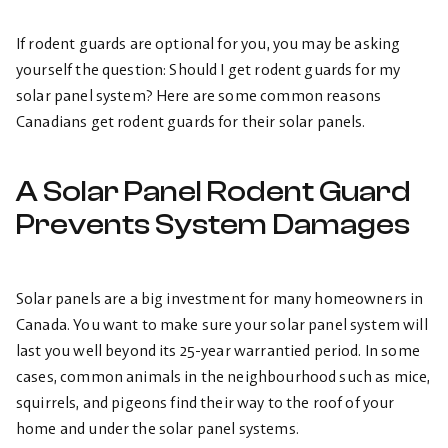
If rodent guards are optional for you, you may be asking
yourself the question: Should I get rodent guards for my
solar panel system? Here are some common reasons
Canadians get rodent guards for their solar panels.
A Solar Panel Rodent Guard
Prevents System Damages
Solar panels are a big investment for many homeowners in
Canada. You want to make sure your solar panel system will
last you well beyond its 25-year warrantied period. In some
cases, common animals in the neighbourhood such as mice,
squirrels, and pigeons find their way to the roof of your
home and under the solar panel systems.