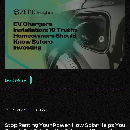
about
Read More
the
post:
EV
Chargers
Installation:
06.09.2025
BLOGS
10
Truths
Homeowners
Stop Renting Your Power: How Solar Helps You
Should