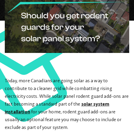
Today, more Canadians are going solar as a way to
contribute to a cleaner grid while combatting rising
electricity costs. While solar panel rodent guard add-ons are
fast becoming a standard part of the
solar system
installation
for your home, rodent guard add-ons are
usually an optional feature you may choose to include or
exclude as part of your system.