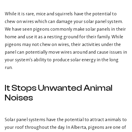
While it is rare, mice and squirrels have the potential to
chew on wires which can damage your solar panel system.
We have seen pigeons commonly make solar panels in their
home and use it as a nesting ground for their family. While
pigeons may not chew on wires, their activities under the
panel can potentially move wires around and cause issues in
your system’s ability to produce solar energy in the long
run.
It Stops Unwanted Animal
Noises
Solar panel systems have the potential to attract animals to
your roof throughout the day. In Alberta, pigeons are one of