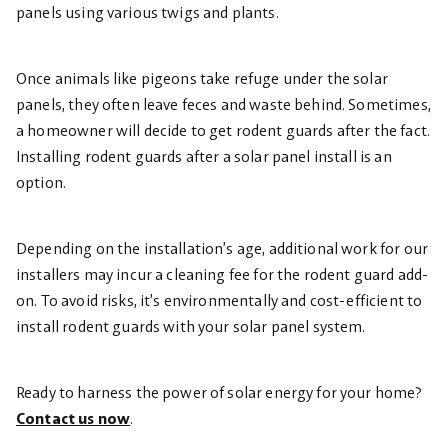
panels using various twigs and plants.
Once animals like pigeons take refuge under the solar
panels, they often leave feces and waste behind. Sometimes,
a homeowner will decide to get rodent guards after the fact.
Installing rodent guards after a solar panel install is an
option.
Depending on the installation’s age, additional work for our
installers may incur a cleaning fee for the rodent guard add-
on. To avoid risks, it’s environmentally and cost-efficient to
install rodent guards with your solar panel system.
Ready to harness the power of solar energy for your home?
Contact us now
.