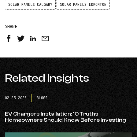
SOLAR PANELS CALGARY
SOLAR PANELS EDMONTON
SHARE
Share
Share
Share
Share
on
on
on
by
Facebook
Twitter
LinkedIn
Email
-
-
-
opens
opens
opens
in
Related Insights
in
in
a
a
a
new
new
new
tab
tab
tab
02.25.2026
BLOGS
EV Chargers Installation: 10 Truths
Homeowners Should Know Before Investing