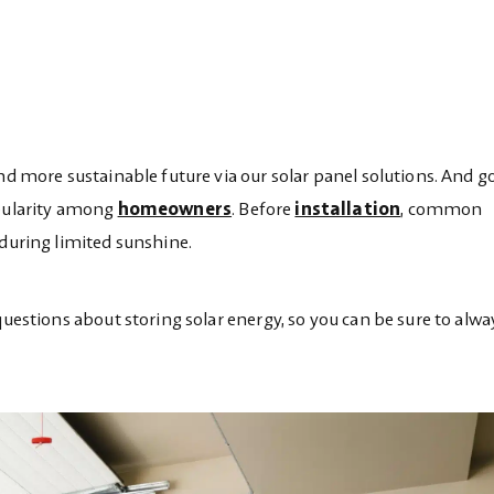
and more sustainable future via our solar panel solutions. And 
opularity among
homeowners
. Before
installation
, common
 during limited sunshine.
questions about storing solar energy, so you can be sure to alw