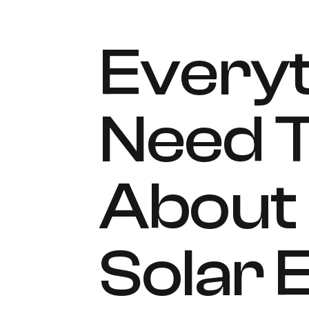
Everyt
Need 
About 
Solar