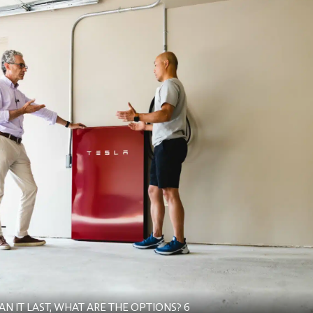
 IT LAST, WHAT ARE THE OPTIONS? 6