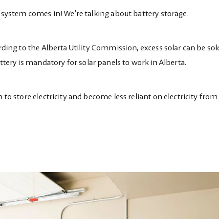
ge system comes in! We’re talking about battery storage.
ording to the Alberta Utility Commission, excess solar can be sol
ttery is mandatory for solar panels to work in Alberta.
 to store electricity and become less reliant on electricity from