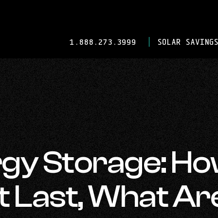
-
1.888.273.3999
SOLAR SAVINGS
OPENS
IN
YOUR
DEFAULT
TELEPHONE
APPLICATION.
rgy Storage: H
t Last, What Ar