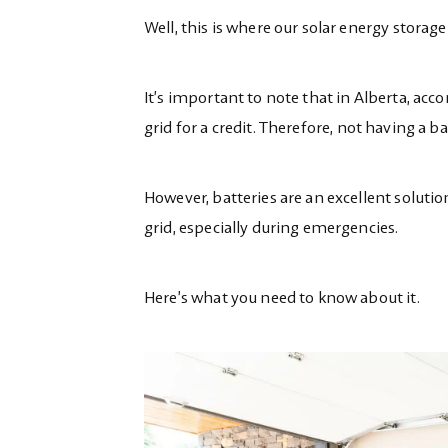
Well, this is where our solar energy stora
It’s important to note that in Alberta, acc
grid for a credit. Therefore,
not
having a ba
However, batteries are an excellent solution
grid, especially during emergencies.
Here’s what you need to know about it.