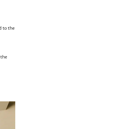
d to the
 the