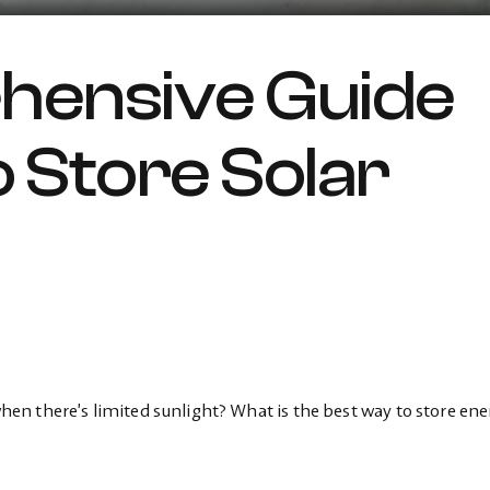
hensive Guide
 Store Solar
n there’s limited sunlight? What is the best way to store ene