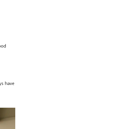
good
ays have