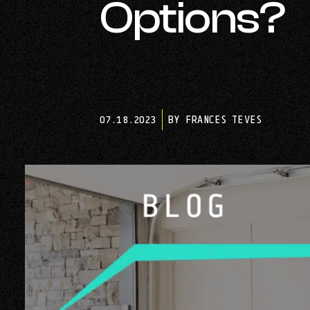
Options?
07.18.2023
BY FRANCES TEVES