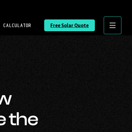
 CALCULATOR
Free Solar Quote
Menu
ow
e the