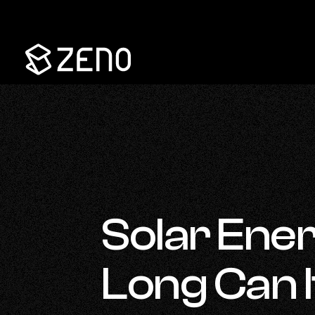
Go
Back
to
Homepage
Solar Ene
Long Can I