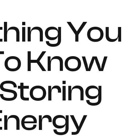
hing You
To Know
Storing
 Energy