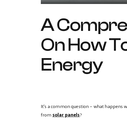
A Compre
On How To
Energy
It’s a common question – what happens whe
from
solar panels
?