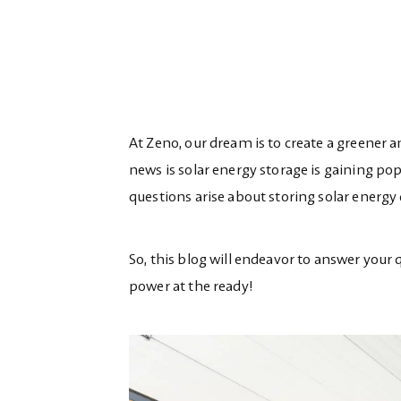
At Zeno, our dream is to create a greener 
news is solar energy storage is gaining p
questions arise about storing solar energy
So, this blog will endeavor to answer your 
power at the ready!