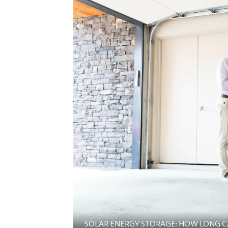
SOLAR ENERGY STORAGE: HOW LONG CAN