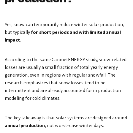
Yes, snow can temporarily reduce winter solar production,
but typically
for short periods and with limited annual
impact
.
According to the same CanmetENERGY study, snow-related
losses are usually a small fraction of total yearly energy
generation, even in regions with regular snowfall. The
research emphasizes that snow losses tend to be
intermittent and are already accounted for in production
modeling for cold climates.
The key takeaway is that solar systems are designed around
annual production
, not worst-case winter days.