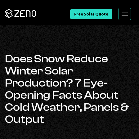
Go
Free Solar Quote
Menu
Back
to
Homepage
Does Snow Reduce
Winter Solar
Production? 7 Eye-
Opening Facts About
Cold Weather, Panels &
Output