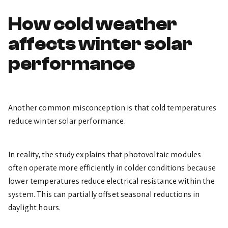
How cold weather
affects winter solar
performance
Another common misconception is that cold temperatures
reduce winter solar performance.
In reality, the study explains that photovoltaic modules
often operate more efficiently in colder conditions because
lower temperatures reduce electrical resistance within the
system. This can partially offset seasonal reductions in
daylight hours.