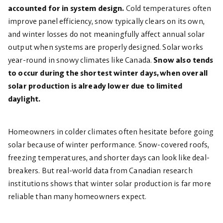
accounted for in system design.
Cold temperatures often
improve panel efficiency, snow typically clears on its own,
and winter losses do not meaningfully affect annual solar
output when systems are properly designed. Solar works
year-round in snowy climates like Canada.
Snow also tends
to occur during the shortest winter days, when overall
solar production is already lower due to limited
daylight.
Homeowners in colder climates often hesitate before going
solar because of winter performance. Snow-covered roofs,
freezing temperatures, and shorter days can look like deal-
breakers. But real-world data from Canadian research
institutions shows that winter solar production is far more
reliable than many homeowners expect.