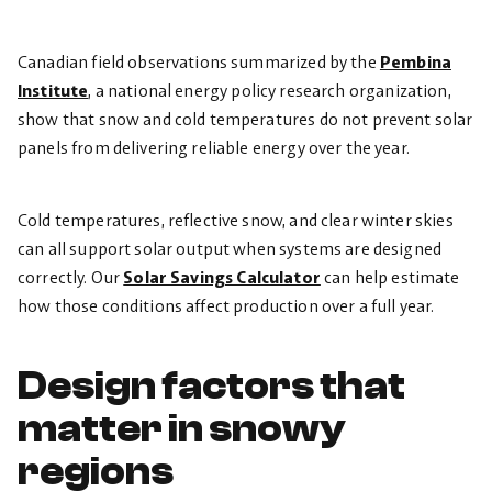
Canadian field observations summarized by the
Pembina
Institute
, a national energy policy research organization,
show that snow and cold temperatures do not prevent solar
panels from delivering reliable energy over the year.
Cold temperatures, reflective snow, and clear winter skies
can all support solar output when systems are designed
correctly. Our
Solar Savings Calculator
can help estimate
how those conditions affect production over a full year.
Design factors that
matter in snowy
regions