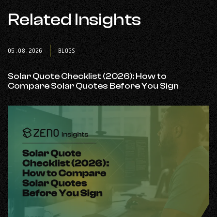
opens
opens
opens
in
Related Insights
in
in
a
a
a
new
new
new
tab
tab
tab
05.08.2026
BLOGS
Solar Quote Checklist (2026): How to
Compare Solar Quotes Before You Sign