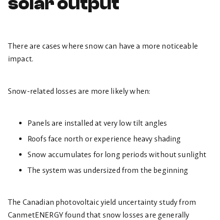
solar output
There are cases where snow can have a more noticeable
impact.
Snow-related losses are more likely when:
Panels are installed at very low tilt angles
Roofs face north or experience heavy shading
Snow accumulates for long periods without sunlight
The system was undersized from the beginning
The Canadian photovoltaic yield uncertainty study from
CanmetENERGY found that snow losses are generally