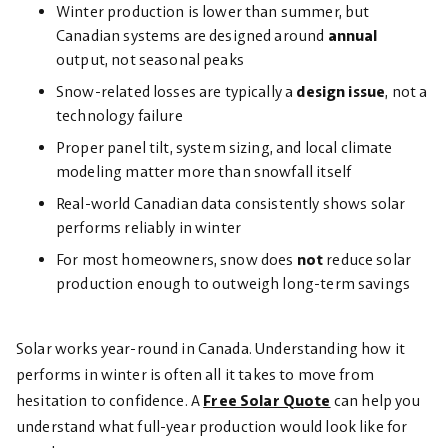
Winter production is lower than summer, but
Canadian systems are designed around
annual
output, not seasonal peaks
Snow-related losses are typically a
design issue
, not a
technology failure
Proper panel tilt, system sizing, and local climate
modeling matter more than snowfall itself
Real-world Canadian data consistently shows solar
performs reliably in winter
For most homeowners, snow does
not
reduce solar
production enough to outweigh long-term savings
Solar works year-round in Canada. Understanding how it
performs in winter is often all it takes to move from
hesitation to confidence. A
Free Solar Quote
can help you
understand what full-year production would look like for