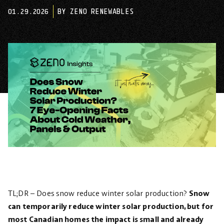
01.29.2026
BY ZENO RENEWABLES
TL;DR – Does snow reduce winter solar production?
Snow
can temporarily reduce winter solar production, but for
most Canadian homes the impact is small and already