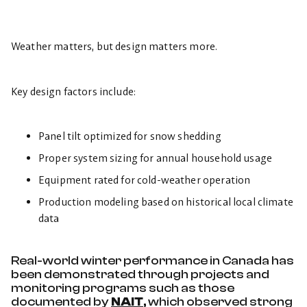
Weather matters, but design matters more.
Key design factors include:
Panel tilt optimized for snow shedding
Proper system sizing for annual household usage
Equipment rated for cold-weather operation
Production modeling based on historical local climate
data
Real-world winter performance in Canada has
been demonstrated through projects and
monitoring programs such as those
documented by
NAIT
, which observed strong