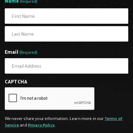
Homeowners
Name
(Required)
Should
Consider.
First
Last
Email
(Required)
CAPTCHA
We never share your information. Learn more in our
Terms of
Service
and
Privacy Policy
.