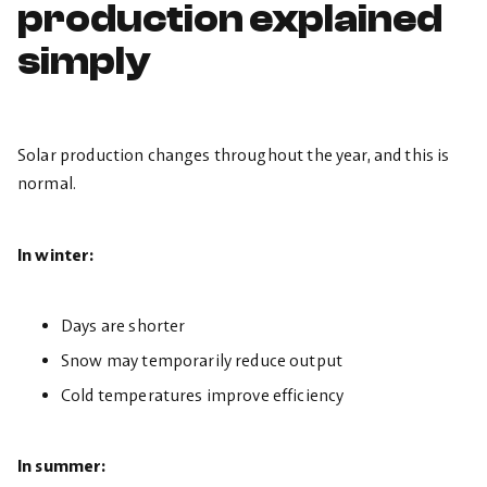
production explained
simply
Solar production changes throughout the year, and this is
normal.
In winter:
Days are shorter
Snow may temporarily reduce output
Cold temperatures improve efficiency
In summer: