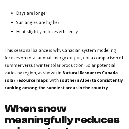
Days are longer
Sun angles are higher
Heat slightly reduces efficiency
This seasonal balance is why Canadian system modeling
focuses on total annual energy output, not a comparison of
summer versus winter solar production. Solar potential
varies by region, as shown in
Natural Resources Canada
solar resource maps
, with
southern Alberta consistently
ranking among the sunniest areas in the country
.
When snow
meaningfully reduces