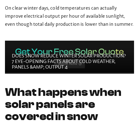
On clear winter days, cold temperatures can actually
improve electrical output per hour of available sunlight,
even though total daily production is lower than in summer.
DOES SNOW REDUCE WINTER SOLAR PRODUCTION?
7 EYE-OPENING FACTS ABOUT COLD WEATHER,
PANELS &AMP; OUTPUT 4
What happens when
solar panels are
covered in snow