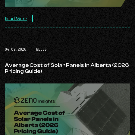
about
Read More
the
post:
Solar
Quote
Checklist
04.09.2026
BLOGS
(2026):
How
to
Average Cost of Solar Panels in Alberta (2026
Compare
Pricing Guide)
Solar
Quotes
Before
You
Sign.