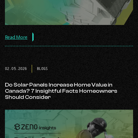
about
Read More
the
post:
Average
Cost
of
02.05.2026
BLOGS
Solar
Panels
in
Do Solar Panels Increase Home Value in
Alberta
Canada? 7 Insightful Facts Homeowners
(2026
Should Consider
Pricing
Guide).