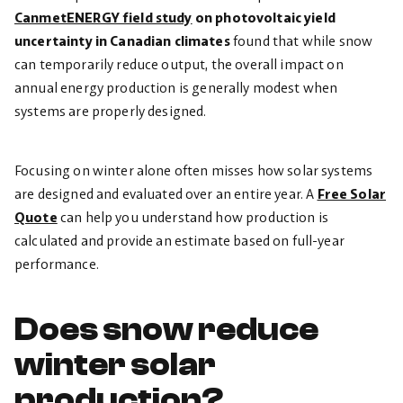
CanmetENERGY field study
on photovoltaic yield
uncertainty in Canadian climates
found that while snow
can temporarily reduce output, the overall impact on
annual
energy production is generally modest when
systems are properly designed.
Focusing on winter alone often misses how solar systems
are designed and evaluated over an entire year. A
Free Solar
Quote
can help you understand how production is
calculated and provide an estimate based on full-year
performance.
Does snow reduce
winter solar
production?