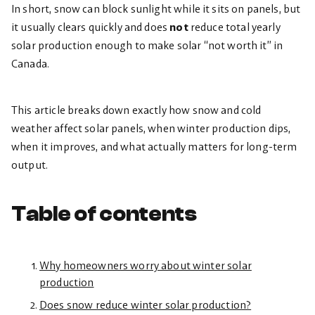
In short, snow can block sunlight while it sits on panels, but
it usually clears quickly and does
not
reduce total yearly
solar production enough to make solar “not worth it” in
Canada.
This article breaks down exactly how snow and cold
weather affect solar panels, when winter production dips,
when it improves, and what actually matters for long-term
output.
Table of contents
Why homeowners worry about winter solar
production
Does snow reduce winter solar production?