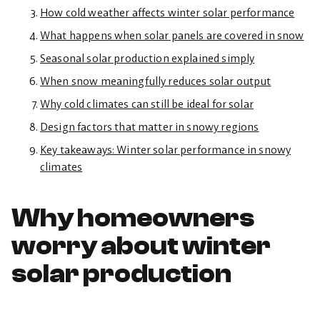
How cold weather affects winter solar performance
What happens when solar panels are covered in snow
Seasonal solar production explained simply
When snow meaningfully reduces solar output
Why cold climates can still be ideal for solar
Design factors that matter in snowy regions
Key takeaways: Winter solar performance in snowy
climates
Why homeowners
worry about winter
solar production