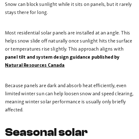
Snow can block sunlight while it sits on panels, but it rarely
stays there for long.
Most residential solar panels are installed at an angle. This
helps snow slide off naturally once sunlight hits the surface
or temperatures rise slightly. This approach aligns with
panel tilt and system design guidance published by
Natural Resources Canada
Because panels are dark and absorb heat efficiently, even
limited winter sun can help loosen snow and speed clearing,
meaning winter solar performance is usually only briefly
affected.
Seasonal solar