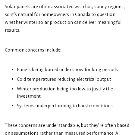
Solar panels are often associated with hot, sunny regions,
so it’s natural for homeowners in Canada to question
whether winter solar production can deliver meaningful
results.
Common concerns include:
Panels being buried under snow for long periods
Cold temperatures reducing electrical output
Winter production being too low to justify the
investment
Systems underperforming in harsh conditions
These concerns are understandable, but they’re often based
on assumptions rather than measured performance. A