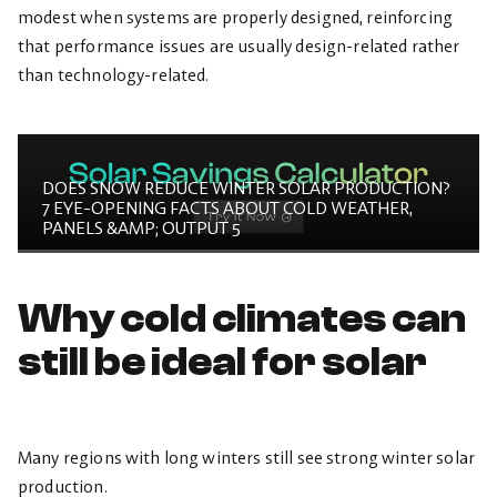
modest when systems are properly designed, reinforcing
that performance issues are usually design-related rather
than technology-related.
DOES SNOW REDUCE WINTER SOLAR PRODUCTION?
7 EYE-OPENING FACTS ABOUT COLD WEATHER,
PANELS &AMP; OUTPUT 5
Why cold climates can
still be ideal for solar
Many regions with long winters still see strong winter solar
production.