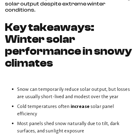
solar output despite extreme winter
conditions.
Key takeaways:
Winter solar
performance in snowy
climates
Snow can temporarily reduce solar output, but losses
are usually short-lived and modest over the year
Cold temperatures often
increase
solar panel
efficiency
Most panels shed snow naturally due to tilt, dark
surfaces, and sunlight exposure