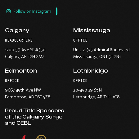
Follow on Instagram
Calgary
Mississauga
HEADQUARTERS
OFFICE
1200 59 Ave SE #350
Unit 2, 375 Admiral Boulevard
Calgary
, AB T2H 2M4
Mississauga
, ON L5T 2N1
Edmonton
Lethbridge
OFFICE
OFFICE
9667 45th Ave NW
20-450 39 St N
Edmonton
, AB T6E 5Z8
Lethbridge
, AB T1H 0C8
Proud Title Sponsors
of the Calgary Surge
and CEBL