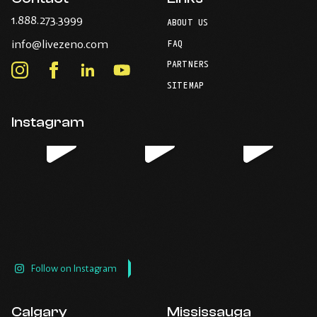
-
1.888.273.3999
ABOUT US
Opens
-
info@livezeno.com
in
FAQ
Opens
your
PARTNERS
in
Instagram
Facebook
LinkedIn
Youtube
default
your
telephone
-
-
-
-
SITEMAP
default
application.
Opens
Opens
Opens
Opens
email
application.
in
in
in
in
Instagram
new
new
new
new
window.
window.
window.
window.
Follow on Instagram
Calgary
Mississauga