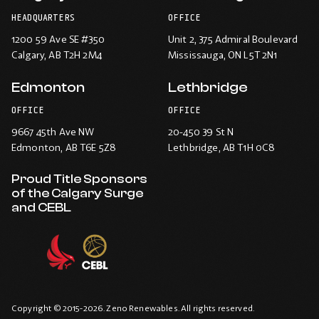
HEADQUARTERS
OFFICE
1200 59 Ave SE #350
Unit 2, 375 Admiral Boulevard
Calgary
, AB T2H 2M4
Mississauga
, ON L5T 2N1
Edmonton
Lethbridge
OFFICE
OFFICE
9667 45th Ave NW
20-450 39 St N
Edmonton
, AB T6E 5Z8
Lethbridge
, AB T1H 0C8
Proud Title Sponsors
of the Calgary Surge
and CEBL
Copyright © 2015-2026. Zeno Renewables. All rights reserved.