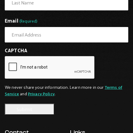
Last
Email
(Required)
CAPTCHA
We never share your information. Learn more in our
Terms of
Service
and
Privacy Policy
.
Contact
Links