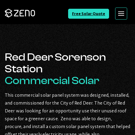
Go
Free Solar Quote
Menu
Back
to
Homepage
Red Deer Sorenson
Station
Commercial Solar
This commercial solar panel system was designed, installed,
and commissioned for the City of Red Deer. The City of Red
Deer was looking for an opportunity use their unused roof
space for a greener cause. Zeno was able to design,
procure, and install a custom solar panel system that helped
offset their yearly electricity usage, while also