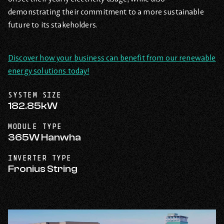
demonstrating their commitment to a more sustainable
future to its stakeholders.
Discover how your business can benefit from our renewable
energy solutions today!
SYSTEM SIZE
182.85kW
MODULE TYPE
365W Hanwha
INVERTER TYPE
Fronius String