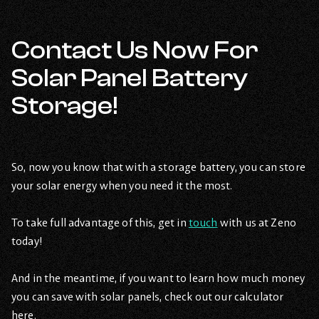
Contact Us Now For
Solar Panel Battery
Storage!
So, now you know that with a storage battery, you can store
your solar energy when you need it the most.
To take full advantage of this, get in
touch
with us at Zeno
today!
And in the meantime, if you want to learn how much money
you can save with solar panels, check out our calculator
here.