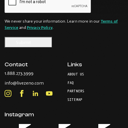
We never share your information. Learn more in our
Terms of
Service
and
Privacy Policy
.
Contact
Links
-
1.888.273.3999
ABOUT US
Opens
-
info@livezeno.com
in
FAQ
Opens
your
PARTNERS
in
Instagram
Facebook
LinkedIn
Youtube
default
your
telephone
-
-
-
-
SITEMAP
default
application.
Opens
Opens
Opens
Opens
email
application.
in
in
in
in
Instagram
new
new
new
new
window.
window.
window.
window.