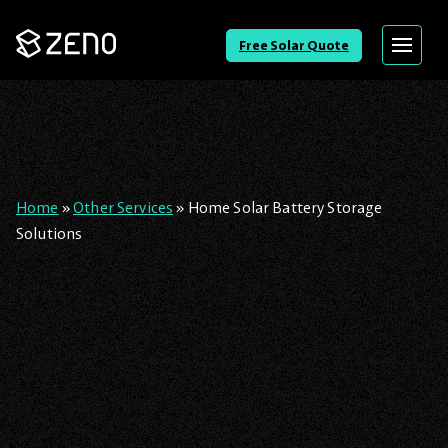
Go
Free Solar Quote
Menu
Back
to
Homepage
Home
»
Other Services
»
Home Solar Battery Storage
Solutions