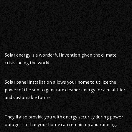
Solar energy is a wonderful invention given the climate
crisis facing the world.
Solar panel installation allows your home to utilize the
power of the sun to generate cleaner energy for a healthier
and sustainable future.
They’ll also provide you with energy security during power
outages so that your home can remain up and running.