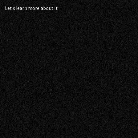
Let’s learn more about it.