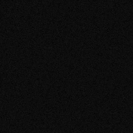
today