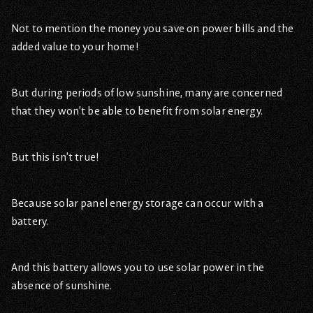
Not to mention the money you save on power bills and the
added value to your home!
But during periods of low sunshine, many are concerned
that they won’t be able to benefit from solar energy.
But this isn’t true!
Because solar panel energy storage can occur with a
battery.
And this battery allows you to use solar power in the
absence of sunshine.