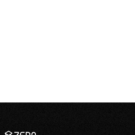
What happens to excess electricity if I don’t
–
have a battery?
Open
content
How long can one battery keep my house
–
running in a blackout?
Open
content
Zeno