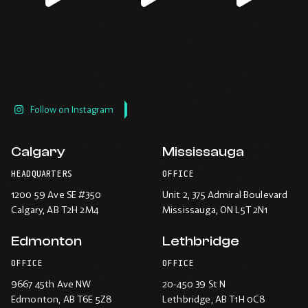
Follow on Instagram
Calgary
Mississauga
HEADQUARTERS
OFFICE
1200 59 Ave SE #350
Unit 2, 375 Admiral Boulevard
Calgary
, AB T2H 2M4
Mississauga
, ON L5T 2N1
Edmonton
Lethbridge
OFFICE
OFFICE
9667 45th Ave NW
20-450 39 St N
Edmonton
, AB T6E 5Z8
Lethbridge
, AB T1H 0C8