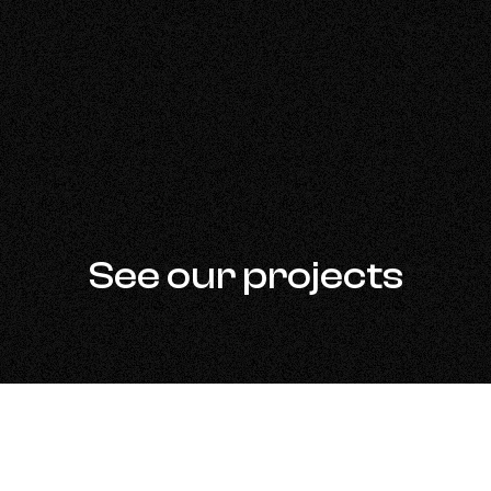
See our projects