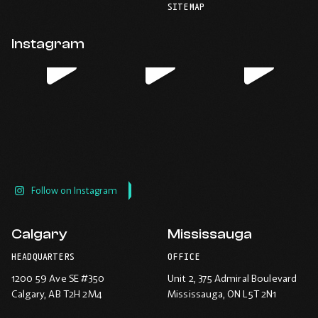
your
telephone
-
-
-
-
SITEMAP
default
application.
Opens
Opens
Opens
Opens
email
application.
in
in
in
in
Instagram
new
new
new
new
window.
window.
window.
window.
Follow on Instagram
Calgary
Mississauga
HEADQUARTERS
OFFICE
1200 59 Ave SE #350
Unit 2, 375 Admiral Boulevard
Calgary
, AB T2H 2M4
Mississauga
, ON L5T 2N1