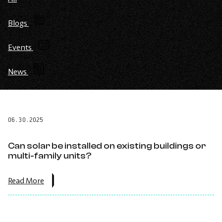
Blogs
Events
News
06.30.2025
Can solar be installed on existing buildings or
multi-family units?
about
Read More
the
post:
Can
solar