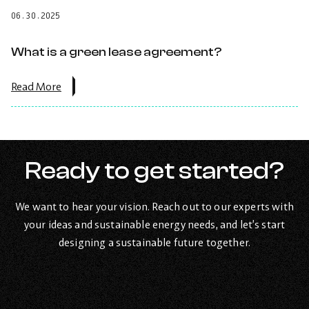
billing
06.30.2025
work
for
shared
What is a green lease agreement?
buildings
or
tenants?.
about
Read More
the
post:
What
is
a
green
Ready to get started?
lease
agreement?.
We want to hear your vision. Reach out to our experts with
your ideas and sustainable energy needs, and let’s start
designing a sustainable future together.