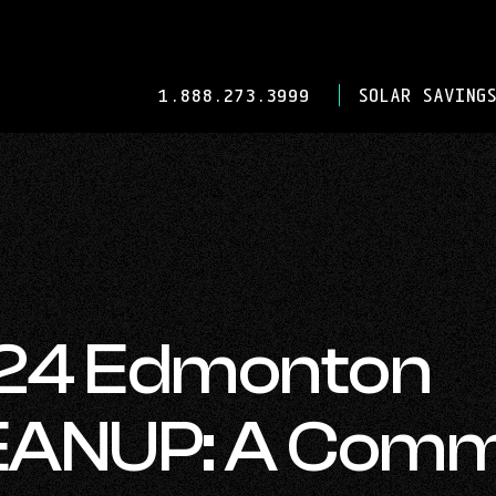
-
1.888.273.3999
SOLAR SAVINGS
OPENS
IN
YOUR
DEFAULT
TELEPHONE
APPLICATION.
024 Edmonton
ANUP: A Comm