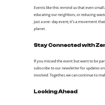
Events like this remind us that even small
educating our neighbors, or reducing wast
just a one-day event; it’s a movement that
planet.
Stay Connected with Ze
If you missed the event but want to be par
subscribe to our newsletter for updates on 
involved. Together, we can continue to ma
Looking Ahead