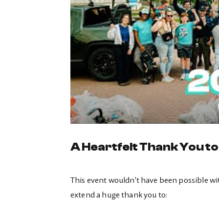
A Heartfelt Thank You t
This event wouldn’t have been possible wi
extend a huge thank you to: