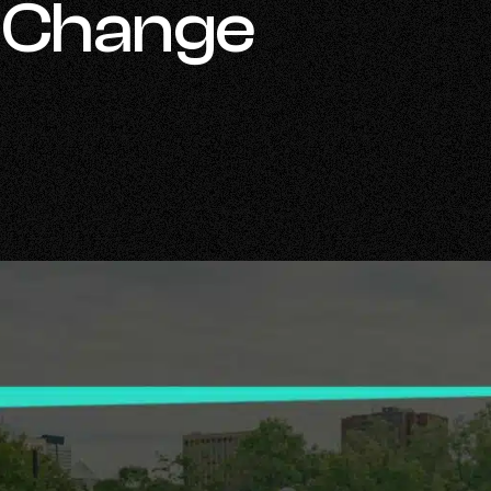
r Change