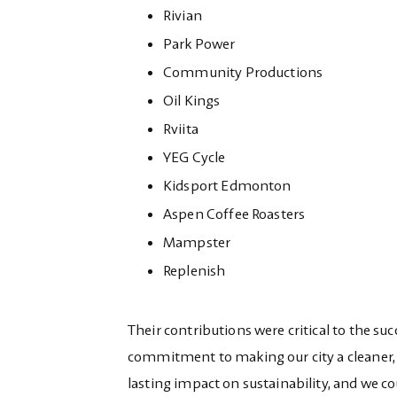
Rivian
Park Power
Community Productions
Oil Kings
Rviita
YEG Cycle
Kidsport Edmonton
Aspen Coffee Roasters
Mampster
Replenish
Their contributions were critical to the suc
commitment to making our city a cleaner, h
lasting impact on sustainability, and we c