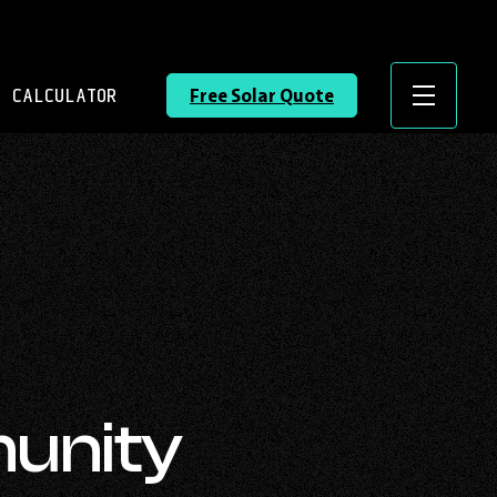
 CALCULATOR
Free Solar Quote
Menu
unity