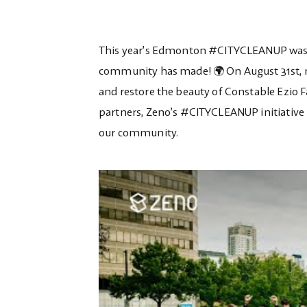
This year’s Edmonton #CITYCLEANUP was an
community has made! 🌍 On August 31st, m
and restore the beauty of Constable Ezio Fa
partners, Zeno’s #CITYCLEANUP initiative
our community.