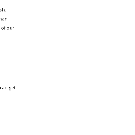
sh,
than
 of our
 can get