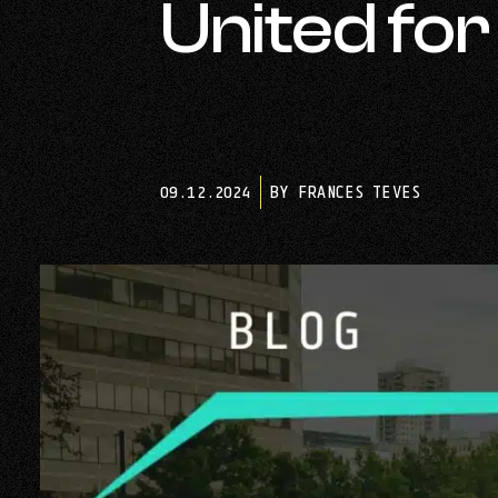
United fo
09.12.2024
BY FRANCES TEVES