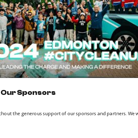
o Our Sponsors
thout the generous support of our sponsors and partners. We 