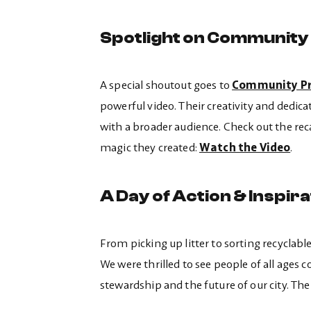
Spotlight on Community
A special shoutout goes to
Community Pr
powerful video. Their creativity and dedicat
with a broader audience. Check out the rec
magic they created:
Watch the Video
.
A Day of Action & Inspira
From picking up litter to sorting recyclab
We were thrilled to see people of all age
stewardship and the future of our city. T