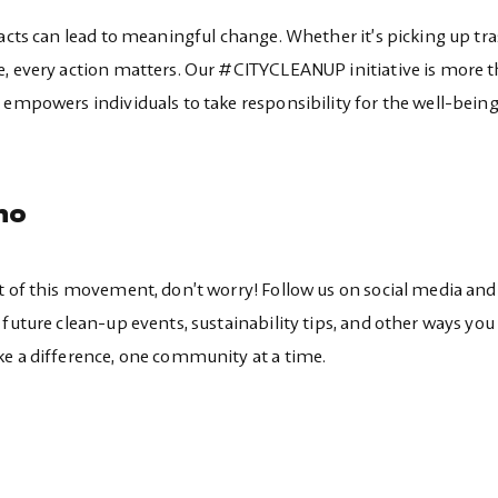
 acts can lead to meaningful change. Whether it’s picking up tra
e, every action matters. Our #CITYCLEANUP initiative is more 
 empowers individuals to take responsibility for the well-being
no
t of this movement, don’t worry! Follow us on social media and
future clean-up events, sustainability tips, and other ways you
ke a difference, one community at a time.