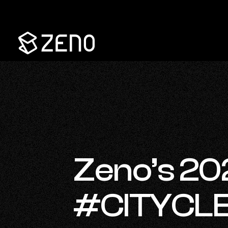
Go
Back
to
Homepage
Zeno’s 2
#CITYCLE