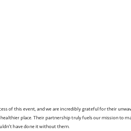
cess of this event, and we are incredibly grateful for their unwa
ealthier place. Their partnership truly fuels our mission to m
ouldn’t have done it without them.