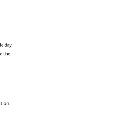
le day
e the
tion.