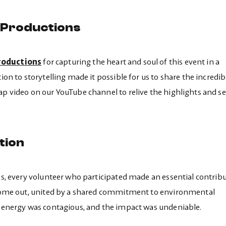
 Productions
oductions
for capturing the heart and soul of this event in a
ion to storytelling made it possible for us to share the incredib
ap video on our YouTube channel to relive the highlights and se
tion
les, every volunteer who participated made an essential contribu
s come out, united by a shared commitment to environmental
he energy was contagious, and the impact was undeniable.