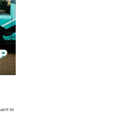
want to