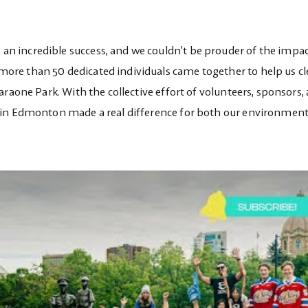
 incredible success, and we couldn’t be prouder of the impac
ore than 50 dedicated individuals came together to help us c
raone Park. With the collective effort of volunteers, sponsors,
 in Edmonton made a real difference for both our environmen