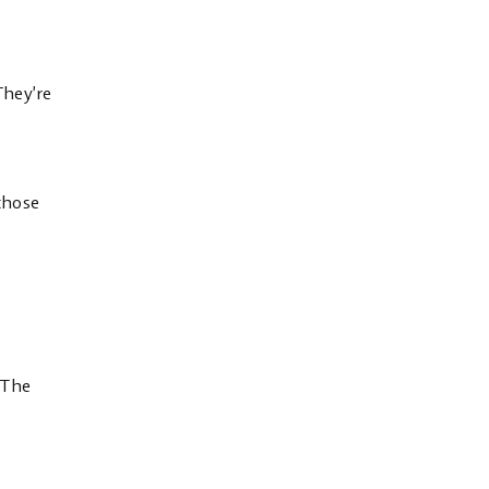
They’re
 those
 The