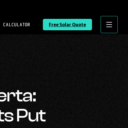
 CALCULATOR
Free Solar Quote
Menu
erta:
ts Put