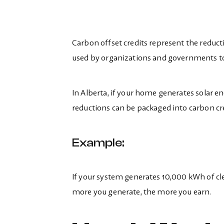
Carbon offset credits represent the reducti
used by organizations and governments to 
In Alberta, if your home generates solar en
reductions can be packaged into carbon cr
Example:
If your system generates 10,000 kWh of clea
more you generate, the more you earn.