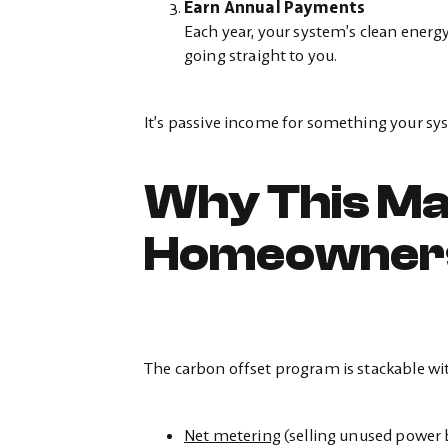
Earn Annual Payments
Each year, your system’s clean energy
going straight to you.
It’s passive income for something your sys
Why This Ma
Homeowner
The carbon offset program is stackable with
Net metering
(selling unused power b