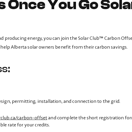
s Once You Go Sola
and producing energy, you can join the Solar Club™ Carbon Offs
 help Alberta solar owners benefit from their carbon savings.
s:
gn, permitting, installation, and connection to the grid.
rclub.ca/carbon-offset
and complete the short registration fo
ble rate for your credits.