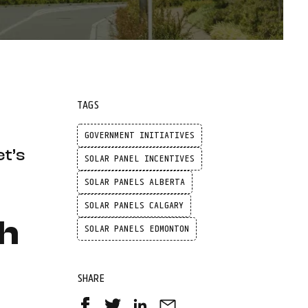
TAGS
GOVERNMENT INITIATIVES
et’s
SOLAR PANEL INCENTIVES
SOLAR PANELS ALBERTA
SOLAR PANELS CALGARY
th
SOLAR PANELS EDMONTON
SHARE
Share
Share
Share
Share