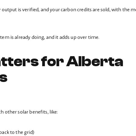
 output is verified, and your carbon credits are sold, with the 
tem is already doing, and it adds up over time.
tters for Alberta
s
 other solar benefits, like:
ack to the grid)