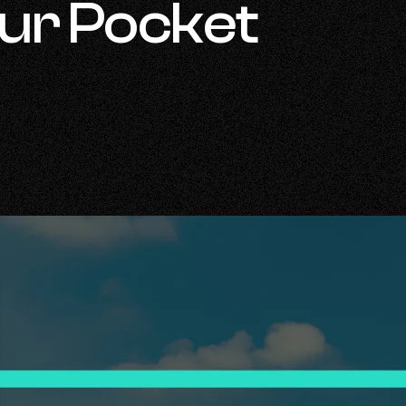
our Pocket