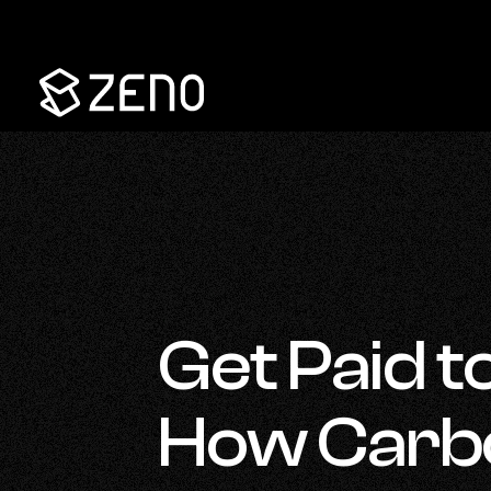
Go
Back
to
Homepage
Get Paid to
How Carbo