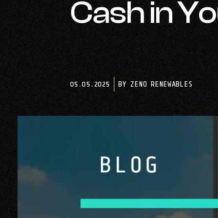
Cash in Y
05.05.2025
BY ZENO RENEWABLES