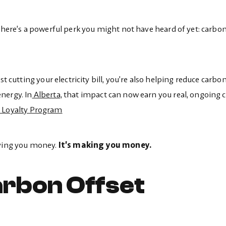
 there’s a powerful perk you might not have heard of yet: carbon
st cutting your electricity bill, you’re also helping reduce carbo
nergy. In
Alberta,
that impact can now earn you real, ongoing 
r Loyalty Program
aving you money.
It’s making you money.
rbon Offset