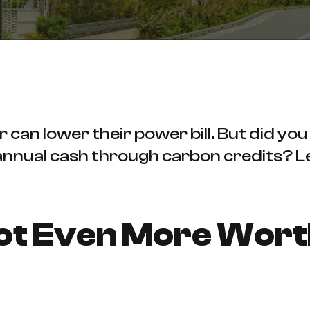
can lower their power bill. But did you
 annual cash through carbon credits? L
Got Even More Wor