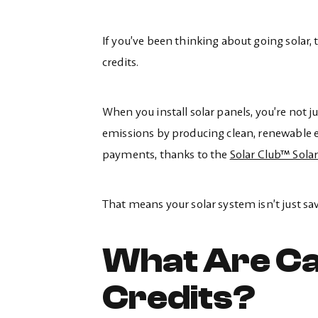
If you’ve been thinking about going solar,
credits.
When you install solar panels, you’re not ju
emissions by producing clean, renewable e
payments, thanks to the
Solar Club™ Sola
That means your solar system isn’t just s
What Are Ca
Credits?