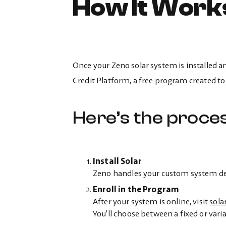
How It Work
Once your Zeno solar system is installed 
Credit Platform, a free program created to
Here’s the proces
Install Solar
Zeno handles your custom system desi
Enroll in the Program
After your system is online, visit
sola
You’ll choose between a fixed or varia