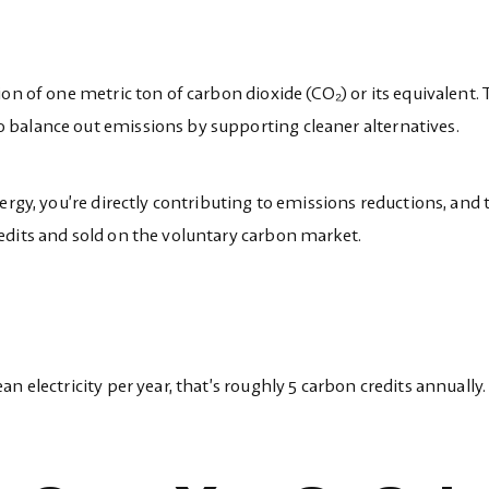
on of one metric ton of carbon dioxide (CO₂) or its equivalent. 
balance out emissions by supporting cleaner alternatives.
ergy, you’re directly contributing to emissions reductions, and
edits and sold on the voluntary carbon market.
n electricity per year, that’s roughly 5 carbon credits annually.