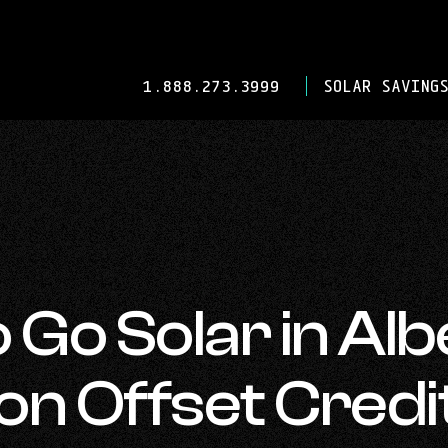
-
1.888.273.3999
SOLAR SAVINGS
OPENS
IN
YOUR
DEFAULT
TELEPHONE
APPLICATION.
 Go Solar in Alb
n Offset Credi