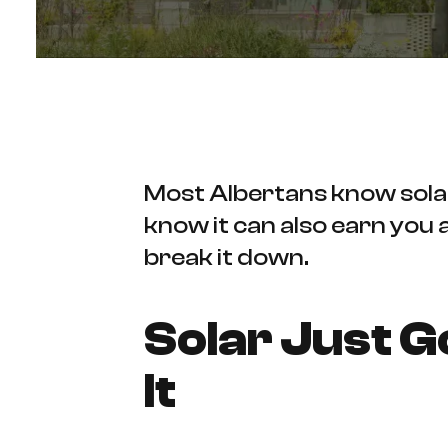
Most Albertans know solar 
know it can also earn you
break it down.
Solar Just 
It