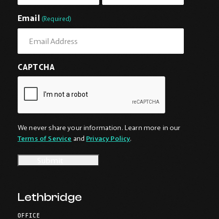
First
Last
Email
(Required)
CAPTCHA
We never share your information. Learn more in our
Terms of Service
and
Privacy Policy
.
Lethbridge
OFFICE