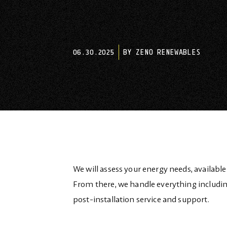
06.30.2025
BY ZENO RENEWABLES
We will assess your energy needs, available
From there, we handle everything includin
post-installation service and support.