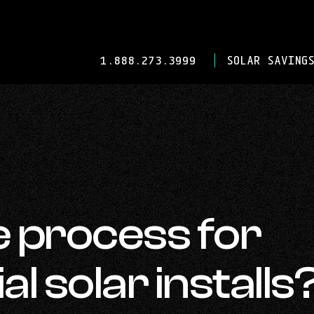
-
1.888.273.3999
SOLAR SAVINGS
OPENS
IN
YOUR
DEFAULT
TELEPHONE
APPLICATION.
e process for
 solar installs