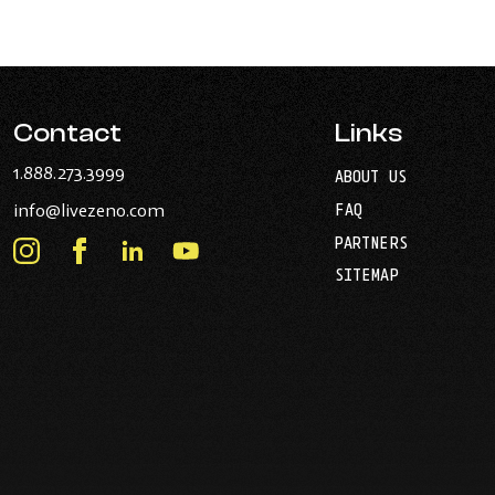
Contact
Links
-
1.888.273.3999
ABOUT US
Opens
-
info@livezeno.com
FAQ
in
Opens
your
PARTNERS
in
Instagram
Facebook
LinkedIn
Youtube
default
your
telephone
-
-
-
-
SITEMAP
default
application.
Opens
Opens
Opens
Opens
email
application.
in
in
in
in
new
new
new
new
window.
window.
window.
window.