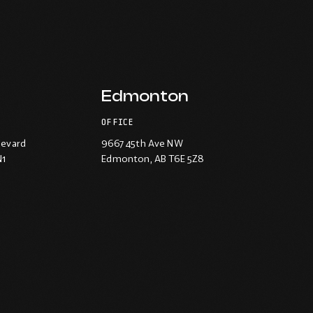
Edmonton
OFFICE
levard
9667 45th Ave NW
N1
Edmonton
, AB T6E 5Z8