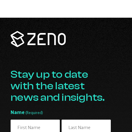
Zeno
Renewables
-
Go
Back
to
Homepage
Stay up to date
with the latest
news and insights.
Name
(Required)