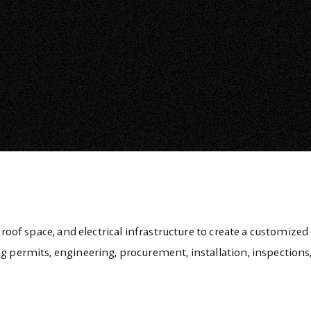
 roof space, and electrical infrastructure to create a customized
g permits, engineering, procurement, installation, inspections