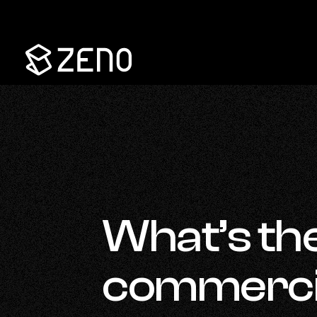
Go
Back
to
Homepage
What’s th
commercial