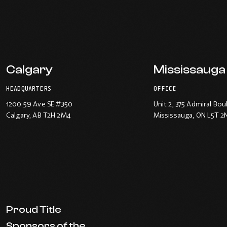
Calgary
Mississauga
HEADQUARTERS
OFFICE
1200 59 Ave SE #350
Unit 2, 375 Admiral Bou
Calgary
, AB T2H 2M4
Mississauga
, ON L5T 2
Proud Title
Sponsors of the