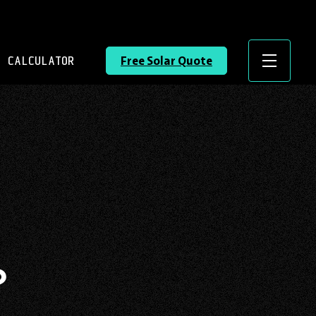
 CALCULATOR
Free Solar Quote
Menu
?