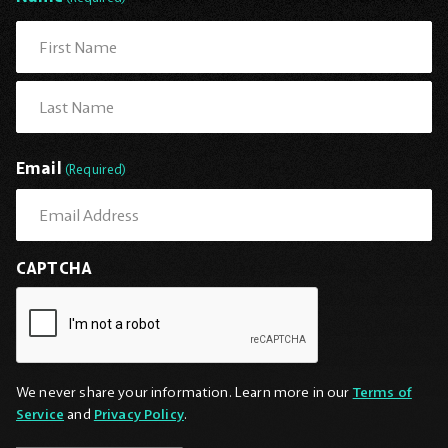
First
Last
Email
(Required)
CAPTCHA
We never share your information. Learn more in our
Terms of
Service
and
Privacy Policy
.