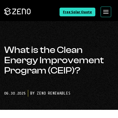
Go
Free Solar Quote
Menu
Back
to
Homepage
What is the Clean
Energy Improvement
Program (CEIP)?
06.30.2025
BY ZENO RENEWABLES