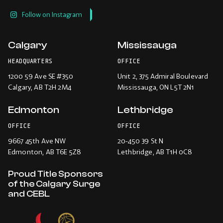
Follow on Instagram
Calgary
Mississauga
HEADQUARTERS
OFFICE
1200 59 Ave SE #350
Unit 2, 375 Admiral Boulevard
Calgary
, AB T2H 2M4
Mississauga
, ON L5T 2N1
Edmonton
Lethbridge
OFFICE
OFFICE
9667 45th Ave NW
20-450 39 St N
Edmonton
, AB T6E 5Z8
Lethbridge
, AB T1H 0C8
Proud Title Sponsors
of the Calgary Surge
and CEBL