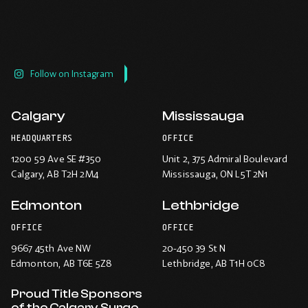
Follow on Instagram
Calgary
Mississauga
HEADQUARTERS
OFFICE
1200 59 Ave SE #350
Unit 2, 375 Admiral Boulevard
Calgary
, AB T2H 2M4
Mississauga
, ON L5T 2N1
Edmonton
Lethbridge
OFFICE
OFFICE
9667 45th Ave NW
20-450 39 St N
Edmonton
, AB T6E 5Z8
Lethbridge
, AB T1H 0C8
Proud Title Sponsors
of the Calgary Surge