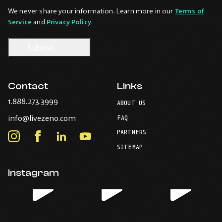
We never share your information. Learn more in our
Terms of
Service
and
Privacy Policy
.
Contact
Links
-
1.888.273.3999
ABOUT US
Opens
-
info@livezeno.com
in
FAQ
Opens
your
PARTNERS
in
Instagram
Facebook
LinkedIn
Youtube
default
your
telephone
-
-
-
-
SITEMAP
default
application.
Opens
Opens
Opens
Opens
email
application.
in
in
in
in
Instagram
new
new
new
new
window.
window.
window.
window.