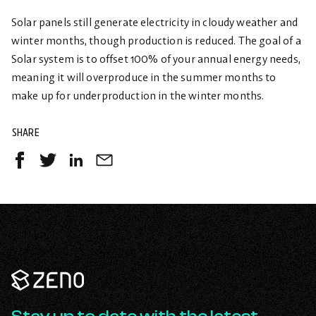
Solar panels still generate electricity in cloudy weather and
winter months, though production is reduced. The goal of a
Solar system is to offset 100% of your annual energy needs,
meaning it will overproduce in the summer months to
make up for underproduction in the winter months.
SHARE
Share
Share
Share
Share
on
on
on
by
Facebook
Twitter
LinkedIn
Email
-
-
-
opens
opens
opens
in
in
in
a
a
a
Zeno
new
new
new
Renewables
tab
tab
tab
-
Go