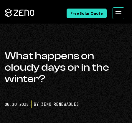
Go
Free Solar Quote
Menu
Back
to
Homepage
What happens on
cloudy days or in the
winter?
06.30.2025
BY ZENO RENEWABLES