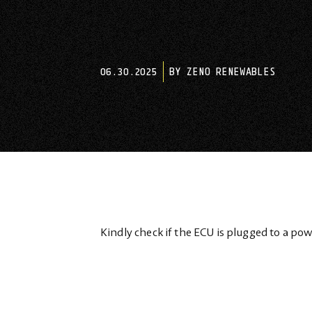
06.30.2025
BY ZENO RENEWABLES
Kindly check if the ECU is plugged to a pow