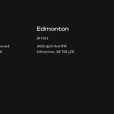
Edmonton
OFFICE
levard
9667 45th Ave NW
N1
Edmonton
, AB T6E 5Z8