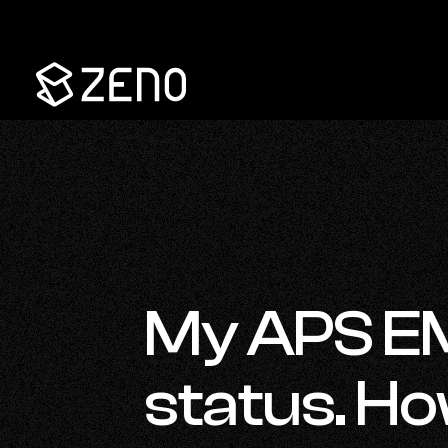
Go
Back
to
Homepage
My APS E
status. How