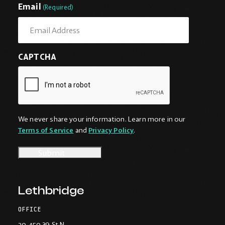
First
Last
Email
(Required)
CAPTCHA
We never share your information. Learn more in our
Terms of Service
and
Privacy Policy
.
Lethbridge
OFFICE
20-450 39 St N