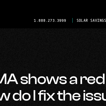
-
1.888.273.3999
SOLAR SAVINGS
OPENS
IN
YOUR
DEFAULT
TELEPHONE
APPLICATION.
MA shows a red
 do I fix the is