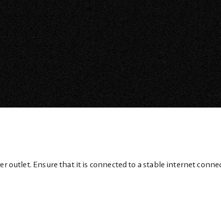
er outlet. Ensure that it is connected to a stable internet conne