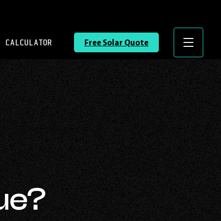
 CALCULATOR
Free Solar Quote
Menu
sue?