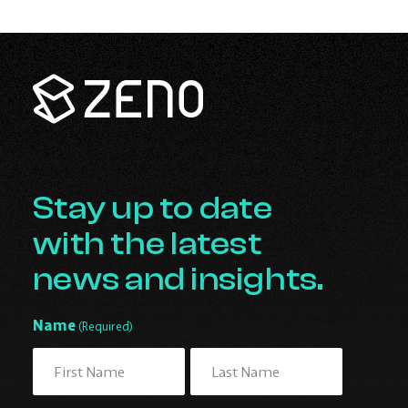
Zeno
Renewables
-
Go
Back
to
Homepage
Stay up to date
with the latest
news and insights.
Name
(Required)