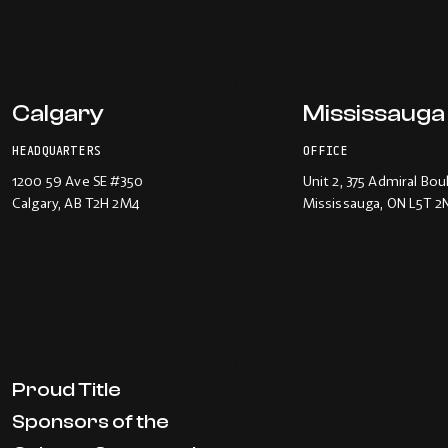
Calgary
Mississauga
HEADQUARTERS
OFFICE
1200 59 Ave SE #350
Unit 2, 375 Admiral Bou
Calgary
, AB T2H 2M4
Mississauga
, ON L5T 2
Proud Title
Sponsors of the