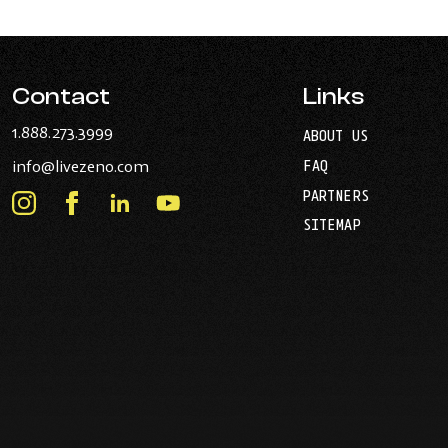
Contact
Links
-
1.888.273.3999
ABOUT US
Opens
-
info@livezeno.com
FAQ
in
Opens
your
PARTNERS
in
Instagram
Facebook
LinkedIn
Youtube
default
your
telephone
-
-
-
-
SITEMAP
default
application.
Opens
Opens
Opens
Opens
email
application.
in
in
in
in
new
new
new
new
window.
window.
window.
window.