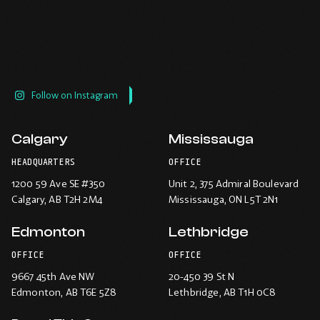
Follow on Instagram
Calgary
Mississauga
HEADQUARTERS
OFFICE
1200 59 Ave SE #350
Unit 2, 375 Admiral Boulevard
Calgary
, AB T2H 2M4
Mississauga
, ON L5T 2N1
Edmonton
Lethbridge
OFFICE
OFFICE
9667 45th Ave NW
20-450 39 St N
Edmonton
, AB T6E 5Z8
Lethbridge
, AB T1H 0C8