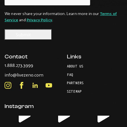
We never share your information. Learn more in our
Terms of
Service
and
Privacy Policy
.
Contact
Links
-
1.888.273.3999
ABOUT US
Opens
-
info@livezeno.com
in
FAQ
Opens
your
PARTNERS
in
Instagram
Facebook
LinkedIn
Youtube
default
your
telephone
-
-
-
-
SITEMAP
default
application.
Opens
Opens
Opens
Opens
email
application.
in
in
in
in
Instagram
new
new
new
new
window.
window.
window.
window.