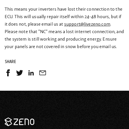
This means your inverters have lost their connection to the
ECU. This will usually repair itself within 24-48 hours, but if
it does not, please email us at
support@livezeno.com
.
Please note that “NC” means a lost internet connection, and
the system is still working and producing energy. Ensure
your panels are not covered in snow before you email us.
SHARE
Share
Share
Share
Share
on
on
on
by
Facebook
Twitter
LinkedIn
Email
-
-
-
opens
opens
opens
in
in
in
a
a
a
Zeno
new
new
new
Renewables
tab
tab
tab