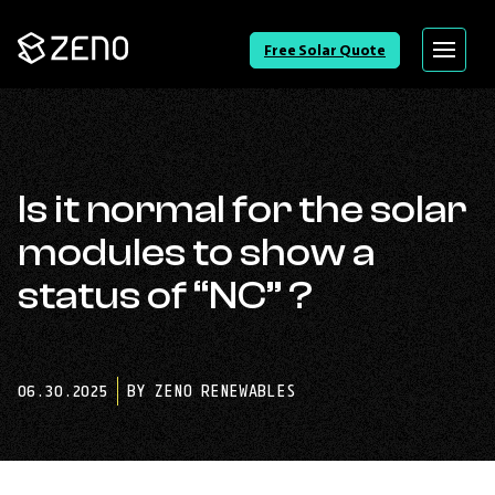
Go
Free Solar Quote
Menu
Back
to
Homepage
Is it normal for the solar
modules to show a
status of “NC” ?
06.30.2025
BY ZENO RENEWABLES