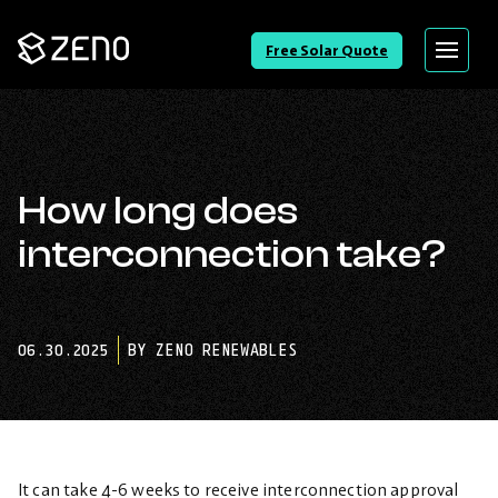
Go
Free Solar Quote
Menu
Back
to
Homepage
How long does
interconnection take?
06.30.2025
BY ZENO RENEWABLES
It can take 4-6 weeks to receive interconnection approval