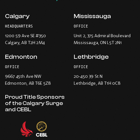
Calgary
Mississauga
HEADQUARTERS
OFFICE
1200 59 Ave SE #350
Unit 2, 375 Admiral Boulevard
Calgary
, AB T2H 2M4
Mississauga
, ON L5T 2N1
Edmonton
Lethbridge
OFFICE
OFFICE
9667 45th Ave NW
20-450 39 St N
Edmonton
, AB T6E 5Z8
Lethbridge
, AB T1H 0C8
Proud Title Sponsors
of the Calgary Surge
and CEBL