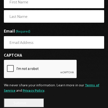
First
Last
Email
(Required)
CAPTCHA
We never share your information. Learn more in our
Terms of
Service
and
Privacy Policy
.