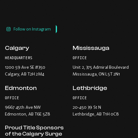
Follow on Instagram
Calgary
Mississauga
HEADQUARTERS
OFFICE
1200 59 Ave SE #350
Unit 2, 375 Admiral Boulevard
Calgary
, AB T2H 2M4
Mississauga
, ON L5T 2N1
Edmonton
Lethbridge
OFFICE
OFFICE
9667 45th Ave NW
20-450 39 St N
Edmonton
, AB T6E 5Z8
Lethbridge
, AB T1H 0C8
Proud Title Sponsors
of the Calgary Surge