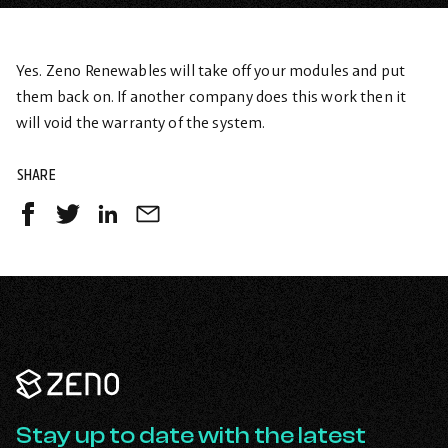
Yes. Zeno Renewables will take off your modules and put
them back on. If another company does this work then it
will void the warranty of the system.
SHARE
Share
Share
Share
Share
on
on
on
by
Facebook
Twitter
LinkedIn
Email
-
-
-
opens
opens
opens
in
in
in
a
a
a
Zeno
new
new
new
Renewables
tab
tab
tab
-
Go
Stay up to date with the latest