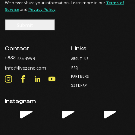
We never share your information. Learn more in our
Terms of
Service
and
Privacy Policy
.
Contact
Links
-
1.888.273.3999
ABOUT US
Opens
-
info@livezeno.com
in
FAQ
Opens
your
PARTNERS
in
Instagram
Facebook
LinkedIn
Youtube
default
your
telephone
-
-
-
-
SITEMAP
default
application.
Opens
Opens
Opens
Opens
email
application.
in
in
in
in
Instagram
new
new
new
new
window.
window.
window.
window.