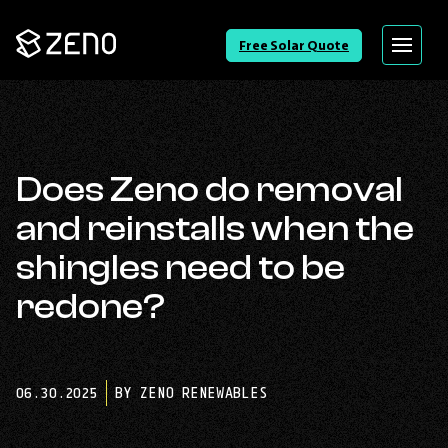
Go
Free Solar Quote
Menu
Back
to
Homepage
Does Zeno do removal
and reinstalls when the
shingles need to be
redone?
06.30.2025
BY ZENO RENEWABLES