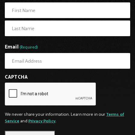
First
Last
Email
(Required)
CAPTCHA
We never share your information. Learn more in our
Terms of
Service
and
Privacy Policy
.