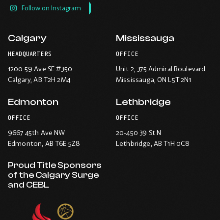
Follow on Instagram
Calgary
Mississauga
HEADQUARTERS
OFFICE
1200 59 Ave SE #350
Unit 2, 375 Admiral Boulevard
Calgary
, AB T2H 2M4
Mississauga
, ON L5T 2N1
Edmonton
Lethbridge
OFFICE
OFFICE
9667 45th Ave NW
20-450 39 St N
Edmonton
, AB T6E 5Z8
Lethbridge
, AB T1H 0C8
Proud Title Sponsors
of the Calgary Surge
and CEBL