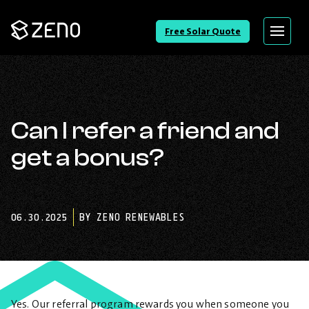
Go
Free Solar Quote
Menu
Back
to
Homepage
Can I refer a friend and
get a bonus?
06.30.2025
BY ZENO RENEWABLES
Yes. Our referral program rewards you when someone you