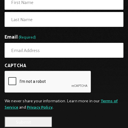
First
Last
Email
(Required)
CAPTCHA
We never share your information. Learn more in our
Terms of
Service
and
Privacy Policy
.