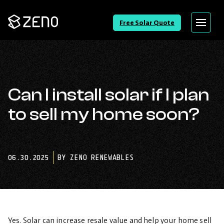
Go
Free Solar Quote
Menu
Back
to
Homepage
Can I install solar if I plan
to sell my home soon?
06.30.2025
BY ZENO RENEWABLES
Yes. Solar can increase resale value and help your home sell