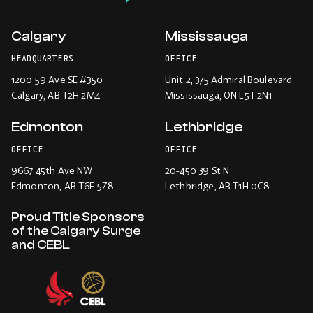
Calgary
Mississauga
HEADQUARTERS
OFFICE
1200 59 Ave SE #350
Unit 2, 375 Admiral Boulevard
Calgary
, AB T2H 2M4
Mississauga
, ON L5T 2N1
Edmonton
Lethbridge
OFFICE
OFFICE
9667 45th Ave NW
20-450 39 St N
Edmonton
, AB T6E 5Z8
Lethbridge
, AB T1H 0C8
Proud Title Sponsors
of the Calgary Surge
and CEBL