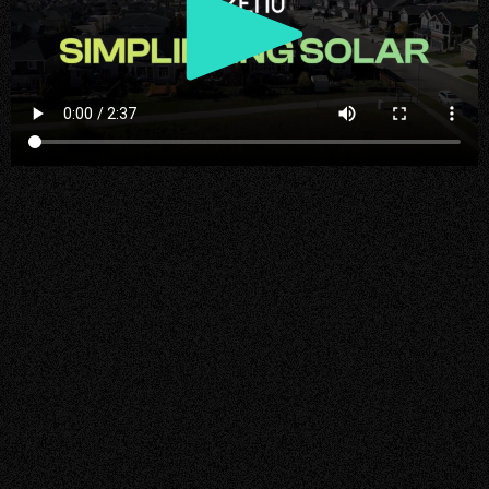
Play
Video