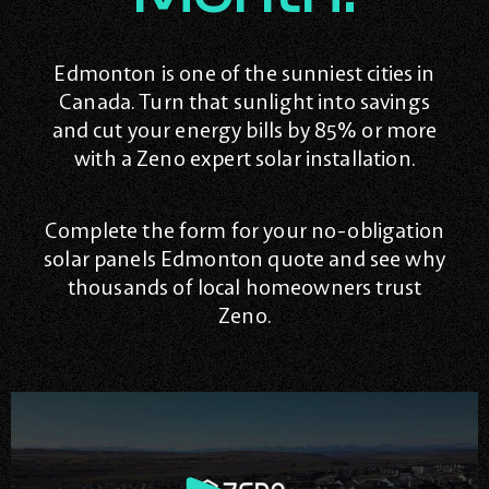
Edmonton is one of the sunniest cities in
Canada. Turn that sunlight into savings
and cut your energy bills by 85% or more
with a Zeno expert solar installation.
Complete the form for your no-obligation
solar panels Edmonton quote and see why
thousands of local homeowners trust
Zeno.