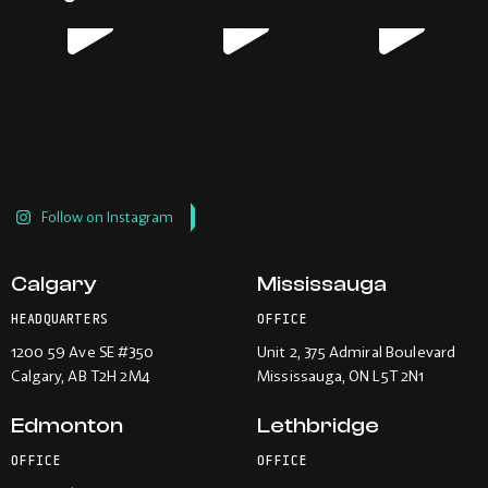
new
new
new
new
window.
window.
window.
window.
Follow on Instagram
Calgary
Mississauga
HEADQUARTERS
OFFICE
1200 59 Ave SE #350
Unit 2, 375 Admiral Boulevard
Calgary
, AB T2H 2M4
Mississauga
, ON L5T 2N1
Edmonton
Lethbridge
OFFICE
OFFICE