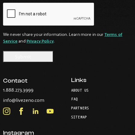
We never share your information. Learn more in our
Terms of
Service
and
Privacy Policy
.
Links
Contact
-
1.888.273.3999
ABOUT US
Opens
-
FAQ
info@livezeno.com
in
Opens
your
PARTNERS
in
Instagram
Facebook
LinkedIn
Youtube
default
your
telephone
SITEMAP
-
-
-
-
default
application.
Opens
Opens
Opens
Opens
email
application.
Instagram
in
in
in
in