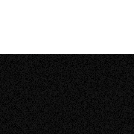
How much does it cost to install solar panels
–
on my home?
Open
content