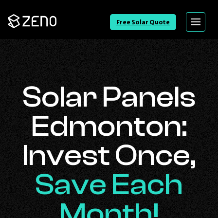
Go
Free Solar Quote
Menu
Back
to
Homepage
Solar Panels
Edmonton:
Invest Once,
Save Each
Month!