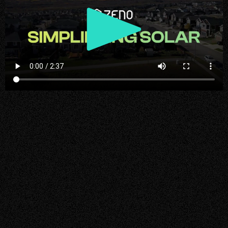
Play
Video