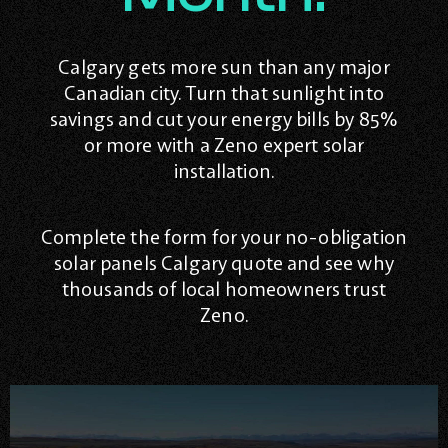
Calgary gets more sun than any major
Canadian city. Turn that sunlight into
savings and cut your energy bills by 85%
or more with a Zeno expert solar
installation.
Complete the form for your no-obligation
solar panels Calgary quote and see why
thousands of local homeowners trust
Zeno.