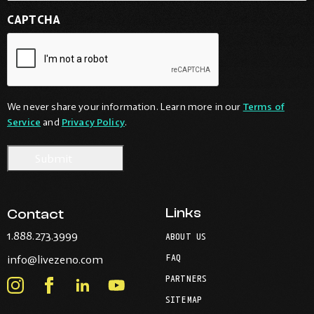
CAPTCHA
We never share your information. Learn more in our
Terms of
Service
and
Privacy Policy
.
Links
Contact
-
1.888.273.3999
ABOUT US
Opens
-
FAQ
info@livezeno.com
in
Opens
your
PARTNERS
in
Instagram
Facebook
LinkedIn
Youtube
default
your
telephone
SITEMAP
-
-
-
-
default
application.