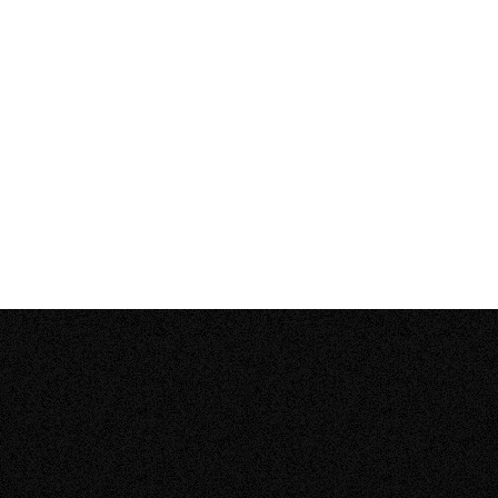
How long do residential solar panel systems
–
last?
Open
content
How much does it cost to install solar panels
–
on my home?
Open
content