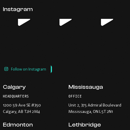
Opens
Opens
Opens
Opens
email
application.
Instagram
in
in
in
in
new
new
new
new
window.
window.
window.
window.
Follow on Instagram
Calgary
Mississauga
HEADQUARTERS
OFFICE
1200 59 Ave SE #350
Unit 2, 375 Admiral Boulevard
Calgary
, AB T2H 2M4
Mississauga
, ON L5T 2N1
Edmonton
Lethbridge