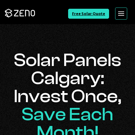
Go
Free Solar Quote
Menu
Back
to
Homepage
Solar Panels
Calgary:
Invest Once,
Save Each
Month!